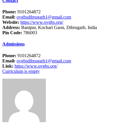
Contact
Phone:
9101264872
Email:
ovgbsdibrugarh1@gmail.com
Website:
https://www.ovgbs.org/
Address:
Banipur, Kochari Gaon, Dibrugarh, India
Pin Code:
786003
Admissions
Phone:
9101264872
Email:
ovgbsdibrugarh1@gmail.com
Link:
https://www.ovgbs.org/
Curriculum is empty