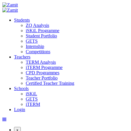
Students
ZQ Analysis
iSKiL Programme
Student Portfolio
GETS
Internship
Competitions
Teachers
TERM Analysis
iTERM Programme
CPD Programmes
Teacher Portfolio
Certified Teacher Training
Schools
iSKiL
GETS
iTERM
Login
x