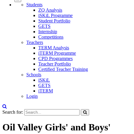
Students
ZQ Analysis
iSKiL Programme
Student Portfolio
GETS
Internship
Competitions
Teachers
TERM Analysis
iTERM Programme
CPD Programmes
Teacher Portfolio
Certified Teacher Training
Schools
iSKiL
GETS
iTERM
Login
Search for:
Oil Valley Girls' and Boys'