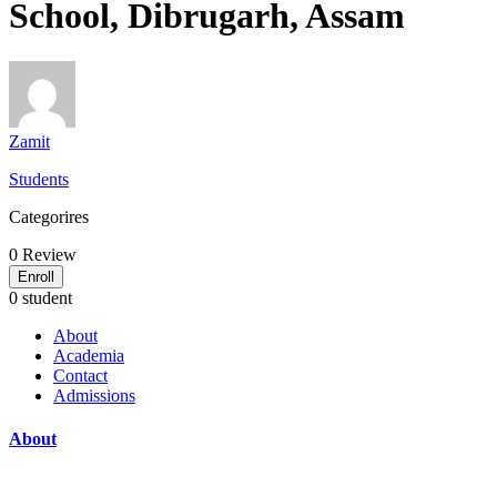
School, Dibrugarh, Assam
Zamit
Students
Categorires
0
Review
Enroll
0 student
About
Academia
Contact
Admissions
About