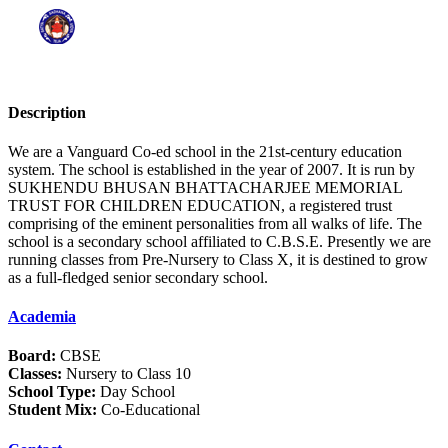
Description
We are a Vanguard Co-ed school in the 21st-century education
system. The school is established in the year of 2007. It is run by
SUKHENDU BHUSAN BHATTACHARJEE MEMORIAL
TRUST FOR CHILDREN EDUCATION, a registered trust
comprising of the eminent personalities from all walks of life. The
school is a secondary school affiliated to C.B.S.E. Presently we are
running classes from Pre-Nursery to Class X, it is destined to grow
as a full-fledged senior secondary school.
Academia
Board:
CBSE
Classes:
Nursery to Class 10
School Type:
Day School
Student Mix:
Co-Educational