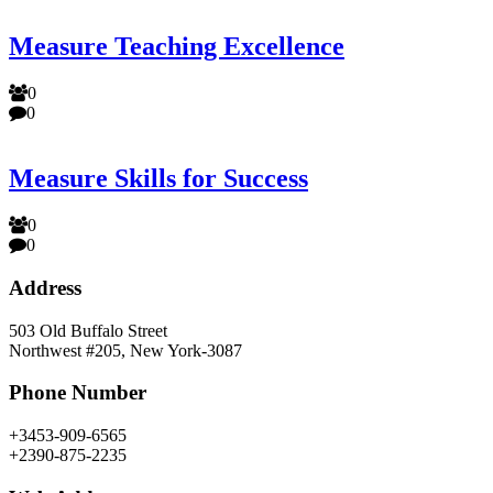
Measure Teaching Excellence
0
0
Measure Skills for Success
0
0
Address
503 Old Buffalo Street
Northwest #205, New York-3087
Phone Number
+3453-909-6565
+2390-875-2235