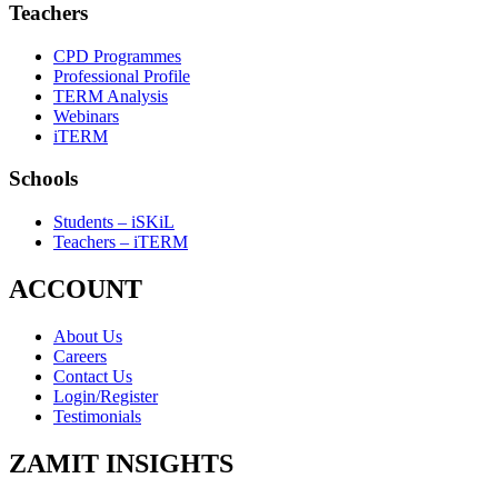
Teachers
CPD Programmes
Professional Profile
TERM Analysis
Webinars
iTERM
Schools
Students – iSKiL
Teachers – iTERM
ACCOUNT
About Us
Careers
Contact Us
Login/Register
Testimonials
ZAMIT INSIGHTS