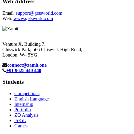
Web Address
Email:
support@getsworld.com
Web:
www.getsworld.com
Venture X, Building 7,
Chiswick Park, 566 Chiswick High Road,
London, W4 5YG
connect@zamit.one
+91 9625 440 440
Students
Competitions
English Language
Internship
Portfolio
ZQ Analysis
iSKiL
Games