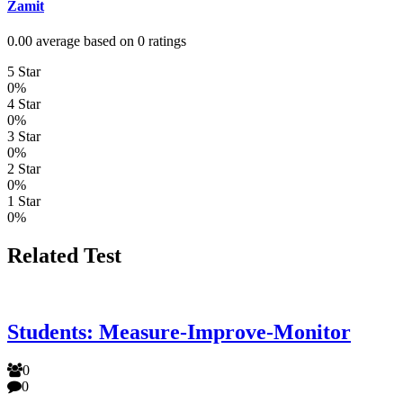
Zamit
0.00 average based on 0 ratings
5 Star
0%
4 Star
0%
3 Star
0%
2 Star
0%
1 Star
0%
Related Test
Students: Measure-Improve-Monitor
0
0