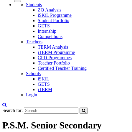
Students
ZQ Analysis
iSKiL Programme
Student Portfolio
GETS
Internship
Competitions
Teachers
TERM Analysis
iTERM Programme
CPD Programmes
Teacher Portfolio
Certified Teacher Training
Schools
iSKiL
GETS
iTERM
Login
Search for:
P.S.M. Senior Secondary