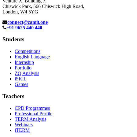
Venture X, Building 7,
Chiswick Park, 566 Chiswick High Road,
London, W4 5YG
connect@zamit.one
+91 9625 440 440
Students
Competitions
English Language
Internship
Portfolio
ZQ Analysis
iSKiL
Games
Teachers
CPD Programmes
Professional Profile
TERM Analysis
Webinars
iTERM