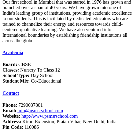
Our first school in Mumbai that was started in 1976 has grown and
branched over a span of 40 years. We have grown into one of
India's leading group of institutions, providing academic excellence
to our students. This is facilitated by dedicated educators who are
trained to channelize their energy and resources towards child-
centered qualitative learning. We have also ventured into
International boundaries by establishing friendship institutions all
across the globe.
Academia
Board:
CBSE
Classes:
Nursery To Class 12
School Type:
Day School
Student Mix:
Co-Educational
Contact
Phone:
7290037801
Email:
info@psmsrschool.com
Website:
http://www.psmsrschool.com
Address:
Kirari Extension, Pratap Vihar, New Delhi, India
Pin Code:
110086