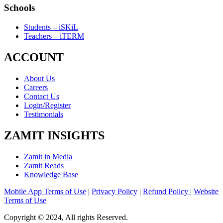
Schools
Students – iSKiL
Teachers – iTERM
ACCOUNT
About Us
Careers
Contact Us
Login/Register
Testimonials
ZAMIT INSIGHTS
Zamit in Media
Zamit Reads
Knowledge Base
Mobile App Terms of Use
|
Privacy Policy
|
Refund Policy
|
Website
Terms of Use
Copyright © 2024, All rights Reserved.