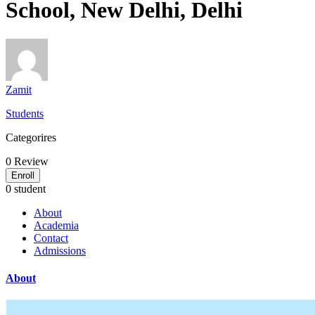
School, New Delhi, Delhi
Zamit
Students
Categorires
0
Review
Enroll
0 student
About
Academia
Contact
Admissions
About