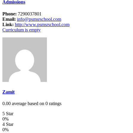
Admissions
Phone:
7290037801
Email:
info@psmsrschool.com
Link:
http://www.psmsrschool.com
Curriculum is empty
Zamit
0.00 average based on 0 ratings
5 Star
0%
4 Star
0%