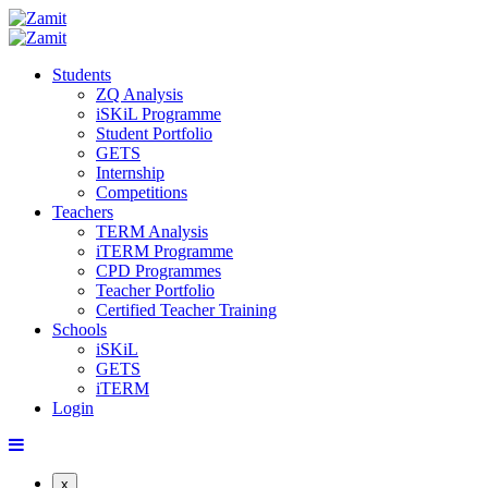
Students
ZQ Analysis
iSKiL Programme
Student Portfolio
GETS
Internship
Competitions
Teachers
TERM Analysis
iTERM Programme
CPD Programmes
Teacher Portfolio
Certified Teacher Training
Schools
iSKiL
GETS
iTERM
Login
x