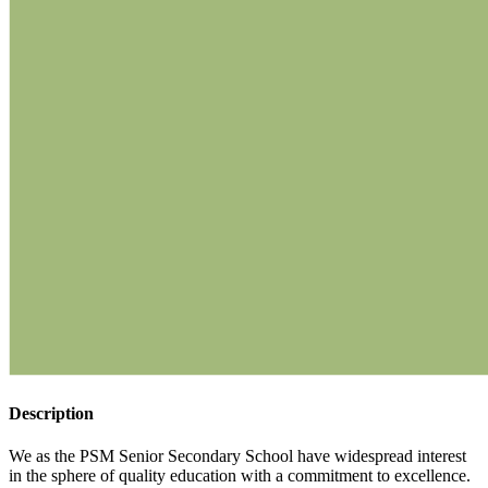
Description
We as the PSM Senior Secondary School have widespread interest
in the sphere of quality education with a commitment to excellence.