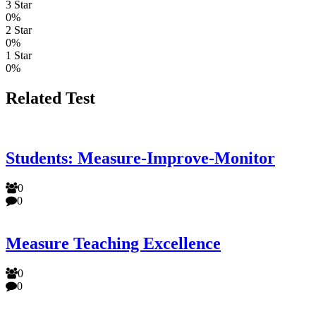
3 Star
0%
2 Star
0%
1 Star
0%
Related Test
Students: Measure-Improve-Monitor
0
0
Measure Teaching Excellence
0
0