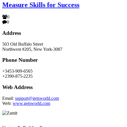
Measure Skills for Success
0
0
Address
503 Old Buffalo Street
Northwest #205, New York-3087
Phone Number
+3453-909-6565
+2390-875-2235
Web Address
Email:
support@getsworld.com
Web:
www.getsworld.com