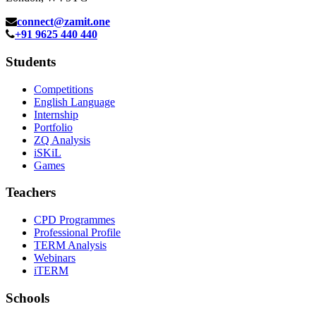
connect@zamit.one
+91 9625 440 440
Students
Competitions
English Language
Internship
Portfolio
ZQ Analysis
iSKiL
Games
Teachers
CPD Programmes
Professional Profile
TERM Analysis
Webinars
iTERM
Schools