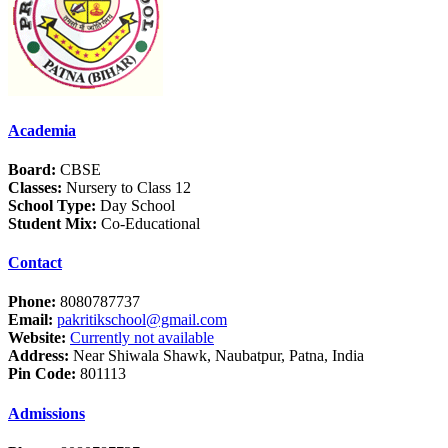
Academia
Board:
CBSE
Classes:
Nursery to Class 12
School Type:
Day School
Student Mix:
Co-Educational
Contact
Phone:
8080787737
Email:
pakritikschool@gmail.com
Website:
Currently not available
Address:
Near Shiwala Shawk, Naubatpur, Patna, India
Pin Code:
801113
Admissions