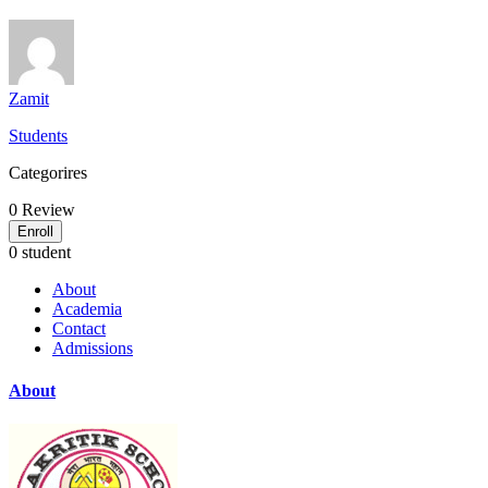
Zamit
Students
Categorires
0
Review
Enroll
0 student
About
Academia
Contact
Admissions
About