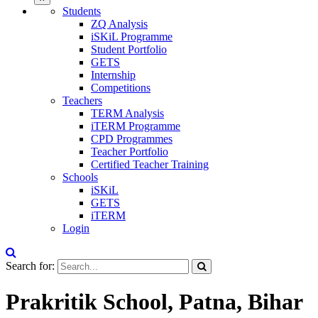
Students
ZQ Analysis
iSKiL Programme
Student Portfolio
GETS
Internship
Competitions
Teachers
TERM Analysis
iTERM Programme
CPD Programmes
Teacher Portfolio
Certified Teacher Training
Schools
iSKiL
GETS
iTERM
Login
Search for:
Prakritik School, Patna, Bihar