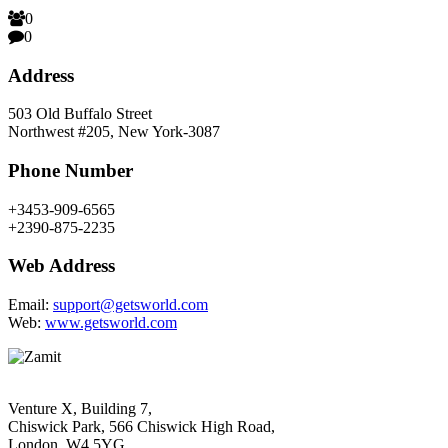
0
0
Address
503 Old Buffalo Street
Northwest #205, New York-3087
Phone Number
+3453-909-6565
+2390-875-2235
Web Address
Email:
support@getsworld.com
Web:
www.getsworld.com
Venture X, Building 7,
Chiswick Park, 566 Chiswick High Road,
London, W4 5YG