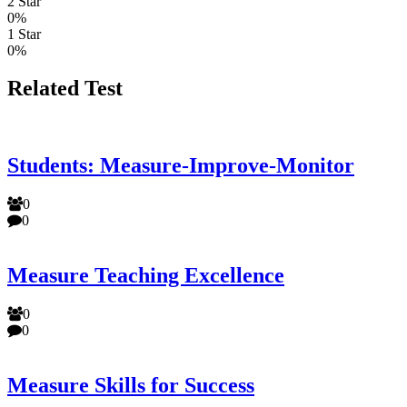
2 Star
0%
1 Star
0%
Related Test
Students: Measure-Improve-Monitor
0
0
Measure Teaching Excellence
0
0
Measure Skills for Success