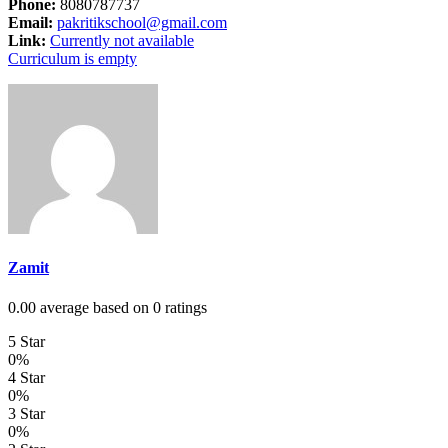
Phone:
8080787737
Email:
pakritikschool@gmail.com
Link:
Currently not available
Curriculum is empty
Zamit
0.00 average based on 0 ratings
5 Star
0%
4 Star
0%
3 Star
0%