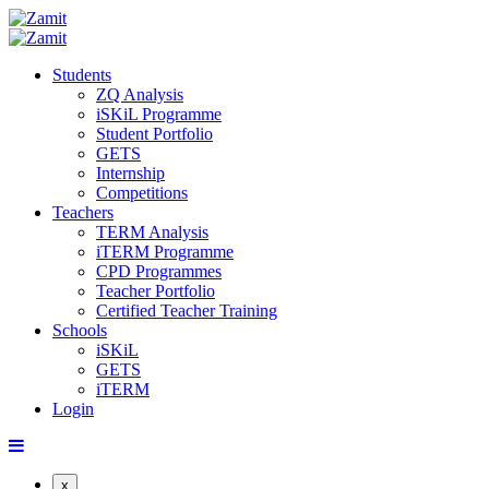
Students
ZQ Analysis
iSKiL Programme
Student Portfolio
GETS
Internship
Competitions
Teachers
TERM Analysis
iTERM Programme
CPD Programmes
Teacher Portfolio
Certified Teacher Training
Schools
iSKiL
GETS
iTERM
Login
x