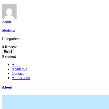
Zamit
Students
Categorires
0
Review
Enroll
0 student
About
Academia
Contact
Admissions
About