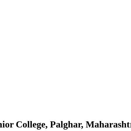
nior College, Palghar, Maharasht