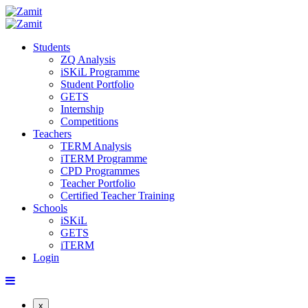
Students
ZQ Analysis
iSKiL Programme
Student Portfolio
GETS
Internship
Competitions
Teachers
TERM Analysis
iTERM Programme
CPD Programmes
Teacher Portfolio
Certified Teacher Training
Schools
iSKiL
GETS
iTERM
Login
x