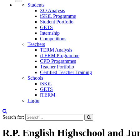
Students
ZQ Analysis
iSKiL Programme
Student Portfolio
GETS
Internship
Competitions
Teachers
TERM Analysis
iTERM Programme
CPD Programmes
Teacher Portfolio
Certified Teacher Training
Schools
iSKiL
GETS
iTERM
Login
Search for:
R.P. English Highschool and Ju