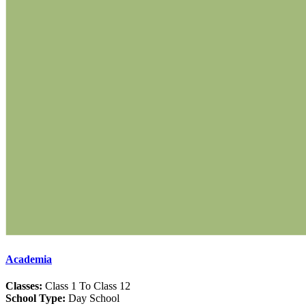
Academia
Classes:
Class 1 To Class 12
School Type:
Day School