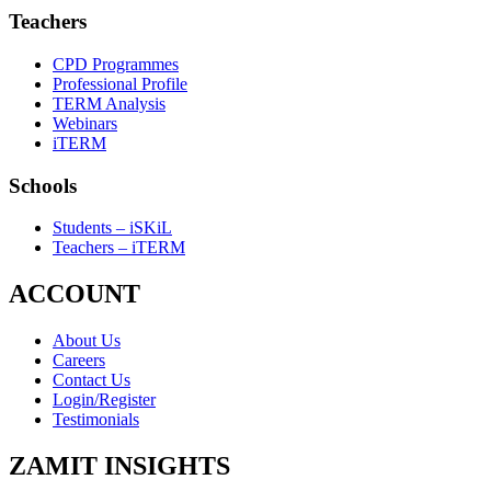
Teachers
CPD Programmes
Professional Profile
TERM Analysis
Webinars
iTERM
Schools
Students – iSKiL
Teachers – iTERM
ACCOUNT
About Us
Careers
Contact Us
Login/Register
Testimonials
ZAMIT INSIGHTS