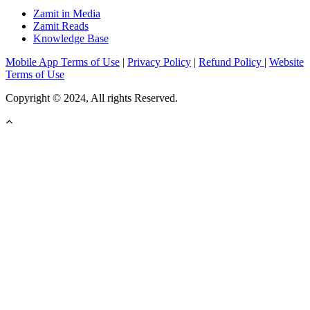
Zamit in Media
Zamit Reads
Knowledge Base
Mobile App Terms of Use
|
Privacy Policy
|
Refund Policy
|
Website
Terms of Use
Copyright © 2024, All rights Reserved.