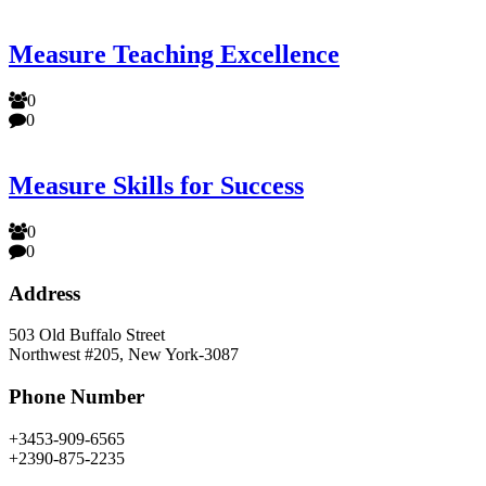
Measure Teaching Excellence
0
0
Measure Skills for Success
0
0
Address
503 Old Buffalo Street
Northwest #205, New York-3087
Phone Number
+3453-909-6565
+2390-875-2235