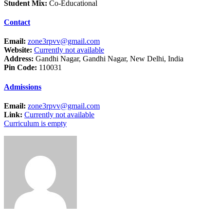
Student Mix:
Co-Educational
Contact
Email:
zone3rpvv@gmail.com
Website:
Currently not available
Address:
Gandhi Nagar, Gandhi Nagar, New Delhi, India
Pin Code:
110031
Admissions
Email:
zone3rpvv@gmail.com
Link:
Currently not available
Curriculum is empty