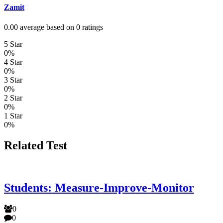
Zamit
0.00 average based on 0 ratings
5 Star
0%
4 Star
0%
3 Star
0%
2 Star
0%
1 Star
0%
Related Test
Students: Measure-Improve-Monitor
0
0