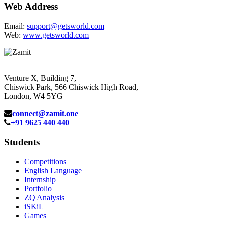
Web Address
Email:
support@getsworld.com
Web:
www.getsworld.com
Venture X, Building 7,
Chiswick Park, 566 Chiswick High Road,
London, W4 5YG
connect@zamit.one
+91 9625 440 440
Students
Competitions
English Language
Internship
Portfolio
ZQ Analysis
iSKiL
Games