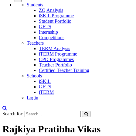
Students
ZQ Analysis
iSKiL Programme
Student Portfolio
GETS
Internship
Competitions
Teachers
TERM Analysis
iTERM Programme
CPD Programmes
Teacher Portfolio
Certified Teacher Training
Schools
iSKiL
GETS
iTERM
Login
Search for:
Rajkiya Pratibha Vikas