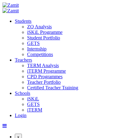
Students
ZQ Analysis
iSKiL Programme
Student Portfolio
GETS
Internship
Competitions
Teachers
TERM Analysis
iTERM Programme
CPD Programmes
Teacher Portfolio
Certified Teacher Training
Schools
iSKiL
GETS
iTERM
Login
x