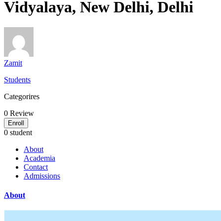
Vidyalaya, New Delhi, Delhi
Zamit
Students
Categorires
0
Review
Enroll
0 student
About
Academia
Contact
Admissions
About