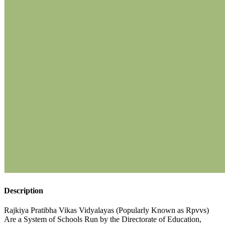
Description
Rajkiya Pratibha Vikas Vidyalayas (Popularly Known as Rpvvs)
Are a System of Schools Run by the Directorate of Education,