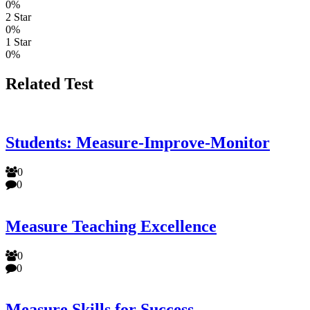
0%
2 Star
0%
1 Star
0%
Related Test
Students: Measure-Improve-Monitor
0
0
Measure Teaching Excellence
0
0
Measure Skills for Success