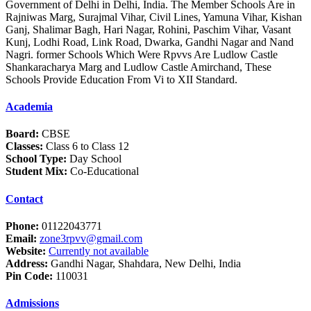
Government of Delhi in Delhi, India. The Member Schools Are in
Rajniwas Marg, Surajmal Vihar, Civil Lines, Yamuna Vihar, Kishan
Ganj, Shalimar Bagh, Hari Nagar, Rohini, Paschim Vihar, Vasant
Kunj, Lodhi Road, Link Road, Dwarka, Gandhi Nagar and Nand
Nagri. former Schools Which Were Rpvvs Are Ludlow Castle
Shankaracharya Marg and Ludlow Castle Amirchand, These
Schools Provide Education From Vi to XII Standard.
Academia
Board:
CBSE
Classes:
Class 6 to Class 12
School Type:
Day School
Student Mix:
Co-Educational
Contact
Phone:
01122043771
Email:
zone3rpvv@gmail.com
Website:
Currently not available
Address:
Gandhi Nagar, Shahdara, New Delhi, India
Pin Code:
110031
Admissions