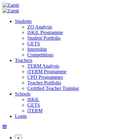
Students
ZQ Analysis
iSKiL Programme
Student Portfolio
GETS
Internship
Competitions
Teachers
TERM Analysis
iTERM Programme
CPD Programmes
Teacher Portfolio
Certified Teacher Training
Schools
iSKiL
GETS
iTERM
Login
x