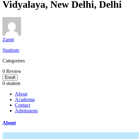
Vidyalaya, New Delhi, Delhi
Zamit
Students
Categorires
0
Review
Enroll
0 student
About
Academia
Contact
Admissions
About