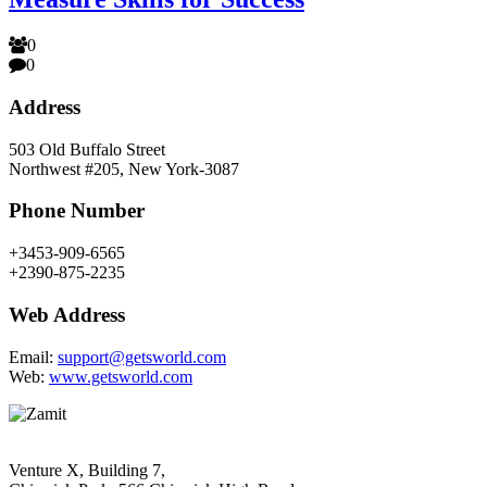
0
0
Address
503 Old Buffalo Street
Northwest #205, New York-3087
Phone Number
+3453-909-6565
+2390-875-2235
Web Address
Email:
support@getsworld.com
Web:
www.getsworld.com
Venture X, Building 7,