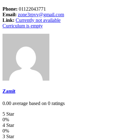
Phone:
01122043771
Email:
zone3rpvv@gmail.com
Link:
Currently not available
Curriculum is empty
Zamit
0.00 average based on 0 ratings
5 Star
0%
4 Star
0%
3 Star