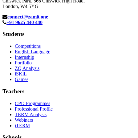
Chiswick Park, 566 Chiswick High Road,
London, W4 5YG
connect@zamit.one
+91 9625 440 440
Students
Competitions
English Language
Internship
Portfolio
ZQ Analysis
iSKiL
Games
Teachers
CPD Programmes
Professional Profile
TERM Analysis
Webinars
iTERM
Schools