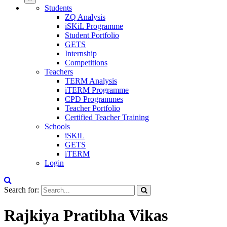
Students
ZQ Analysis
iSKiL Programme
Student Portfolio
GETS
Internship
Competitions
Teachers
TERM Analysis
iTERM Programme
CPD Programmes
Teacher Portfolio
Certified Teacher Training
Schools
iSKiL
GETS
iTERM
Login
Search for:
Rajkiya Pratibha Vikas