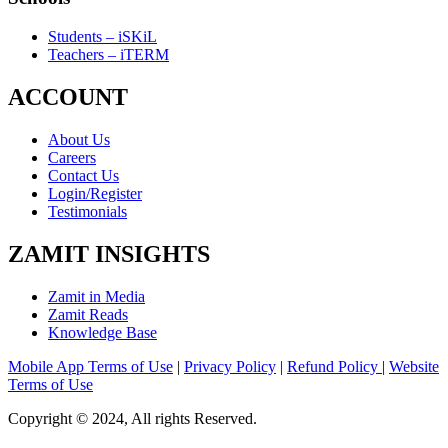
Students – iSKiL
Teachers – iTERM
ACCOUNT
About Us
Careers
Contact Us
Login/Register
Testimonials
ZAMIT INSIGHTS
Zamit in Media
Zamit Reads
Knowledge Base
Mobile App Terms of Use
|
Privacy Policy
|
Refund Policy
|
Website
Terms of Use
Copyright © 2024, All rights Reserved.