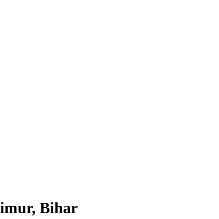
imur, Bihar