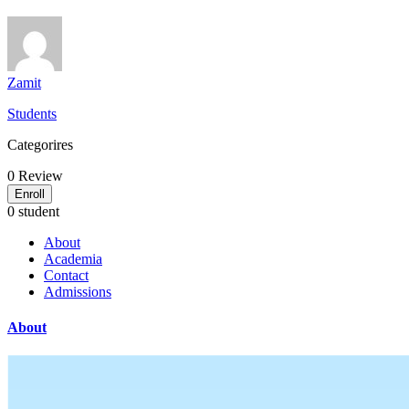
Zamit
Students
Categorires
0
Review
Enroll
0 student
About
Academia
Contact
Admissions
About