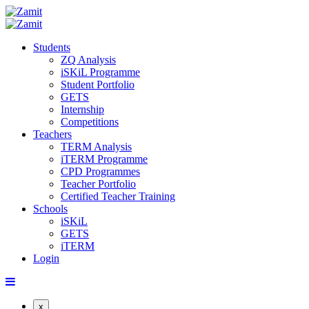
Students
ZQ Analysis
iSKiL Programme
Student Portfolio
GETS
Internship
Competitions
Teachers
TERM Analysis
iTERM Programme
CPD Programmes
Teacher Portfolio
Certified Teacher Training
Schools
iSKiL
GETS
iTERM
Login
x