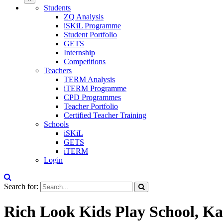
Students
ZQ Analysis
iSKiL Programme
Student Portfolio
GETS
Internship
Competitions
Teachers
TERM Analysis
iTERM Programme
CPD Programmes
Teacher Portfolio
Certified Teacher Training
Schools
iSKiL
GETS
iTERM
Login
Search for:
Rich Look Kids Play School, Ka