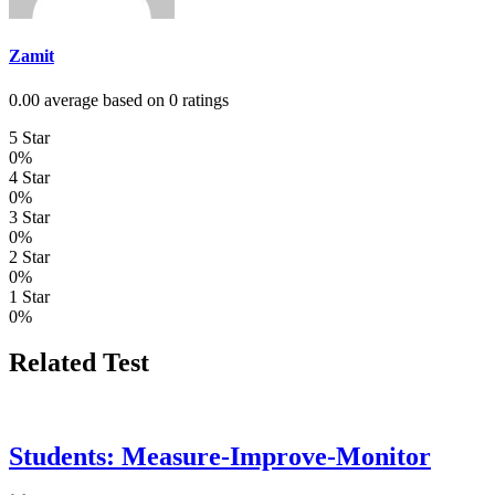
Zamit
0.00 average based on 0 ratings
5 Star
0%
4 Star
0%
3 Star
0%
2 Star
0%
1 Star
0%
Related Test
Students: Measure-Improve-Monitor