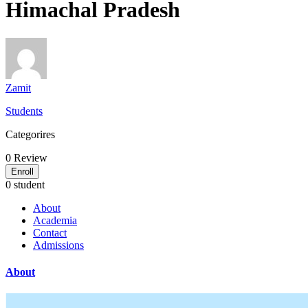
Himachal Pradesh
Zamit
Students
Categorires
0
Review
Enroll
0 student
About
Academia
Contact
Admissions
About