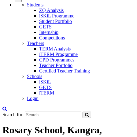
Students
ZQ Analysis
iSKiL Programme
Student Portfolio
GETS
Internship
Competitions
Teachers
TERM Analysis
iTERM Programme
CPD Programmes
Teacher Portfolio
Certified Teacher Training
Schools
iSKiL
GETS
iTERM
Login
Search for:
Rosary School, Kangra,