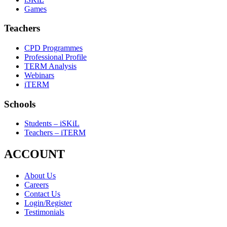
Games
Teachers
CPD Programmes
Professional Profile
TERM Analysis
Webinars
iTERM
Schools
Students – iSKiL
Teachers – iTERM
ACCOUNT
About Us
Careers
Contact Us
Login/Register
Testimonials