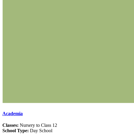
Academia
Classes:
Nursery to Class 12
School Type:
Day School