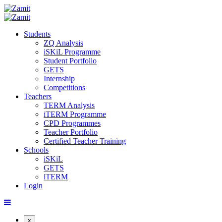
Students
ZQ Analysis
iSKiL Programme
Student Portfolio
GETS
Internship
Competitions
Teachers
TERM Analysis
iTERM Programme
CPD Programmes
Teacher Portfolio
Certified Teacher Training
Schools
iSKiL
GETS
iTERM
Login
x