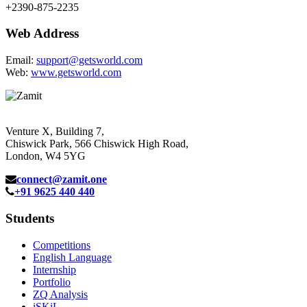
+2390-875-2235
Web Address
Email:
support@getsworld.com
Web:
www.getsworld.com
Venture X, Building 7,
Chiswick Park, 566 Chiswick High Road,
London, W4 5YG
connect@zamit.one
+91 9625 440 440
Students
Competitions
English Language
Internship
Portfolio
ZQ Analysis
iSKiL