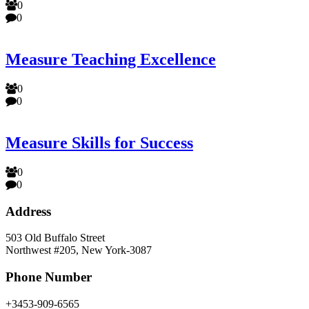
0
0
Measure Teaching Excellence
0
0
Measure Skills for Success
0
0
Address
503 Old Buffalo Street
Northwest #205, New York-3087
Phone Number
+3453-909-6565