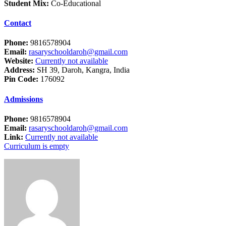
Student Mix:
Co-Educational
Contact
Phone:
9816578904
Email:
rasaryschooldaroh@gmail.com
Website:
Currently not available
Address:
SH 39, Daroh, Kangra, India
Pin Code:
176092
Admissions
Phone:
9816578904
Email:
rasaryschooldaroh@gmail.com
Link:
Currently not available
Curriculum is empty