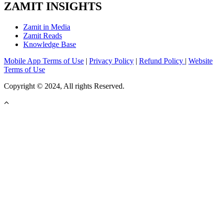
ZAMIT INSIGHTS
Zamit in Media
Zamit Reads
Knowledge Base
Mobile App Terms of Use
|
Privacy Policy
|
Refund Policy
|
Website
Terms of Use
Copyright © 2024, All rights Reserved.