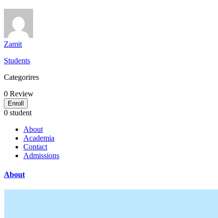
Zamit
Students
Categorires
0
Review
Enroll
0 student
About
Academia
Contact
Admissions
About