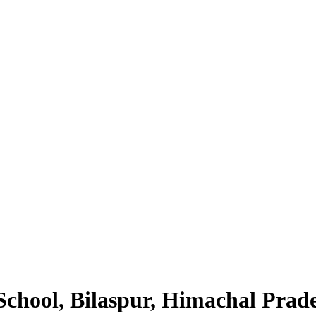
School, Bilaspur, Himachal Prad