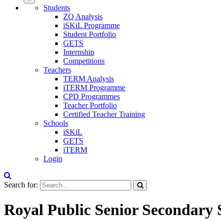
Students
ZQ Analysis
iSKiL Programme
Student Portfolio
GETS
Internship
Competitions
Teachers
TERM Analysis
iTERM Programme
CPD Programmes
Teacher Portfolio
Certified Teacher Training
Schools
iSKiL
GETS
iTERM
Login
Search for:
Royal Public Senior Secondary 