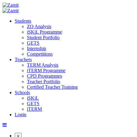
Students
ZQ Analysis
iSKiL Programme
Student Portfolio
GETS
Internship
Competitions
Teachers
TERM Analysis
iTERM Programme
CPD Programmes
Teacher Portfolio
Certified Teacher Training
Schools
iSKiL
GETS
iTERM
Login
x