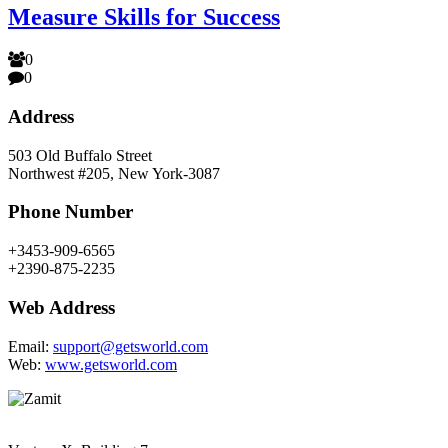
Measure Skills for Success
0
0
Address
503 Old Buffalo Street
Northwest #205, New York-3087
Phone Number
+3453-909-6565
+2390-875-2235
Web Address
Email:
support@getsworld.com
Web:
www.getsworld.com