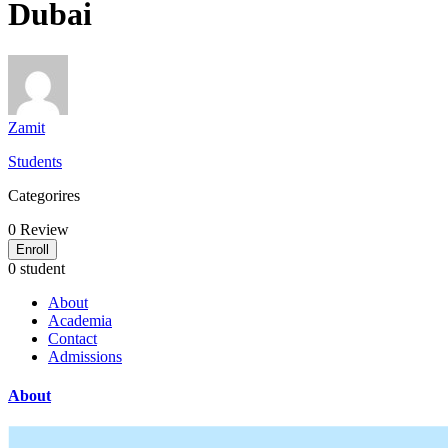
Dubai
Zamit
Students
Categorires
0
Review
Enroll
0 student
About
Academia
Contact
Admissions
About