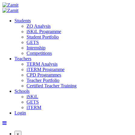
Students
ZQ Analysis
iSKiL Programme
Student Portfolio
GETS
Internship
Competitions
Teachers
TERM Analysis
iTERM Programme
CPD Programmes
Teacher Portfolio
Certified Teacher Training
Schools
iSKiL
GETS
iTERM
Login
x