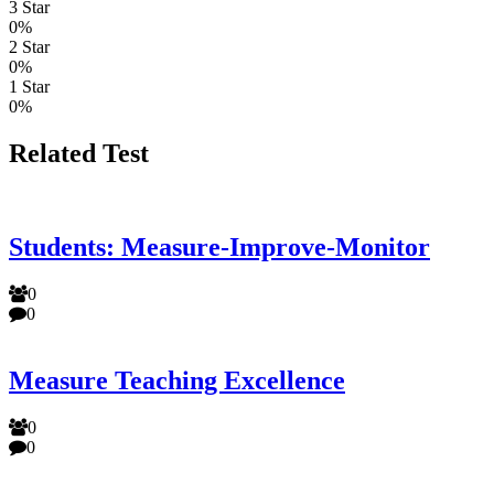
3 Star
0%
2 Star
0%
1 Star
0%
Related Test
Students: Measure-Improve-Monitor
0
0
Measure Teaching Excellence
0
0