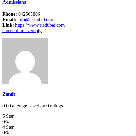
Admissions
Phone:
042505806
Email:
info@sisdubai.com
Link:
https://www.sisdubai.com
Curriculum is empty
Zamit
0.00 average based on 0 ratings
5 Star
0%
4 Star
0%