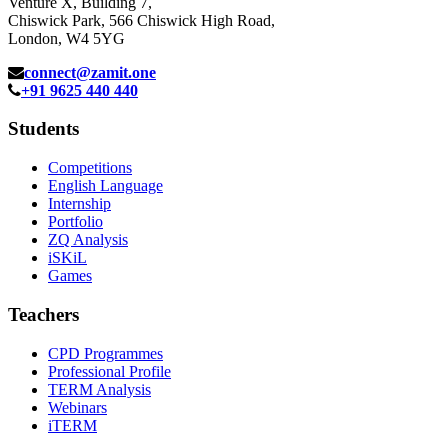
Venture X, Building 7,
Chiswick Park, 566 Chiswick High Road,
London, W4 5YG
connect@zamit.one
+91 9625 440 440
Students
Competitions
English Language
Internship
Portfolio
ZQ Analysis
iSKiL
Games
Teachers
CPD Programmes
Professional Profile
TERM Analysis
Webinars
iTERM