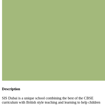
Description
SIS Dubai is a unique school combining the best of the CBSE
curriculum with British style teaching and learning to help children