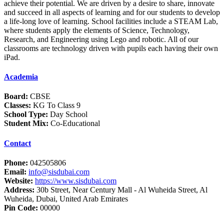
achieve their potential. We are driven by a desire to share, innovate
and succeed in all aspects of learning and for our students to develop
a life-long love of learning. School facilities include a STEAM Lab,
where students apply the elements of Science, Technology,
Research, and Engineering using Lego and robotic. All of our
classrooms are technology driven with pupils each having their own
iPad.
Academia
Board:
CBSE
Classes:
KG To Class 9
School Type:
Day School
Student Mix:
Co-Educational
Contact
Phone:
042505806
Email:
info@sisdubai.com
Website:
https://www.sisdubai.com
Address:
30b Street, Near Century Mall - Al Wuheida Street, Al
Wuheida, Dubai, United Arab Emirates
Pin Code:
00000