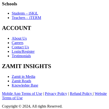
Schools
Students – iSKiL
Teachers – iTERM
ACCOUNT
About Us
Careers
Contact Us
Login/Register
Testimonials
ZAMIT INSIGHTS
Zamit in Media
Zamit Reads
Knowledge Base
Mobile App Terms of Use
|
Privacy Policy
|
Refund Policy
|
Website
Terms of Use
Copyright © 2024, All rights Reserved.