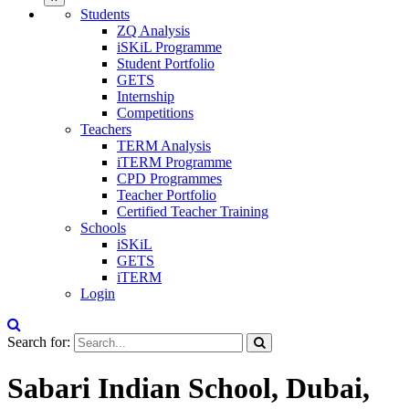
Students
ZQ Analysis
iSKiL Programme
Student Portfolio
GETS
Internship
Competitions
Teachers
TERM Analysis
iTERM Programme
CPD Programmes
Teacher Portfolio
Certified Teacher Training
Schools
iSKiL
GETS
iTERM
Login
Search for:
Sabari Indian School, Dubai,