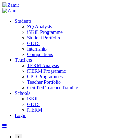
Students
ZQ Analysis
iSKiL Programme
Student Portfolio
GETS
Internship
Competitions
Teachers
TERM Analysis
iTERM Programme
CPD Programmes
Teacher Portfolio
Certified Teacher Training
Schools
iSKiL
GETS
iTERM
Login
x