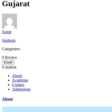
Gujarat
Zamit
Students
Categorires
0
Review
Enroll
0 student
About
Academia
Contact
Admissions
About