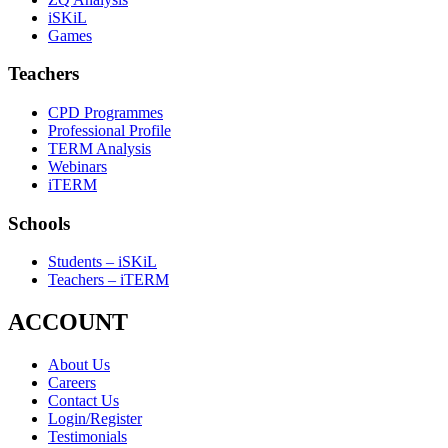
iSKiL
Games
Teachers
CPD Programmes
Professional Profile
TERM Analysis
Webinars
iTERM
Schools
Students – iSKiL
Teachers – iTERM
ACCOUNT
About Us
Careers
Contact Us
Login/Register
Testimonials