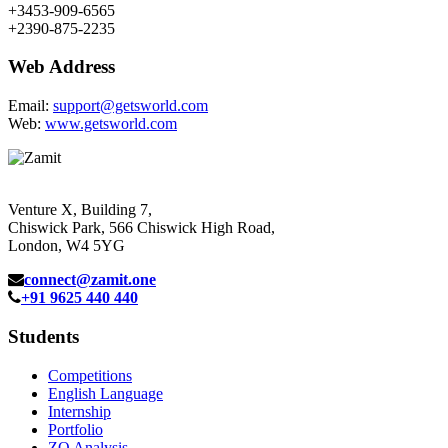
+3453-909-6565
+2390-875-2235
Web Address
Email:
support@getsworld.com
Web:
www.getsworld.com
Venture X, Building 7,
Chiswick Park, 566 Chiswick High Road,
London, W4 5YG
connect@zamit.one
+91 9625 440 440
Students
Competitions
English Language
Internship
Portfolio
ZQ Analysis