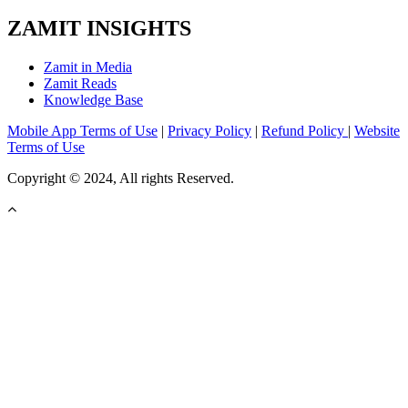
ZAMIT INSIGHTS
Zamit in Media
Zamit Reads
Knowledge Base
Mobile App Terms of Use
|
Privacy Policy
|
Refund Policy
|
Website
Terms of Use
Copyright © 2024, All rights Reserved.