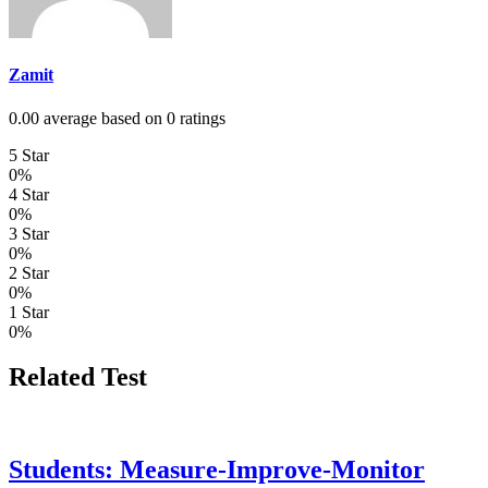
Zamit
0.00 average based on 0 ratings
5 Star
0%
4 Star
0%
3 Star
0%
2 Star
0%
1 Star
0%
Related Test
Students: Measure-Improve-Monitor