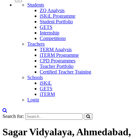
Students
ZQ Analysis
iSKiL Programme
Student Portfolio
GETS
Internship
Competitions
Teachers
TERM Analysis
iTERM Programme
CPD Programmes
Teacher Portfolio
Certified Teacher Training
Schools
iSKiL
GETS
iTERM
Login
Search for:
Sagar Vidyalaya, Ahmedabad,