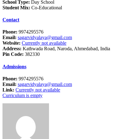
School Type:
Day School
Student Mix:
Co-Educational
Contact
Phone:
9974295576
Email:
sagarvidyalaya@gmail.com
Website:
Currently not available
Address:
Kathwada Road, Naroda, Ahmedabad, India
Pin Code:
382330
Admissions
Phone:
9974295576
Email:
sagarvidyalaya@gmail.com
Link:
Currently not available
Curriculum is empty