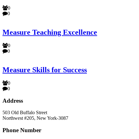
0
0
Measure Teaching Excellence
0
0
Measure Skills for Success
0
0
Address
503 Old Buffalo Street
Northwest #205, New York-3087
Phone Number