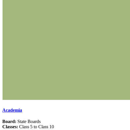
Academia
Board:
State Boards
Classes:
Class 5 to Class 10