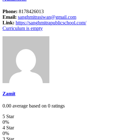
Phone:
8178426013
Email:
sanghmitrasiwan@gmail.com
Link:
https://sanghmitrapublicschool.com/
Curriculum is empty
Zamit
0.00 average based on 0 ratings
5 Star
0%
4 Star
0%
3 Star