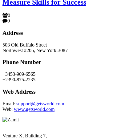
Measure Skills for Success
0
0
Address
503 Old Buffalo Street
Northwest #205, New York-3087
Phone Number
+3453-909-6565
+2390-875-2235
Web Address
Email:
support@getsworld.com
Web:
www.getsworld.com
Venture X, Building 7,