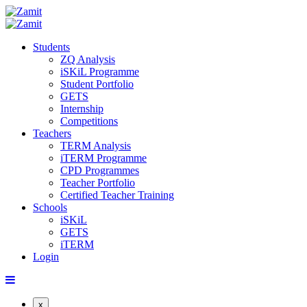
Students
ZQ Analysis
iSKiL Programme
Student Portfolio
GETS
Internship
Competitions
Teachers
TERM Analysis
iTERM Programme
CPD Programmes
Teacher Portfolio
Certified Teacher Training
Schools
iSKiL
GETS
iTERM
Login
x