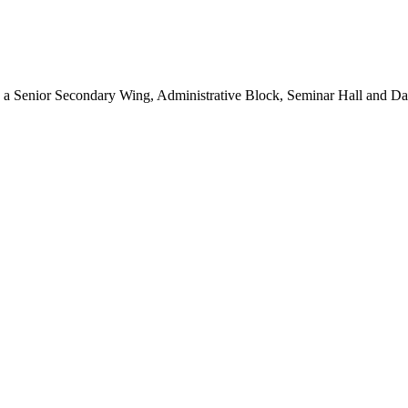
, a Senior Secondary Wing, Administrative Block, Seminar Hall and D