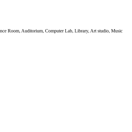
ance Room, Auditorium, Computer Lab, Library, Art studio, Music