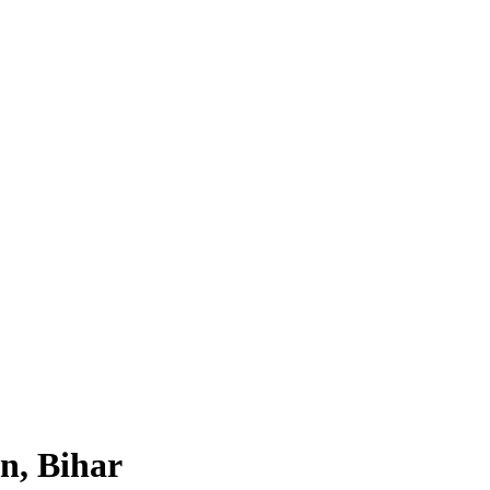
n, Bihar