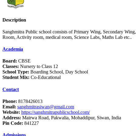
Description
Sanghmitra Public school consists of Primary Wing, Secondary Wing
Room, Activity room, medical room, Science Labs, Maths Lab etc..
Academia
Board:
CBSE
Classes:
Nursery to Class 12
School Type:
Boarding School, Day School
Student Mix:
Co-Educational
Contact
Phone:
8178426013
Email:
sanghmitrasiwan@gmail.com
Website:
https://sanghmitrapublicschool.com/
Address:
Mairwa Road, Pakwalia, Mohaddipur, Siwan, India
Pin Code:
841227
Admissions