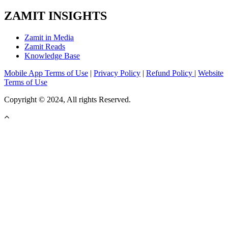
ZAMIT INSIGHTS
Zamit in Media
Zamit Reads
Knowledge Base
Mobile App Terms of Use
|
Privacy Policy
|
Refund Policy
|
Website
Terms of Use
Copyright © 2024, All rights Reserved.