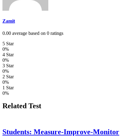
Zamit
0.00 average based on 0 ratings
5 Star
0%
4 Star
0%
3 Star
0%
2 Star
0%
1 Star
0%
Related Test
Students: Measure-Improve-Monitor