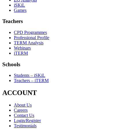
iSKiL
Games
Teachers
CPD Programmes
Professional Profile
TERM Analysis
Webinars
iTERM
Schools
Students – iSKiL
Teachers – iTERM
ACCOUNT
About Us
Careers
Contact Us
Login/Register
Testimonials