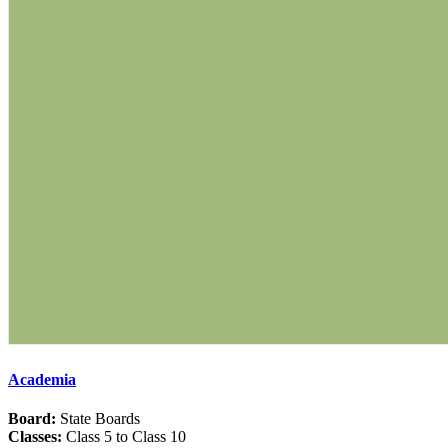
Academia
Board:
State Boards
Classes:
Class 5 to Class 10