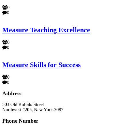
0
0
Measure Teaching Excellence
0
0
Measure Skills for Success
0
0
Address
503 Old Buffalo Street
Northwest #205, New York-3087
Phone Number