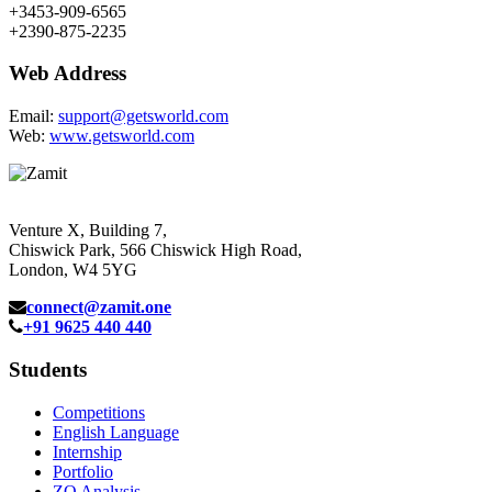
+3453-909-6565
+2390-875-2235
Web Address
Email:
support@getsworld.com
Web:
www.getsworld.com
Venture X, Building 7,
Chiswick Park, 566 Chiswick High Road,
London, W4 5YG
connect@zamit.one
+91 9625 440 440
Students
Competitions
English Language
Internship
Portfolio
ZQ Analysis