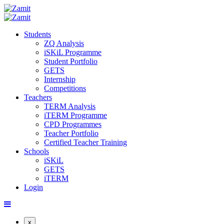
Students
ZQ Analysis
iSKiL Programme
Student Portfolio
GETS
Internship
Competitions
Teachers
TERM Analysis
iTERM Programme
CPD Programmes
Teacher Portfolio
Certified Teacher Training
Schools
iSKiL
GETS
iTERM
Login
x