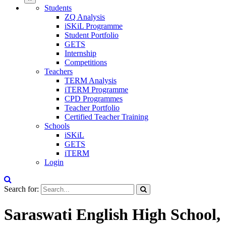
Students
ZQ Analysis
iSKiL Programme
Student Portfolio
GETS
Internship
Competitions
Teachers
TERM Analysis
iTERM Programme
CPD Programmes
Teacher Portfolio
Certified Teacher Training
Schools
iSKiL
GETS
iTERM
Login
Search for:
Saraswati English High School,