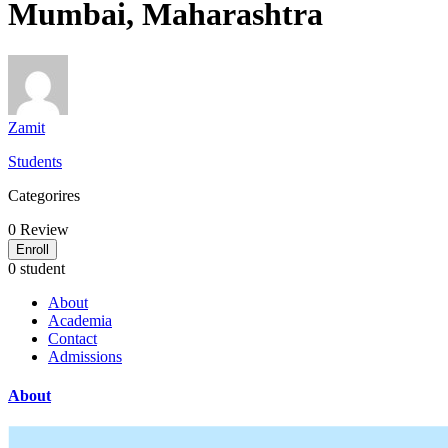
Mumbai, Maharashtra
Zamit
Students
Categorires
0
Review
Enroll
0 student
About
Academia
Contact
Admissions
About