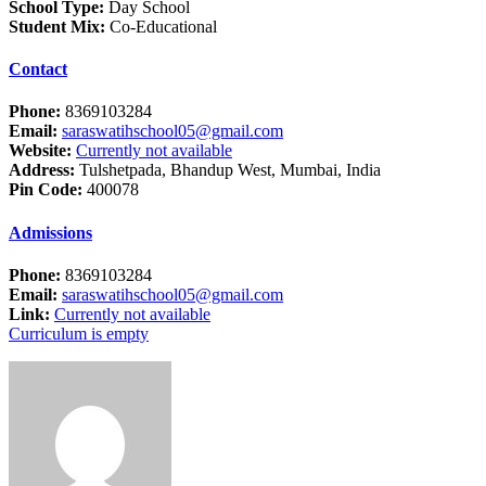
School Type:
Day School
Student Mix:
Co-Educational
Contact
Phone:
8369103284
Email:
saraswatihschool05@gmail.com
Website:
Currently not available
Address:
Tulshetpada, Bhandup West, Mumbai, India
Pin Code:
400078
Admissions
Phone:
8369103284
Email:
saraswatihschool05@gmail.com
Link:
Currently not available
Curriculum is empty