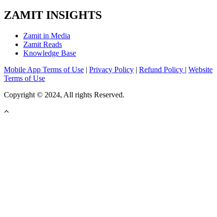
ZAMIT INSIGHTS
Zamit in Media
Zamit Reads
Knowledge Base
Mobile App Terms of Use
|
Privacy Policy
|
Refund Policy
|
Website
Terms of Use
Copyright © 2024, All rights Reserved.