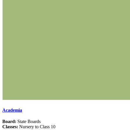
Academia
Board:
State Boards
Classes:
Nursery to Class 10