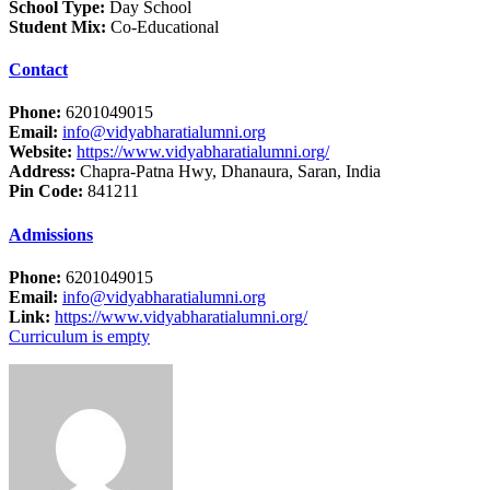
School Type:
Day School
Student Mix:
Co-Educational
Contact
Phone:
6201049015
Email:
info@vidyabharatialumni.org
Website:
https://www.vidyabharatialumni.org/
Address:
Chapra-Patna Hwy, Dhanaura, Saran, India
Pin Code:
841211
Admissions
Phone:
6201049015
Email:
info@vidyabharatialumni.org
Link:
https://www.vidyabharatialumni.org/
Curriculum is empty