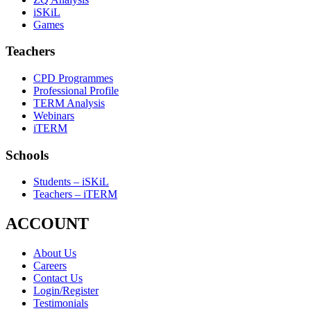
iSKiL
Games
Teachers
CPD Programmes
Professional Profile
TERM Analysis
Webinars
iTERM
Schools
Students – iSKiL
Teachers – iTERM
ACCOUNT
About Us
Careers
Contact Us
Login/Register
Testimonials