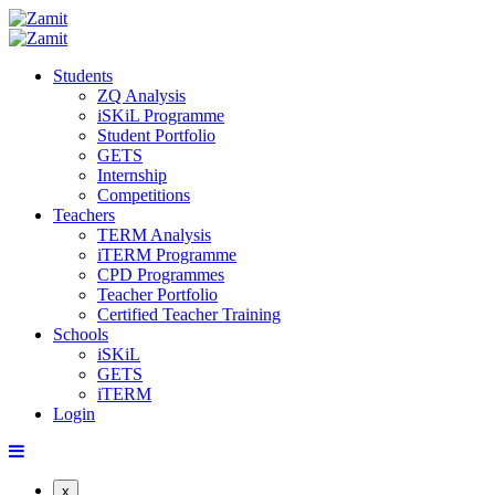
Students
ZQ Analysis
iSKiL Programme
Student Portfolio
GETS
Internship
Competitions
Teachers
TERM Analysis
iTERM Programme
CPD Programmes
Teacher Portfolio
Certified Teacher Training
Schools
iSKiL
GETS
iTERM
Login
x