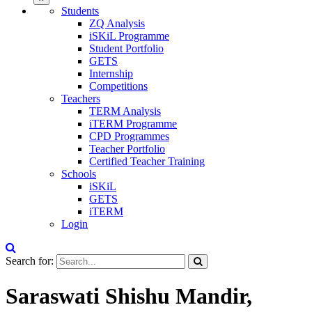
Students
ZQ Analysis
iSKiL Programme
Student Portfolio
GETS
Internship
Competitions
Teachers
TERM Analysis
iTERM Programme
CPD Programmes
Teacher Portfolio
Certified Teacher Training
Schools
iSKiL
GETS
iTERM
Login
Search for:
Saraswati Shishu Mandir,