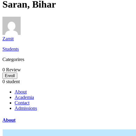
Saran, Bihar
Zamit
Students
Categorires
0
Review
Enroll
0 student
About
Academia
Contact
Admissions
About