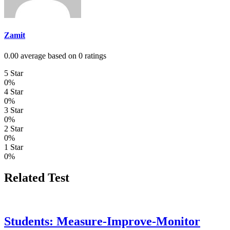
Zamit
0.00 average based on 0 ratings
5 Star
0%
4 Star
0%
3 Star
0%
2 Star
0%
1 Star
0%
Related Test
Students: Measure-Improve-Monitor