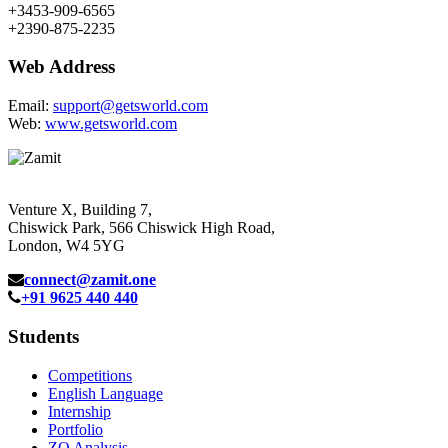
+3453-909-6565
+2390-875-2235
Web Address
Email:
support@getsworld.com
Web:
www.getsworld.com
Venture X, Building 7,
Chiswick Park, 566 Chiswick High Road,
London, W4 5YG
connect@zamit.one
+91 9625 440 440
Students
Competitions
English Language
Internship
Portfolio
ZQ Analysis