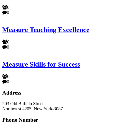
0
0
Measure Teaching Excellence
0
0
Measure Skills for Success
0
0
Address
503 Old Buffalo Street
Northwest #205, New York-3087
Phone Number