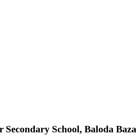
 Secondary School, Baloda Baza