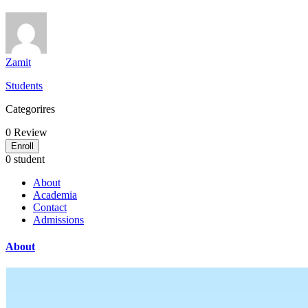
Zamit
Students
Categorires
0
Review
Enroll
0 student
About
Academia
Contact
Admissions
About