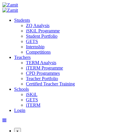
Students
ZQ Analysis
iSKiL Programme
Student Portfolio
GETS
Internship
Competitions
Teachers
TERM Analysis
iTERM Programme
CPD Programmes
Teacher Portfolio
Certified Teacher Training
Schools
iSKiL
GETS
iTERM
Login
x