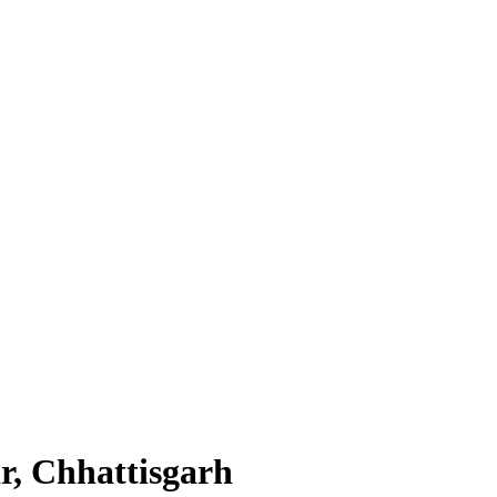
r, Chhattisgarh