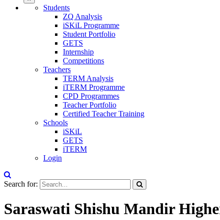
Students
ZQ Analysis
iSKiL Programme
Student Portfolio
GETS
Internship
Competitions
Teachers
TERM Analysis
iTERM Programme
CPD Programmes
Teacher Portfolio
Certified Teacher Training
Schools
iSKiL
GETS
iTERM
Login
Search for:
Saraswati Shishu Mandir Higher