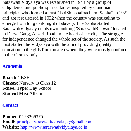
Saraswati Vidyalaya was established in 1943 by a group of
enlightened and public spirited ladies inspired by Gandhian
principles who formed a trust “IstriShikshaPracharni Sabha” in 1921
and got it registered in 1932 when the country was struggling to
emerge from long dark night of slavery. The Sabha started
SaraswatiVidyalaya in its own building ‘SaraswatiBhawan’ located
in Darya Gang, Ansari Road, in the heart of the city. The struggle
for independence changed the whole set of the society. As such the
trust started the Vidyalaya with the aim of providing quality
education to the girls from an area where they were mostly confined
to their homes only.
Academia
Board:
CBSE
Classes:
Nursery to Class 12
School Type:
Day School
Student Mix:
All Girls
Contact
Phone:
01123269375
Email:
principal.saraswatividyalaya@gmail.com
Website:
http://www.saraswatividyalaya.ac.in