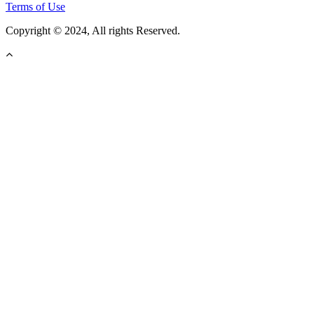
Terms of Use
Copyright © 2024, All rights Reserved.