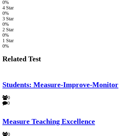
0%
4 Star
0%
3 Star
0%
2 Star
0%
1 Star
0%
Related Test
Students: Measure-Improve-Monitor
0
0
Measure Teaching Excellence
0