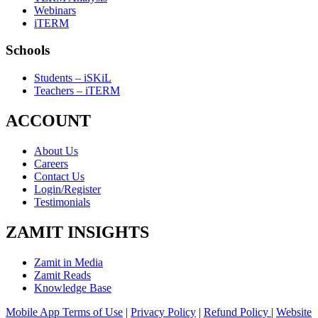
Webinars
iTERM
Schools
Students – iSKiL
Teachers – iTERM
ACCOUNT
About Us
Careers
Contact Us
Login/Register
Testimonials
ZAMIT INSIGHTS
Zamit in Media
Zamit Reads
Knowledge Base
Mobile App Terms of Use
|
Privacy Policy
|
Refund Policy
|
Website