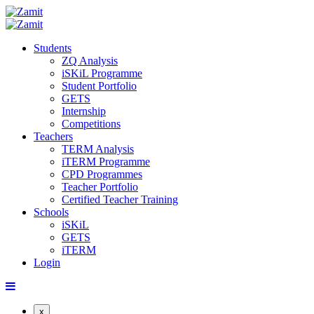
Students
ZQ Analysis
iSKiL Programme
Student Portfolio
GETS
Internship
Competitions
Teachers
TERM Analysis
iTERM Programme
CPD Programmes
Teacher Portfolio
Certified Teacher Training
Schools
iSKiL
GETS
iTERM
Login
x