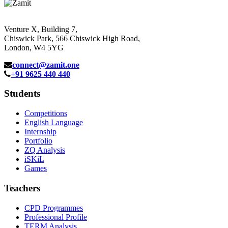
Venture X, Building 7,
Chiswick Park, 566 Chiswick High Road,
London, W4 5YG
connect@zamit.one
+91 9625 440 440
Students
Competitions
English Language
Internship
Portfolio
ZQ Analysis
iSKiL
Games
Teachers
CPD Programmes
Professional Profile
TERM Analysis