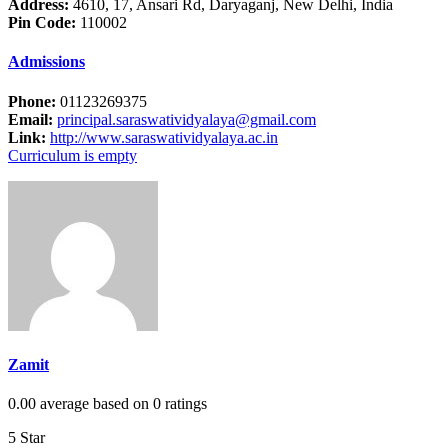
Address:
4610, 17, Ansari Rd, Daryaganj, New Delhi, India
Pin Code:
110002
Admissions
Phone:
01123269375
Email:
principal.saraswatividyalaya@gmail.com
Link:
http://www.saraswatividyalaya.ac.in
Curriculum is empty
Zamit
0.00 average based on 0 ratings
5 Star