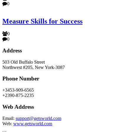
0
Measure Skills for Success
0
0
Address
503 Old Buffalo Street
Northwest #205, New York-3087
Phone Number
+3453-909-6565
+2390-875-2235
Web Address
Email:
support@getsworld.com
Web:
www.getsworld.com