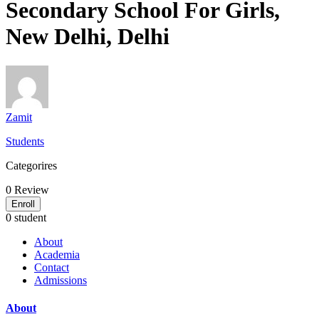
Secondary School For Girls,
New Delhi, Delhi
Zamit
Students
Categorires
0
Review
Enroll
0 student
About
Academia
Contact
Admissions
About