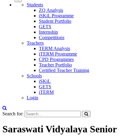
Students
ZQ Analysis
iSKiL Programme
Student Portfolio
GETS
Internship
Competitions
Teachers
TERM Analysis
iTERM Programme
CPD Programmes
Teacher Portfolio
Certified Teacher Training
Schools
iSKiL
GETS
iTERM
Login
Search for:
Saraswati Vidyalaya Senior