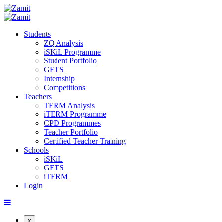
Students
ZQ Analysis
iSKiL Programme
Student Portfolio
GETS
Internship
Competitions
Teachers
TERM Analysis
iTERM Programme
CPD Programmes
Teacher Portfolio
Certified Teacher Training
Schools
iSKiL
GETS
iTERM
Login
x