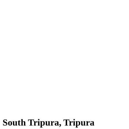
, South Tripura, Tripura