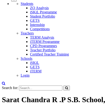
Students
ZQ Analysis
iSKiL Programme
Student Portfolio
GETS
Internship
Competitions
Teachers
TERM Analysis
iTERM Programme
CPD Programmes
Teacher Portfolio
Certified Teacher Training
Schools
iSKiL
GETS
iTERM
Login
Search for:
Sarat Chandra R .P S.B. School