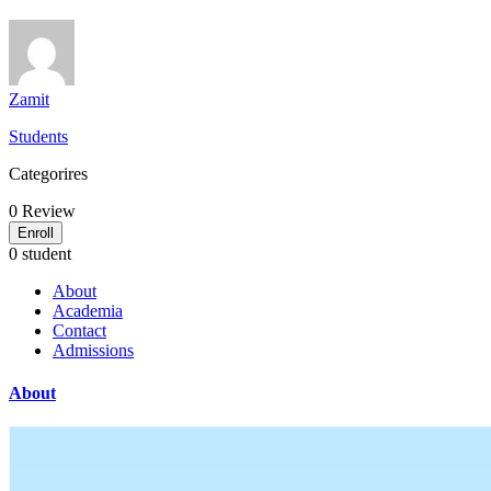
Zamit
Students
Categorires
0
Review
Enroll
0 student
About
Academia
Contact
Admissions
About