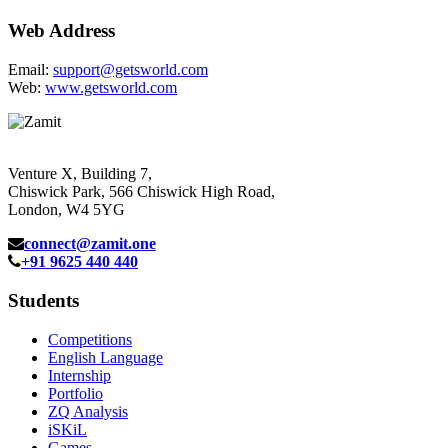
Web Address
Email:
support@getsworld.com
Web:
www.getsworld.com
Venture X, Building 7,
Chiswick Park, 566 Chiswick High Road,
London, W4 5YG
connect@zamit.one
+91 9625 440 440
Students
Competitions
English Language
Internship
Portfolio
ZQ Analysis
iSKiL
Games