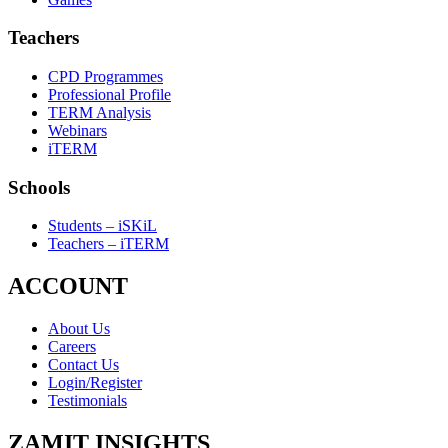
Teachers
CPD Programmes
Professional Profile
TERM Analysis
Webinars
iTERM
Schools
Students – iSKiL
Teachers – iTERM
ACCOUNT
About Us
Careers
Contact Us
Login/Register
Testimonials
ZAMIT INSIGHTS