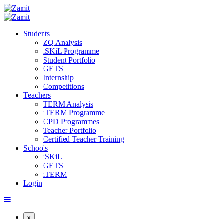
Students
ZQ Analysis
iSKiL Programme
Student Portfolio
GETS
Internship
Competitions
Teachers
TERM Analysis
iTERM Programme
CPD Programmes
Teacher Portfolio
Certified Teacher Training
Schools
iSKiL
GETS
iTERM
Login
x