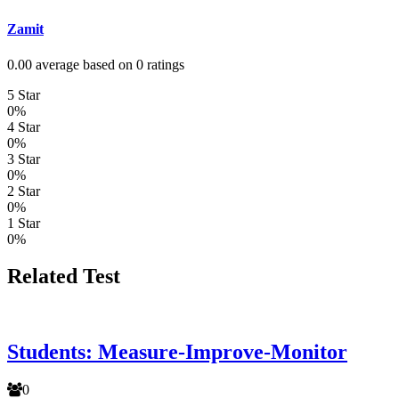
Zamit
0.00 average based on 0 ratings
5 Star
0%
4 Star
0%
3 Star
0%
2 Star
0%
1 Star
0%
Related Test
Students: Measure-Improve-Monitor
0