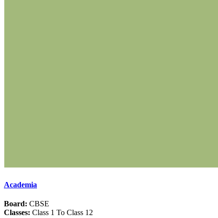
Academia
Board:
CBSE
Classes:
Class 1 To Class 12