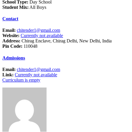
School Type:
Day School
Student Mix:
All Boys
Contact
Email:
chitender1@gmail.com
Website:
Currently not available
Address:
Chirag Enclave, Chirag Delhi, New Delhi, India
Pin Code:
110048
Admissions
Email:
chitender1@gmail.com
Link:
Currently not available
Curriculum is empty