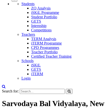
Students
ZQ Analysis
iSKiL Programme
Student Portfolio
GETS
Internship
Competitions
Teachers
TERM Analysis
iTERM Programme
CPD Programmes
Teacher Portfolio
Certified Teacher Training
Schools
iSKiL
GETS
iTERM
Login
Search for:
Sarvodaya Bal Vidyalaya, New