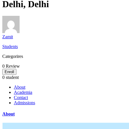
Delhi, Delhi
Zamit
Students
Categorires
0
Review
Enroll
0 student
About
Academia
Contact
Admissions
About