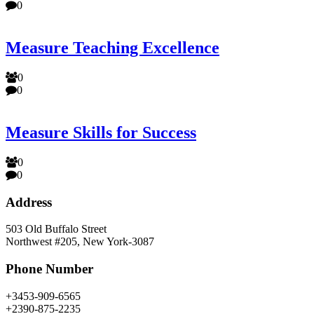
0
Measure Teaching Excellence
0
0
Measure Skills for Success
0
0
Address
503 Old Buffalo Street
Northwest #205, New York-3087
Phone Number
+3453-909-6565
+2390-875-2235