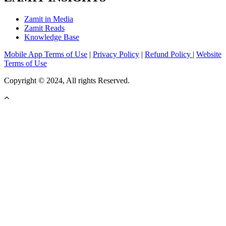
Zamit in Media
Zamit Reads
Knowledge Base
Mobile App Terms of Use
|
Privacy Policy
|
Refund Policy
|
Website
Terms of Use
Copyright © 2024, All rights Reserved.