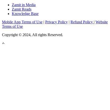
Zamit in Media
Zamit Reads
Knowledge Base
Mobile App Terms of Use
|
Privacy Policy
|
Refund Policy
|
Website
Terms of Use
Copyright © 2024, All rights Reserved.