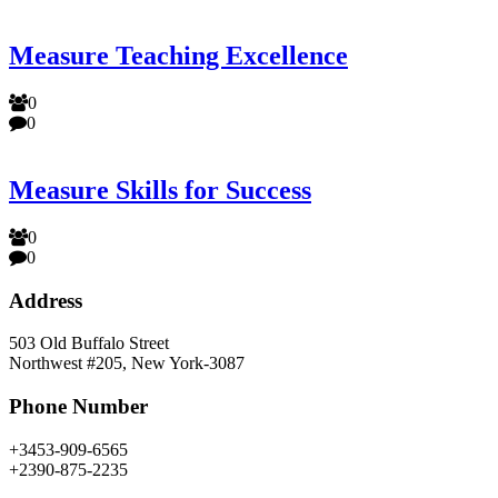
Measure Teaching Excellence
0
0
Measure Skills for Success
0
0
Address
503 Old Buffalo Street
Northwest #205, New York-3087
Phone Number
+3453-909-6565
+2390-875-2235