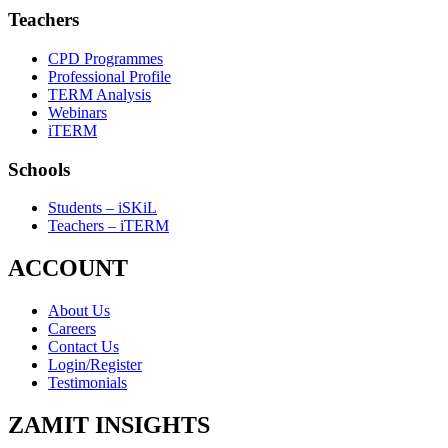
Teachers
CPD Programmes
Professional Profile
TERM Analysis
Webinars
iTERM
Schools
Students – iSKiL
Teachers – iTERM
ACCOUNT
About Us
Careers
Contact Us
Login/Register
Testimonials
ZAMIT INSIGHTS