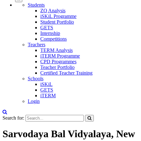
Students
ZQ Analysis
iSKiL Programme
Student Portfolio
GETS
Internship
Competitions
Teachers
TERM Analysis
iTERM Programme
CPD Programmes
Teacher Portfolio
Certified Teacher Training
Schools
iSKiL
GETS
iTERM
Login
Search for:
Sarvodaya Bal Vidyalaya, New