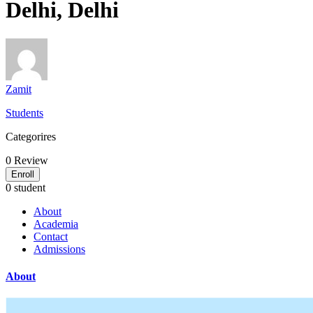
Delhi, Delhi
Zamit
Students
Categorires
0
Review
Enroll
0 student
About
Academia
Contact
Admissions
About