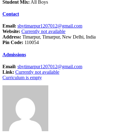
Student Mix:
All Boys
Contact
Email:
sbvtimarpur1207012@gmail.com
Website:
Currently not available
Address:
Timarpur, Timarpur, New Delhi, India
Pin Code:
110054
Admissions
Email:
sbvtimarpur1207012@gmail.com
Link:
Currently not available
Curriculum is empty