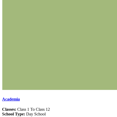
Academia
Classes:
Class 1 To Class 12
School Type:
Day School