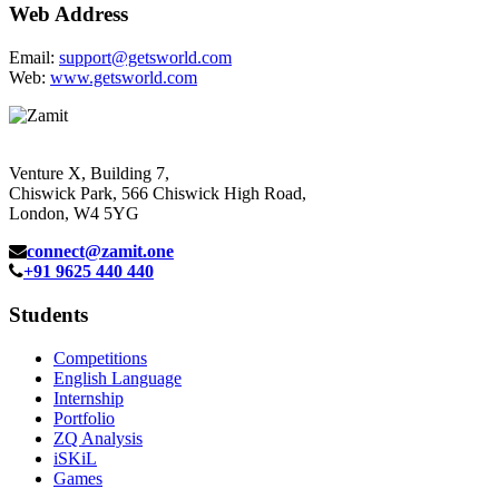
Web Address
Email:
support@getsworld.com
Web:
www.getsworld.com
Venture X, Building 7,
Chiswick Park, 566 Chiswick High Road,
London, W4 5YG
connect@zamit.one
+91 9625 440 440
Students
Competitions
English Language
Internship
Portfolio
ZQ Analysis
iSKiL
Games