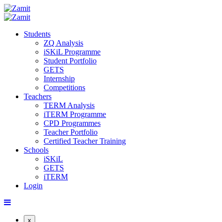
Students
ZQ Analysis
iSKiL Programme
Student Portfolio
GETS
Internship
Competitions
Teachers
TERM Analysis
iTERM Programme
CPD Programmes
Teacher Portfolio
Certified Teacher Training
Schools
iSKiL
GETS
iTERM
Login
x