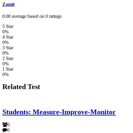
Zamit
0.00 average based on 0 ratings
5 Star
0%
4 Star
0%
3 Star
0%
2 Star
0%
1 Star
0%
Related Test
Students: Measure-Improve-Monitor
0
0