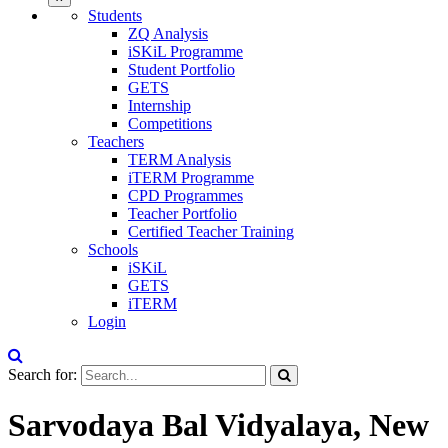
Students
ZQ Analysis
iSKiL Programme
Student Portfolio
GETS
Internship
Competitions
Teachers
TERM Analysis
iTERM Programme
CPD Programmes
Teacher Portfolio
Certified Teacher Training
Schools
iSKiL
GETS
iTERM
Login
Search for:
Sarvodaya Bal Vidyalaya, New