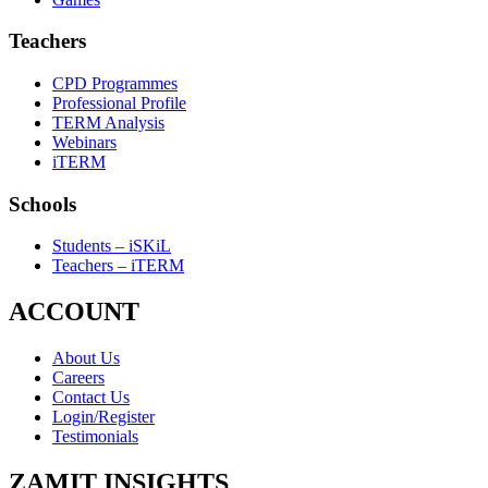
Teachers
CPD Programmes
Professional Profile
TERM Analysis
Webinars
iTERM
Schools
Students – iSKiL
Teachers – iTERM
ACCOUNT
About Us
Careers
Contact Us
Login/Register
Testimonials
ZAMIT INSIGHTS