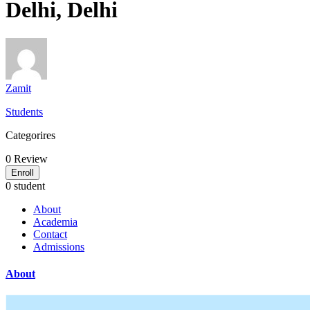
Delhi, Delhi
Zamit
Students
Categorires
0
Review
Enroll
0 student
About
Academia
Contact
Admissions
About