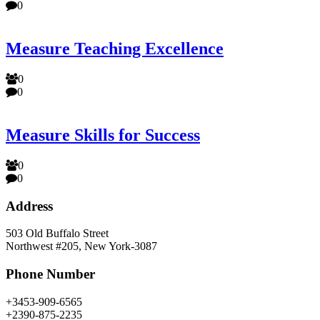
0
Measure Teaching Excellence
0
0
Measure Skills for Success
0
0
Address
503 Old Buffalo Street
Northwest #205, New York-3087
Phone Number
+3453-909-6565
+2390-875-2235