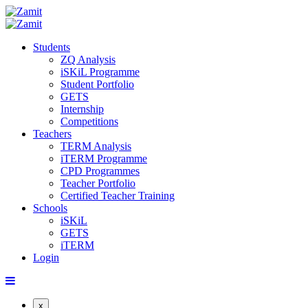
Students
ZQ Analysis
iSKiL Programme
Student Portfolio
GETS
Internship
Competitions
Teachers
TERM Analysis
iTERM Programme
CPD Programmes
Teacher Portfolio
Certified Teacher Training
Schools
iSKiL
GETS
iTERM
Login
x