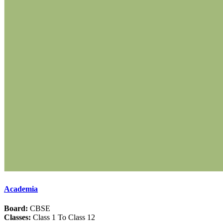
Academia
Board:
CBSE
Classes:
Class 1 To Class 12