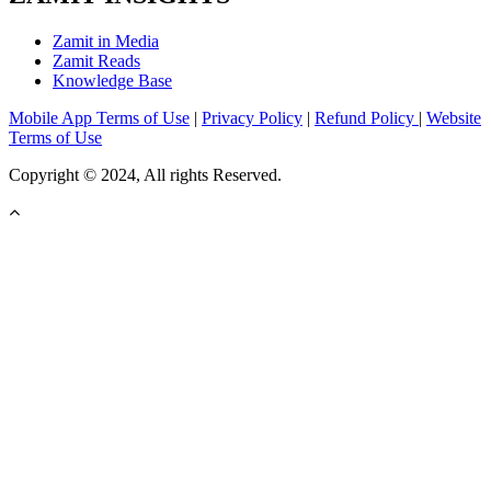
Zamit in Media
Zamit Reads
Knowledge Base
Mobile App Terms of Use
|
Privacy Policy
|
Refund Policy
|
Website
Terms of Use
Copyright © 2024, All rights Reserved.