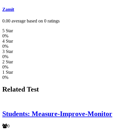
Zamit
0.00 average based on 0 ratings
5 Star
0%
4 Star
0%
3 Star
0%
2 Star
0%
1 Star
0%
Related Test
Students: Measure-Improve-Monitor
0