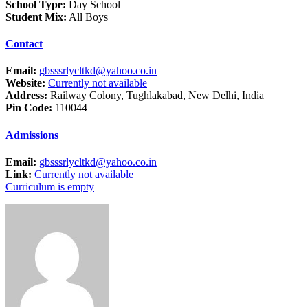
School Type:
Day School
Student Mix:
All Boys
Contact
Email:
gbsssrlycltkd@yahoo.co.in
Website:
Currently not available
Address:
Railway Colony, Tughlakabad, New Delhi, India
Pin Code:
110044
Admissions
Email:
gbsssrlycltkd@yahoo.co.in
Link:
Currently not available
Curriculum is empty