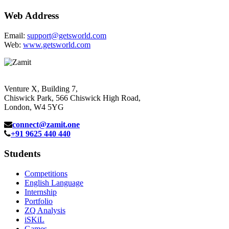
Web Address
Email:
support@getsworld.com
Web:
www.getsworld.com
Venture X, Building 7,
Chiswick Park, 566 Chiswick High Road,
London, W4 5YG
connect@zamit.one
+91 9625 440 440
Students
Competitions
English Language
Internship
Portfolio
ZQ Analysis
iSKiL
Games