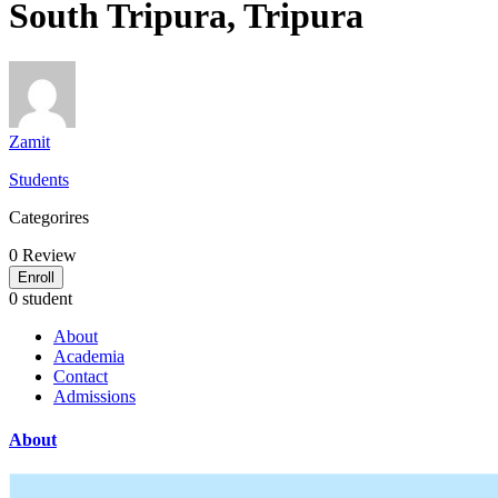
South Tripura, Tripura
Zamit
Students
Categorires
0
Review
Enroll
0 student
About
Academia
Contact
Admissions
About