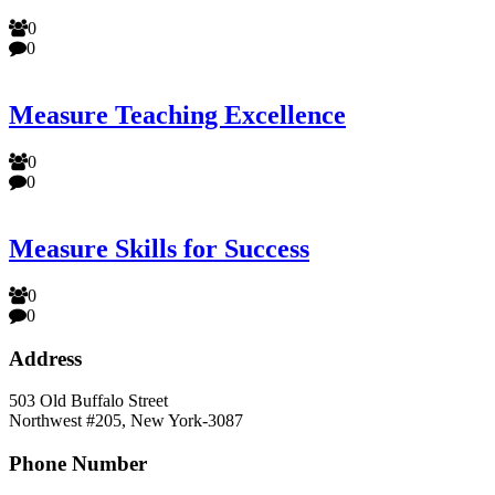
0
0
Measure Teaching Excellence
0
0
Measure Skills for Success
0
0
Address
503 Old Buffalo Street
Northwest #205, New York-3087
Phone Number