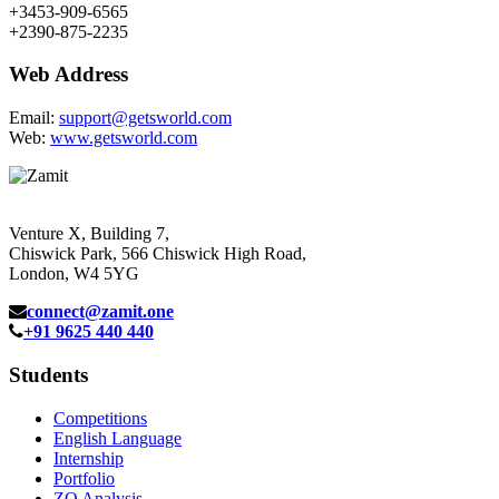
+3453-909-6565
+2390-875-2235
Web Address
Email:
support@getsworld.com
Web:
www.getsworld.com
Venture X, Building 7,
Chiswick Park, 566 Chiswick High Road,
London, W4 5YG
connect@zamit.one
+91 9625 440 440
Students
Competitions
English Language
Internship
Portfolio
ZQ Analysis