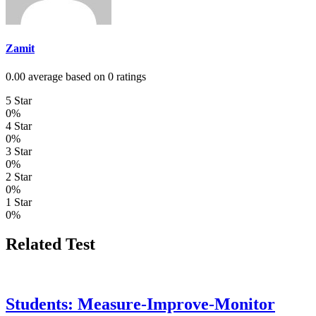
Zamit
0.00 average based on 0 ratings
5 Star
0%
4 Star
0%
3 Star
0%
2 Star
0%
1 Star
0%
Related Test
Students: Measure-Improve-Monitor