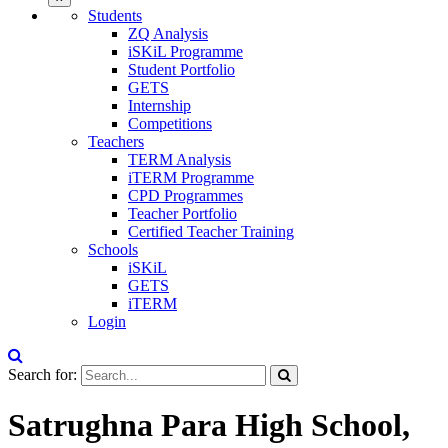
Students
ZQ Analysis
iSKiL Programme
Student Portfolio
GETS
Internship
Competitions
Teachers
TERM Analysis
iTERM Programme
CPD Programmes
Teacher Portfolio
Certified Teacher Training
Schools
iSKiL
GETS
iTERM
Login
Search for:
Satrughna Para High School,