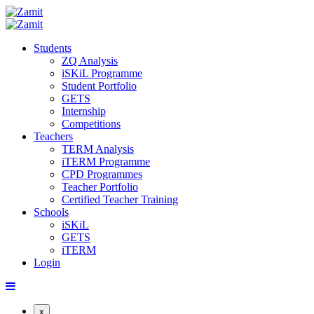
Students
ZQ Analysis
iSKiL Programme
Student Portfolio
GETS
Internship
Competitions
Teachers
TERM Analysis
iTERM Programme
CPD Programmes
Teacher Portfolio
Certified Teacher Training
Schools
iSKiL
GETS
iTERM
Login
x