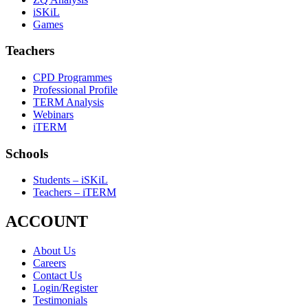
iSKiL
Games
Teachers
CPD Programmes
Professional Profile
TERM Analysis
Webinars
iTERM
Schools
Students – iSKiL
Teachers – iTERM
ACCOUNT
About Us
Careers
Contact Us
Login/Register
Testimonials