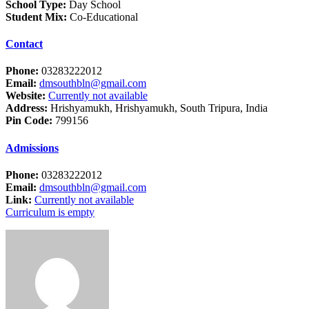
School Type:
Day School
Student Mix:
Co-Educational
Contact
Phone:
03283222012
Email:
dmsouthbln@gmail.com
Website:
Currently not available
Address:
Hrishyamukh, Hrishyamukh, South Tripura, India
Pin Code:
799156
Admissions
Phone:
03283222012
Email:
dmsouthbln@gmail.com
Link:
Currently not available
Curriculum is empty