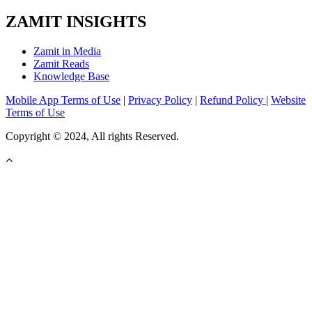
ZAMIT INSIGHTS
Zamit in Media
Zamit Reads
Knowledge Base
Mobile App Terms of Use
|
Privacy Policy
|
Refund Policy
|
Website
Terms of Use
Copyright © 2024, All rights Reserved.