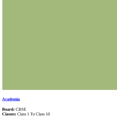
Academia
Board:
CBSE
Classes:
Class 1 To Class 10