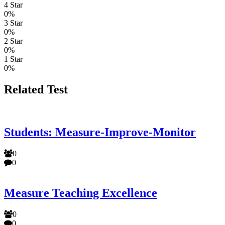
4 Star
0%
3 Star
0%
2 Star
0%
1 Star
0%
Related Test
Students: Measure-Improve-Monitor
0
0
Measure Teaching Excellence
0
0