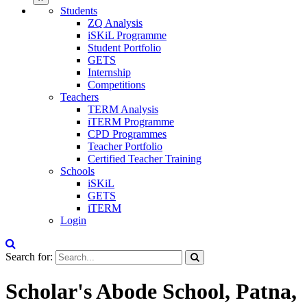
Students
ZQ Analysis
iSKiL Programme
Student Portfolio
GETS
Internship
Competitions
Teachers
TERM Analysis
iTERM Programme
CPD Programmes
Teacher Portfolio
Certified Teacher Training
Schools
iSKiL
GETS
iTERM
Login
Search for:
Scholar's Abode School, Patna,