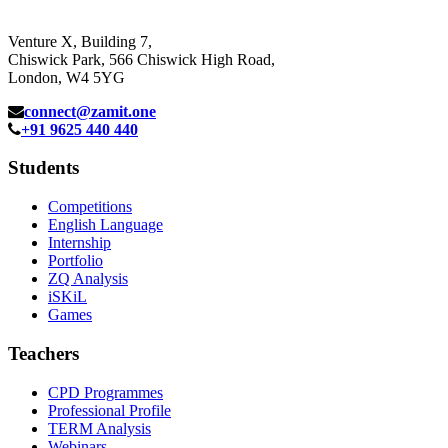
Venture X, Building 7,
Chiswick Park, 566 Chiswick High Road,
London, W4 5YG
connect@zamit.one
+91 9625 440 440
Students
Competitions
English Language
Internship
Portfolio
ZQ Analysis
iSKiL
Games
Teachers
CPD Programmes
Professional Profile
TERM Analysis
Webinars