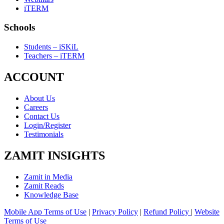
iTERM
Schools
Students – iSKiL
Teachers – iTERM
ACCOUNT
About Us
Careers
Contact Us
Login/Register
Testimonials
ZAMIT INSIGHTS
Zamit in Media
Zamit Reads
Knowledge Base
Mobile App Terms of Use
|
Privacy Policy
|
Refund Policy
|
Website
Terms of Use