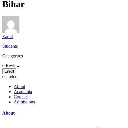
Bihar
Zamit
Students
Categorires
0
Review
Enroll
0 student
About
Academia
Contact
Admissions
About