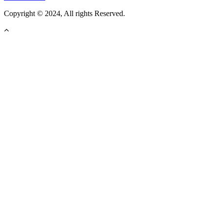
Copyright © 2024, All rights Reserved.