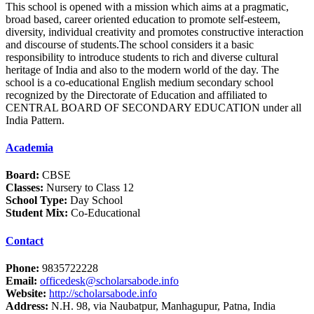
This school is opened with a mission which aims at a pragmatic,
broad based, career oriented education to promote self-esteem,
diversity, individual creativity and promotes constructive interaction
and discourse of students.The school considers it a basic
responsibility to introduce students to rich and diverse cultural
heritage of India and also to the modern world of the day. The
school is a co-educational English medium secondary school
recognized by the Directorate of Education and affiliated to
CENTRAL BOARD OF SECONDARY EDUCATION under all
India Pattern.
Academia
Board:
CBSE
Classes:
Nursery to Class 12
School Type:
Day School
Student Mix:
Co-Educational
Contact
Phone:
9835722228
Email:
officedesk@scholarsabode.info
Website:
http://scholarsabode.info
Address:
N.H. 98, via Naubatpur, Manhagupur, Patna, India