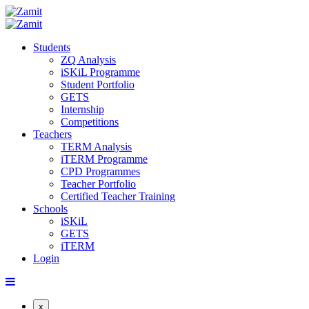
Students
ZQ Analysis
iSKiL Programme
Student Portfolio
GETS
Internship
Competitions
Teachers
TERM Analysis
iTERM Programme
CPD Programmes
Teacher Portfolio
Certified Teacher Training
Schools
iSKiL
GETS
iTERM
Login
x