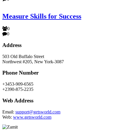
Measure Skills for Success
0
0
Address
503 Old Buffalo Street
Northwest #205, New York-3087
Phone Number
+3453-909-6565
+2390-875-2235
Web Address
Email:
support@getsworld.com
Web:
www.getsworld.com