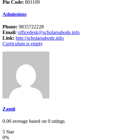
Pin Code:
801109
Admissions
Phone:
9835722228
Email:
officedesk@scholarsabode.info
Link:
http://scholarsabode.info
Curriculum is empty
Zamit
0.00 average based on 0 ratings
5 Star
0%