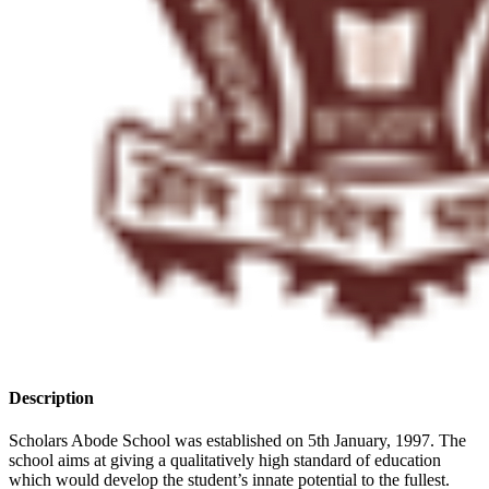
Description
Scholars Abode School was established on 5th January, 1997. The
school aims at giving a qualitatively high standard of education
which would develop the student’s innate potential to the fullest.