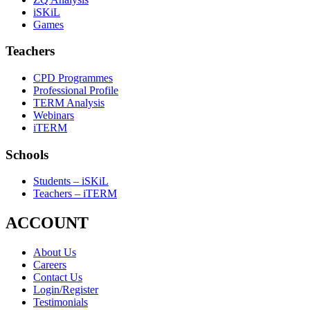
iSKiL
Games
Teachers
CPD Programmes
Professional Profile
TERM Analysis
Webinars
iTERM
Schools
Students – iSKiL
Teachers – iTERM
ACCOUNT
About Us
Careers
Contact Us
Login/Register
Testimonials