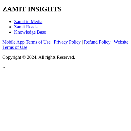
ZAMIT INSIGHTS
Zamit in Media
Zamit Reads
Knowledge Base
Mobile App Terms of Use
|
Privacy Policy
|
Refund Policy
|
Website
Terms of Use
Copyright © 2024, All rights Reserved.