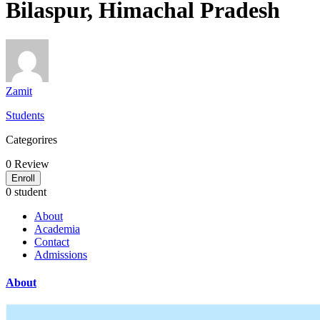
Bilaspur, Himachal Pradesh
Zamit
Students
Categorires
0
Review
Enroll
0 student
About
Academia
Contact
Admissions
About