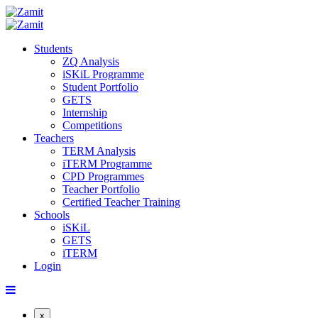
Students
ZQ Analysis
iSKiL Programme
Student Portfolio
GETS
Internship
Competitions
Teachers
TERM Analysis
iTERM Programme
CPD Programmes
Teacher Portfolio
Certified Teacher Training
Schools
iSKiL
GETS
iTERM
Login
x