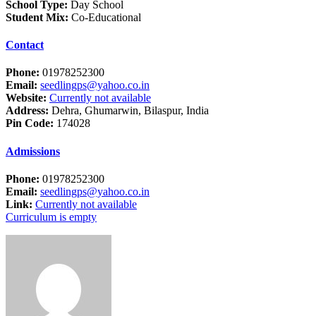
School Type:
Day School
Student Mix:
Co-Educational
Contact
Phone:
01978252300
Email:
seedlingps@yahoo.co.in
Website:
Currently not available
Address:
Dehra, Ghumarwin, Bilaspur, India
Pin Code:
174028
Admissions
Phone:
01978252300
Email:
seedlingps@yahoo.co.in
Link:
Currently not available
Curriculum is empty