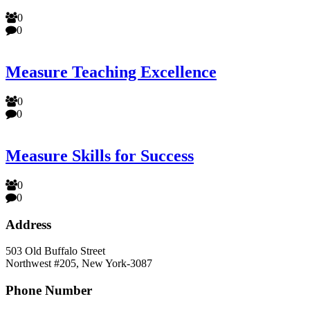
0
0
Measure Teaching Excellence
0
0
Measure Skills for Success
0
0
Address
503 Old Buffalo Street
Northwest #205, New York-3087
Phone Number