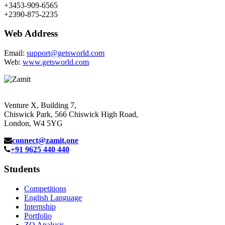
+3453-909-6565
+2390-875-2235
Web Address
Email:
support@getsworld.com
Web:
www.getsworld.com
Venture X, Building 7,
Chiswick Park, 566 Chiswick High Road,
London, W4 5YG
connect@zamit.one
+91 9625 440 440
Students
Competitions
English Language
Internship
Portfolio
ZQ Analysis