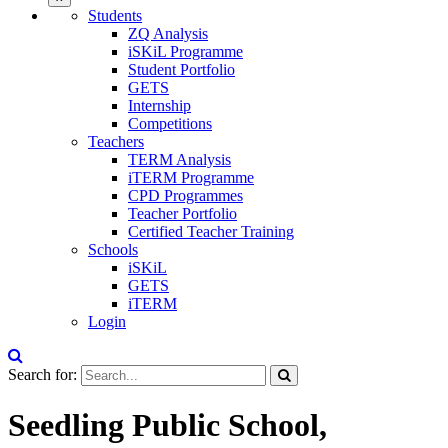
Students
ZQ Analysis
iSKiL Programme
Student Portfolio
GETS
Internship
Competitions
Teachers
TERM Analysis
iTERM Programme
CPD Programmes
Teacher Portfolio
Certified Teacher Training
Schools
iSKiL
GETS
iTERM
Login
Search for:
Seedling Public School,