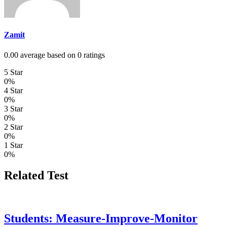
Zamit
0.00 average based on 0 ratings
5 Star
0%
4 Star
0%
3 Star
0%
2 Star
0%
1 Star
0%
Related Test
Students: Measure-Improve-Monitor