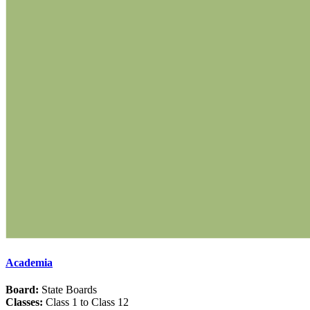
Academia
Board:
State Boards
Classes:
Class 1 to Class 12