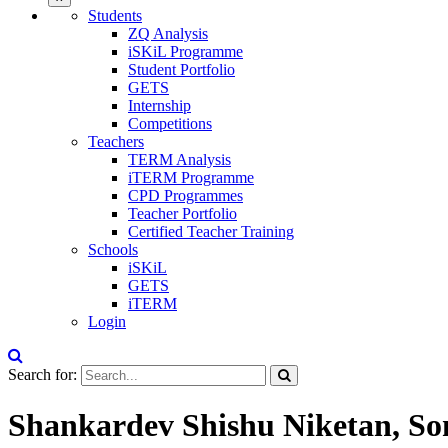
Students
ZQ Analysis
iSKiL Programme
Student Portfolio
GETS
Internship
Competitions
Teachers
TERM Analysis
iTERM Programme
CPD Programmes
Teacher Portfolio
Certified Teacher Training
Schools
iSKiL
GETS
iTERM
Login
Search for:
Shankardev Shishu Niketan, So