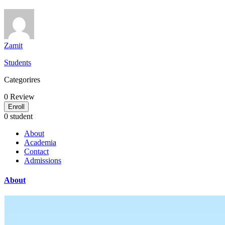
Zamit
Students
Categorires
0
Review
Enroll
0 student
About
Academia
Contact
Admissions
About