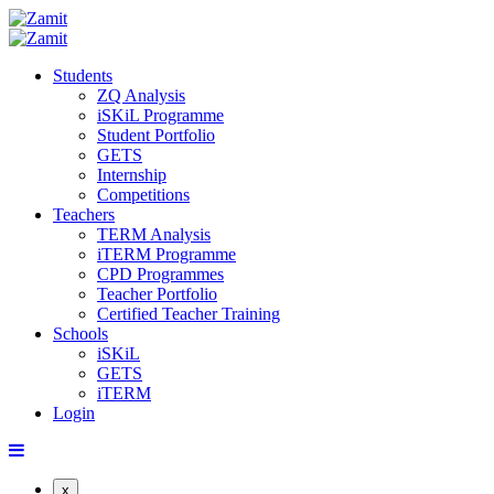
Students
ZQ Analysis
iSKiL Programme
Student Portfolio
GETS
Internship
Competitions
Teachers
TERM Analysis
iTERM Programme
CPD Programmes
Teacher Portfolio
Certified Teacher Training
Schools
iSKiL
GETS
iTERM
Login
x