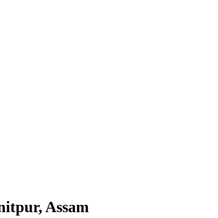
nitpur, Assam