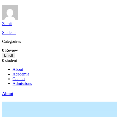
Zamit
Students
Categorires
0
Review
Enroll
0 student
About
Academia
Contact
Admissions
About