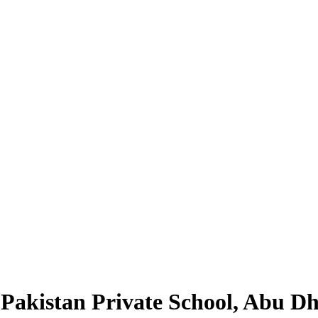
Pakistan Private School, Abu D