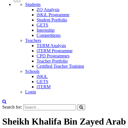
Students
ZQ Analysis
iSKiL Programme
Student Portfolio
GETS
Internship
Competitions
Teachers
TERM Analysis
iTERM Programme
CPD Programmes
Teacher Portfolio
Certified Teacher Training
Schools
iSKiL
GETS
iTERM
Login
Search for:
Sheikh Khalifa Bin Zayed Arab 