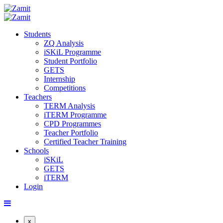
Students
ZQ Analysis
iSKiL Programme
Student Portfolio
GETS
Internship
Competitions
Teachers
TERM Analysis
iTERM Programme
CPD Programmes
Teacher Portfolio
Certified Teacher Training
Schools
iSKiL
GETS
iTERM
Login
x