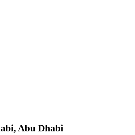
habi, Abu Dhabi