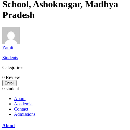
School, Ashoknagar, Madhya
Pradesh
Zamit
Students
Categorires
0
Review
Enroll
0 student
About
Academia
Contact
Admissions
About