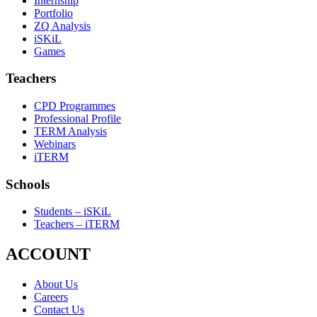
Internship
Portfolio
ZQ Analysis
iSKiL
Games
Teachers
CPD Programmes
Professional Profile
TERM Analysis
Webinars
iTERM
Schools
Students – iSKiL
Teachers – iTERM
ACCOUNT
About Us
Careers
Contact Us