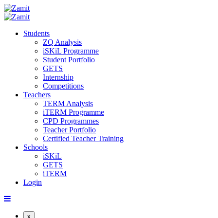
Students
ZQ Analysis
iSKiL Programme
Student Portfolio
GETS
Internship
Competitions
Teachers
TERM Analysis
iTERM Programme
CPD Programmes
Teacher Portfolio
Certified Teacher Training
Schools
iSKiL
GETS
iTERM
Login
x