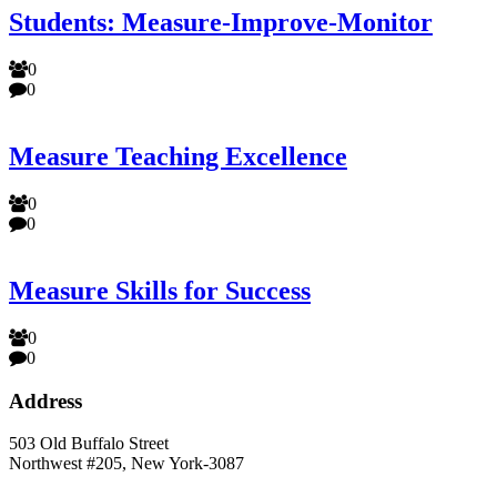
Students: Measure-Improve-Monitor
0
0
Measure Teaching Excellence
0
0
Measure Skills for Success
0
0
Address
503 Old Buffalo Street
Northwest #205, New York-3087