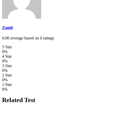
Zamit
0.00 average based on 0 ratings
5 Star
0%
4 Star
0%
3 Star
0%
2 Star
0%
1 Star
0%
Related Test