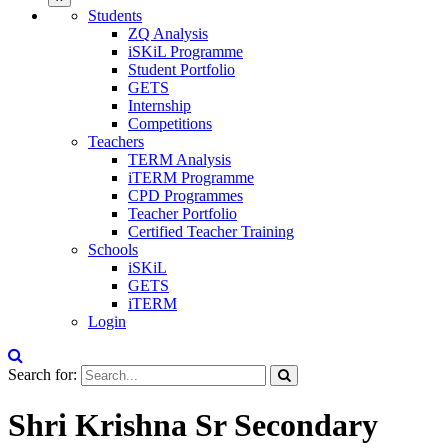
Students
ZQ Analysis
iSKiL Programme
Student Portfolio
GETS
Internship
Competitions
Teachers
TERM Analysis
iTERM Programme
CPD Programmes
Teacher Portfolio
Certified Teacher Training
Schools
iSKiL
GETS
iTERM
Login
Search for:
Shri Krishna Sr Secondary