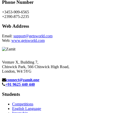
Phone Number
+3453-909-6565
+2390-875-2235
Web Address
Email:
support@getsworld.com
Web:
www.getsworld.com
Venture X, Building 7,
Chiswick Park, 566 Chiswick High Road,
London, W4 5YG
connect@zamit.one
+91 9625 440 440
Students
Competitions
English Language