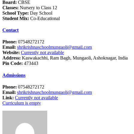
Board:
CBSE
Classes:
Nursery to Class 12
School Type:
Day School
Student Mix:
Co-Educational
Contact
Phone:
07548272172
Email:
shrikrishnaschoolmungaoli@gmail.com
Website:
Currently not available
Address:
Kaswakachhi, Ram Bagh, Mungaoli, Ashoknagar, India
Pin Code:
473443
Admissions
Phone:
07548272172
Email:
shrikrishnaschoolmungaoli@gmail.com
Link:
Currently not available
Curriculum is empty