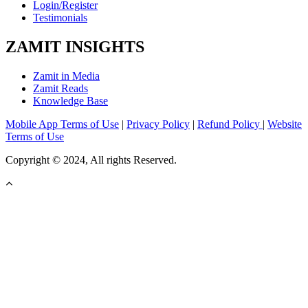
Login/Register
Testimonials
ZAMIT INSIGHTS
Zamit in Media
Zamit Reads
Knowledge Base
Mobile App Terms of Use
|
Privacy Policy
|
Refund Policy
|
Website
Terms of Use
Copyright © 2024, All rights Reserved.