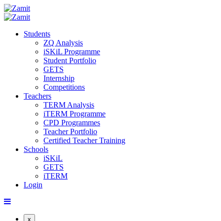
Students
ZQ Analysis
iSKiL Programme
Student Portfolio
GETS
Internship
Competitions
Teachers
TERM Analysis
iTERM Programme
CPD Programmes
Teacher Portfolio
Certified Teacher Training
Schools
iSKiL
GETS
iTERM
Login
x