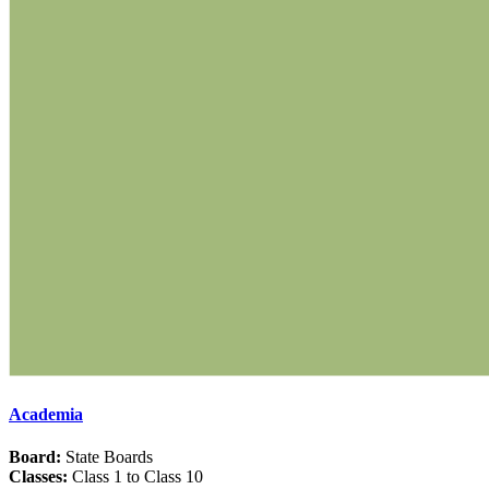
Academia
Board:
State Boards
Classes:
Class 1 to Class 10