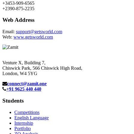
+3453-909-6565
+2390-875-2235
Web Address
Email:
support@getsworld.com
Web:
www.getsworld.com
Venture X, Building 7,
Chiswick Park, 566 Chiswick High Road,
London, W4 5YG
connect@zamit.one
+91 9625 440 440
Students
Competitions
English Language
Internship
Portfolio
ZQ Analysis