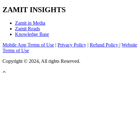
ZAMIT INSIGHTS
Zamit in Media
Zamit Reads
Knowledge Base
Mobile App Terms of Use
|
Privacy Policy
|
Refund Policy
|
Website
Terms of Use
Copyright © 2024, All rights Reserved.