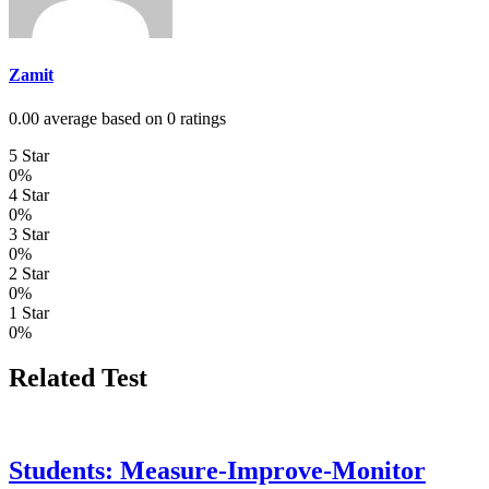
Zamit
0.00 average based on 0 ratings
5 Star
0%
4 Star
0%
3 Star
0%
2 Star
0%
1 Star
0%
Related Test
Students: Measure-Improve-Monitor