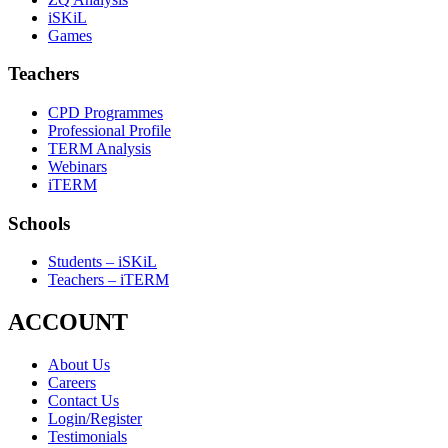
iSKiL
Games
Teachers
CPD Programmes
Professional Profile
TERM Analysis
Webinars
iTERM
Schools
Students – iSKiL
Teachers – iTERM
ACCOUNT
About Us
Careers
Contact Us
Login/Register
Testimonials