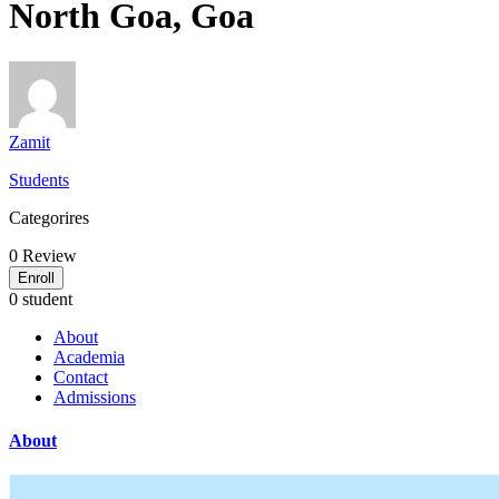
North Goa, Goa
Zamit
Students
Categorires
0
Review
Enroll
0 student
About
Academia
Contact
Admissions
About