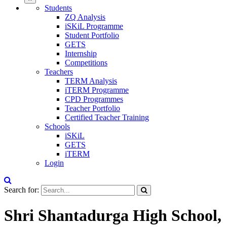
Students
ZQ Analysis
iSKiL Programme
Student Portfolio
GETS
Internship
Competitions
Teachers
TERM Analysis
iTERM Programme
CPD Programmes
Teacher Portfolio
Certified Teacher Training
Schools
iSKiL
GETS
iTERM
Login
Search for:
Shri Shantadurga High School,