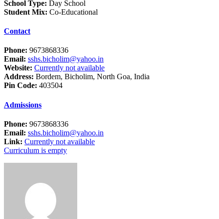
School Type:
Day School
Student Mix:
Co-Educational
Contact
Phone:
9673868336
Email:
sshs.bicholim@yahoo.in
Website:
Currently not available
Address:
Bordem, Bicholim, North Goa, India
Pin Code:
403504
Admissions
Phone:
9673868336
Email:
sshs.bicholim@yahoo.in
Link:
Currently not available
Curriculum is empty