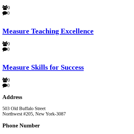
0
0
Measure Teaching Excellence
0
0
Measure Skills for Success
0
0
Address
503 Old Buffalo Street
Northwest #205, New York-3087
Phone Number