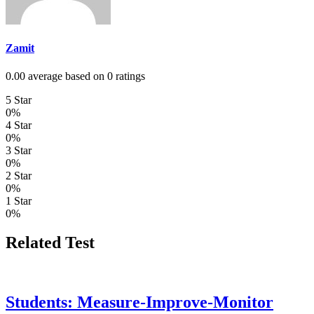
Zamit
0.00 average based on 0 ratings
5 Star
0%
4 Star
0%
3 Star
0%
2 Star
0%
1 Star
0%
Related Test
Students: Measure-Improve-Monitor