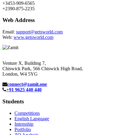
+3453-909-6565
+2390-875-2235
Web Address
Email:
support@getsworld.com
Web:
www.getsworld.com
Venture X, Building 7,
Chiswick Park, 566 Chiswick High Road,
London, W4 5YG
connect@zamit.one
+91 9625 440 440
Students
Competitions
English Language
Internship
Portfolio
ZQ Analysis