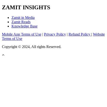
ZAMIT INSIGHTS
Zamit in Media
Zamit Reads
Knowledge Base
Mobile App Terms of Use
|
Privacy Policy
|
Refund Policy
|
Website
Terms of Use
Copyright © 2024, All rights Reserved.