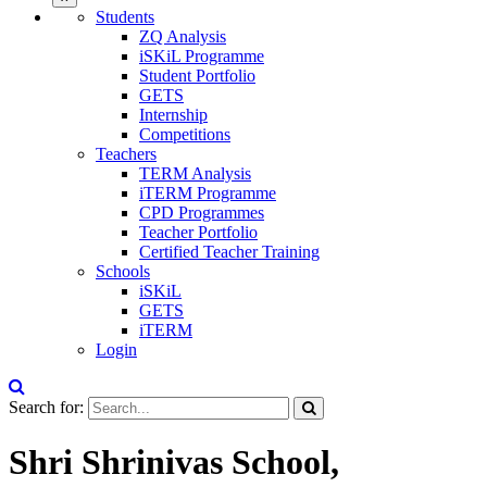
Students
ZQ Analysis
iSKiL Programme
Student Portfolio
GETS
Internship
Competitions
Teachers
TERM Analysis
iTERM Programme
CPD Programmes
Teacher Portfolio
Certified Teacher Training
Schools
iSKiL
GETS
iTERM
Login
Search for:
Shri Shrinivas School,