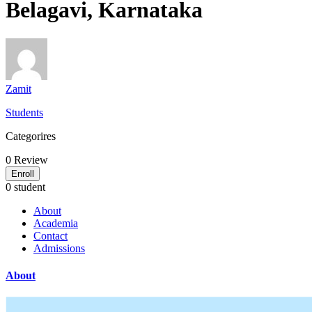
Belagavi, Karnataka
Zamit
Students
Categorires
0
Review
Enroll
0 student
About
Academia
Contact
Admissions
About