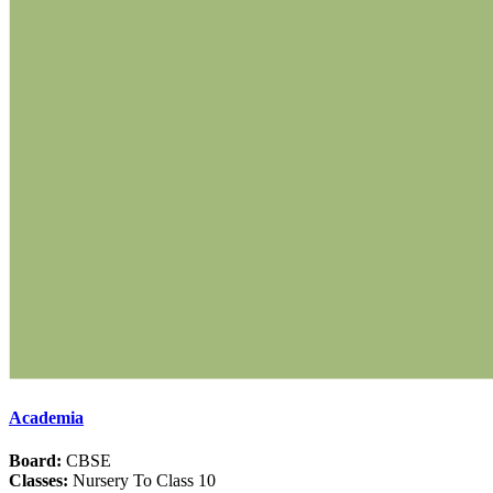
Academia
Board:
CBSE
Classes:
Nursery To Class 10