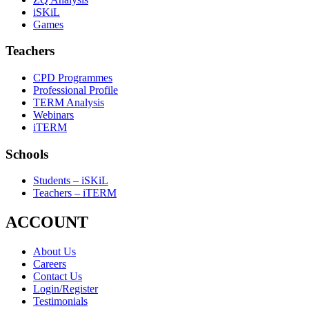
iSKiL
Games
Teachers
CPD Programmes
Professional Profile
TERM Analysis
Webinars
iTERM
Schools
Students – iSKiL
Teachers – iTERM
ACCOUNT
About Us
Careers
Contact Us
Login/Register
Testimonials