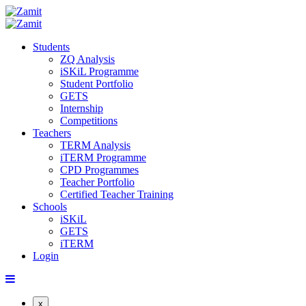
Students
ZQ Analysis
iSKiL Programme
Student Portfolio
GETS
Internship
Competitions
Teachers
TERM Analysis
iTERM Programme
CPD Programmes
Teacher Portfolio
Certified Teacher Training
Schools
iSKiL
GETS
iTERM
Login
x