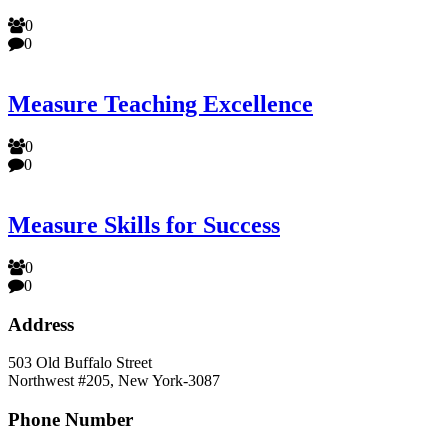
0
0
Measure Teaching Excellence
0
0
Measure Skills for Success
0
0
Address
503 Old Buffalo Street
Northwest #205, New York-3087
Phone Number