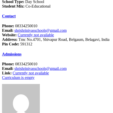
School Type:
Day School
Student Mix:
Co-Educational
Contact
Phone:
08334250010
Email:
shrishrinivasschools@gmail.com
Website:
Currently not available
Address:
Tmc No.4701, Shivapur Road, Belgaum, Belagavi, India
Pin Code:
591312
Admissions
Phone:
08334250010
Email:
shrishrinivasschools@gmail.com
Link:
Currently not available
Curriculum is empty