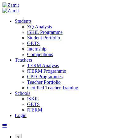
Students
ZQ Analysis
iSKiL Programme
Student Portfolio
GETS
Internship
Competitions
Teachers
TERM Analysis
iTERM Programme
CPD Programmes
Teacher Portfolio
Certified Teacher Training
Schools
iSKiL
GETS
iTERM
Login
x