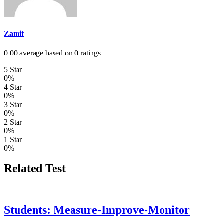
Zamit
0.00 average based on 0 ratings
5 Star
0%
4 Star
0%
3 Star
0%
2 Star
0%
1 Star
0%
Related Test
Students: Measure-Improve-Monitor