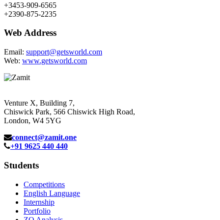
+3453-909-6565
+2390-875-2235
Web Address
Email:
support@getsworld.com
Web:
www.getsworld.com
Venture X, Building 7,
Chiswick Park, 566 Chiswick High Road,
London, W4 5YG
connect@zamit.one
+91 9625 440 440
Students
Competitions
English Language
Internship
Portfolio
ZQ Analysis