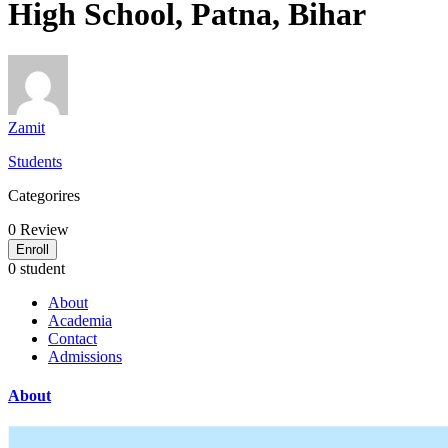
High School, Patna, Bihar
Zamit
Students
Categorires
0
Review
Enroll
0 student
About
Academia
Contact
Admissions
About