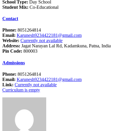
School Type:
Day School
Student Mix:
Co-Educational
Contact
Phone:
8051264814
Email:
Karunesh9234422181@gmail.com
Website:
Currently not available
Address:
Jagat Narayan Lal Rd, Kadamkuna, Patna, India
Pin Code:
800003
Admissions
Phone:
8051264814
Email:
Karunesh9234422181@gmail.com
Link:
Currently not available
Curriculum is empty