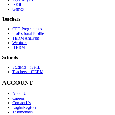
iSKiL
Games
Teachers
CPD Programmes
Professional Profile
TERM Analysis
Webinars
iTERM
Schools
Students – iSKiL
Teachers – iTERM
ACCOUNT
About Us
Careers
Contact Us
Login/Register
Testimonials