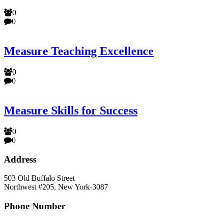
0
0
Measure Teaching Excellence
0
0
Measure Skills for Success
0
0
Address
503 Old Buffalo Street
Northwest #205, New York-3087
Phone Number