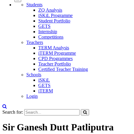
Students
ZQ Analysis
iSKiL Programme
Student Portfolio
GETS
Internship
Competitions
Teachers
TERM Analysis
iTERM Programme
CPD Programmes
Teacher Portfolio
Certified Teacher Training
Schools
iSKiL
GETS
iTERM
Login
Search for:
Sir Ganesh Dutt Patliputra