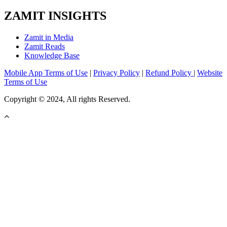
ZAMIT INSIGHTS
Zamit in Media
Zamit Reads
Knowledge Base
Mobile App Terms of Use
|
Privacy Policy
|
Refund Policy
|
Website
Terms of Use
Copyright © 2024, All rights Reserved.