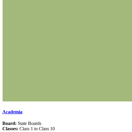
Academia
Board:
State Boards
Classes:
Class 1 to Class 10