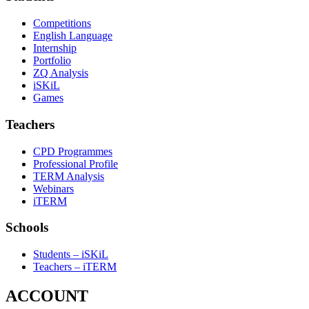
Competitions
English Language
Internship
Portfolio
ZQ Analysis
iSKiL
Games
Teachers
CPD Programmes
Professional Profile
TERM Analysis
Webinars
iTERM
Schools
Students – iSKiL
Teachers – iTERM
ACCOUNT