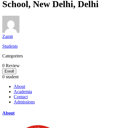
School, New Delhi, Delhi
Zamit
Students
Categorires
0
Review
Enroll
0 student
About
Academia
Contact
Admissions
About