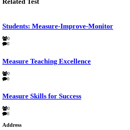
Related Test
Students: Measure-Improve-Monitor
0
0
Measure Teaching Excellence
0
0
Measure Skills for Success
0
0
Address