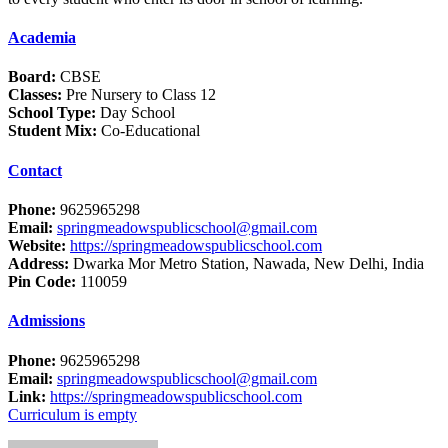
Academia
Board:
CBSE
Classes:
Pre Nursery to Class 12
School Type:
Day School
Student Mix:
Co-Educational
Contact
Phone:
9625965298
Email:
springmeadowspublicschool@gmail.com
Website:
https://springmeadowspublicschool.com
Address:
Dwarka Mor Metro Station, Nawada, New Delhi, India
Pin Code:
110059
Admissions
Phone:
9625965298
Email:
springmeadowspublicschool@gmail.com
Link:
https://springmeadowspublicschool.com
Curriculum is empty