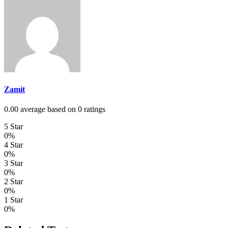
Zamit
0.00 average based on 0 ratings
5 Star
0%
4 Star
0%
3 Star
0%
2 Star
0%
1 Star
0%