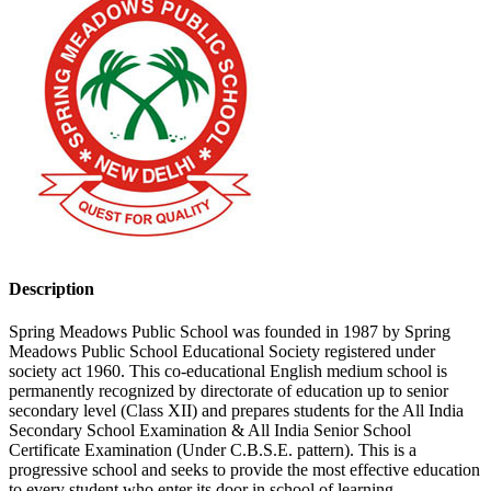
Description
Spring Meadows Public School was founded in 1987 by Spring
Meadows Public School Educational Society registered under
society act 1960. This co-educational English medium school is
permanently recognized by directorate of education up to senior
secondary level (Class XII) and prepares students for the All India
Secondary School Examination & All India Senior School
Certificate Examination (Under C.B.S.E. pattern). This is a
progressive school and seeks to provide the most effective education
to every student who enter its door in school of learning.