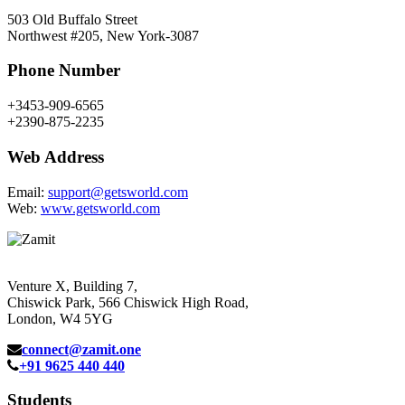
503 Old Buffalo Street
Northwest #205, New York-3087
Phone Number
+3453-909-6565
+2390-875-2235
Web Address
Email:
support@getsworld.com
Web:
www.getsworld.com
Venture X, Building 7,
Chiswick Park, 566 Chiswick High Road,
London, W4 5YG
connect@zamit.one
+91 9625 440 440
Students