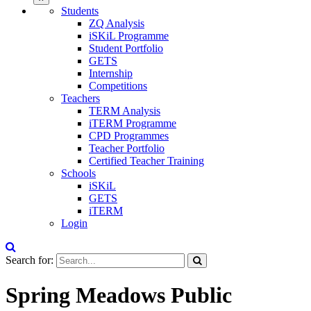
Students
ZQ Analysis
iSKiL Programme
Student Portfolio
GETS
Internship
Competitions
Teachers
TERM Analysis
iTERM Programme
CPD Programmes
Teacher Portfolio
Certified Teacher Training
Schools
iSKiL
GETS
iTERM
Login
Search for:
Spring Meadows Public