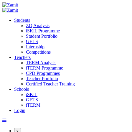
Students
ZQ Analysis
iSKiL Programme
Student Portfolio
GETS
Internship
Competitions
Teachers
TERM Analysis
iTERM Programme
CPD Programmes
Teacher Portfolio
Certified Teacher Training
Schools
iSKiL
GETS
iTERM
Login
x