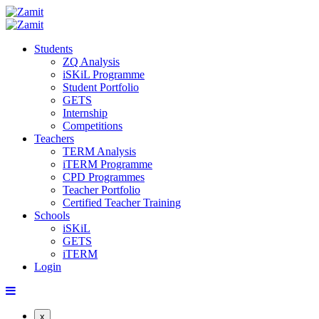
Students
ZQ Analysis
iSKiL Programme
Student Portfolio
GETS
Internship
Competitions
Teachers
TERM Analysis
iTERM Programme
CPD Programmes
Teacher Portfolio
Certified Teacher Training
Schools
iSKiL
GETS
iTERM
Login
x