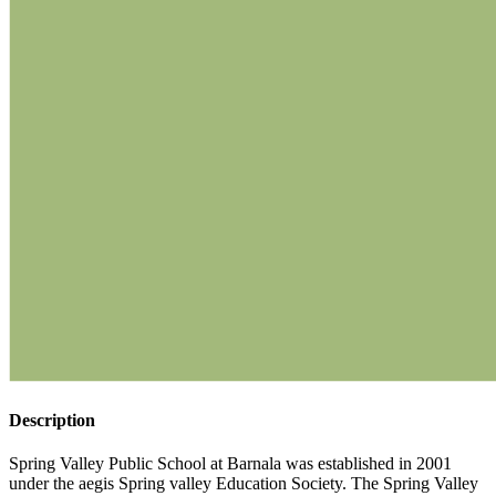
Description
Spring Valley Public School at Barnala was established in 2001
under the aegis Spring valley Education Society. The Spring Valley