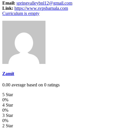
Email:
springvalleybnl12@gmail.com
Link:
https://www.svpsbarnala.com
Curriculum is empty
Zamit
0.00 average based on 0 ratings
5 Star
0%
4 Star
0%
3 Star
0%
2 Star