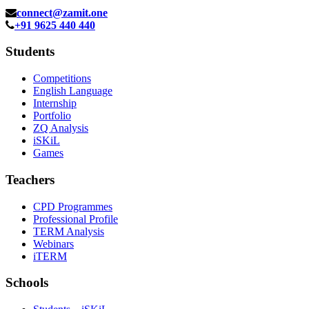
connect@zamit.one
+91 9625 440 440
Students
Competitions
English Language
Internship
Portfolio
ZQ Analysis
iSKiL
Games
Teachers
CPD Programmes
Professional Profile
TERM Analysis
Webinars
iTERM
Schools