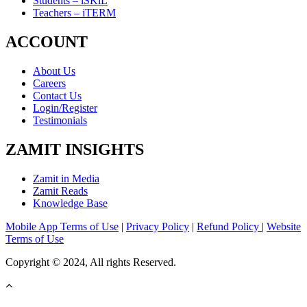
Students – iSKiL
Teachers – iTERM
ACCOUNT
About Us
Careers
Contact Us
Login/Register
Testimonials
ZAMIT INSIGHTS
Zamit in Media
Zamit Reads
Knowledge Base
Mobile App Terms of Use
|
Privacy Policy
|
Refund Policy
|
Website
Terms of Use
Copyright © 2024, All rights Reserved.