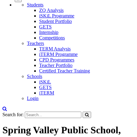
Students
ZQ Analysis
iSKiL Programme
Student Portfolio
GETS
Internship
Competitions
Teachers
TERM Analysis
iTERM Programme
CPD Programmes
Teacher Portfolio
Certified Teacher Training
Schools
iSKiL
GETS
iTERM
Login
Search for:
Spring Valley Public School,