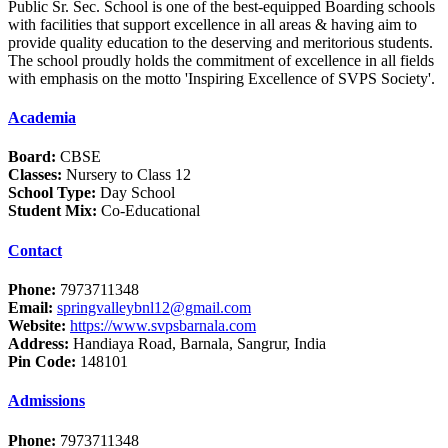
Public Sr. Sec. School is one of the best-equipped Boarding schools
with facilities that support excellence in all areas & having aim to
provide quality education to the deserving and meritorious students.
The school proudly holds the commitment of excellence in all fields
with emphasis on the motto 'Inspiring Excellence of SVPS Society'.
Academia
Board:
CBSE
Classes:
Nursery to Class 12
School Type:
Day School
Student Mix:
Co-Educational
Contact
Phone:
7973711348
Email:
springvalleybnl12@gmail.com
Website:
https://www.svpsbarnala.com
Address:
Handiaya Road, Barnala, Sangrur, India
Pin Code:
148101
Admissions
Phone:
7973711348