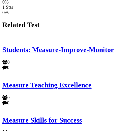
0%
1 Star
0%
Related Test
Students: Measure-Improve-Monitor
0
0
Measure Teaching Excellence
0
0
Measure Skills for Success