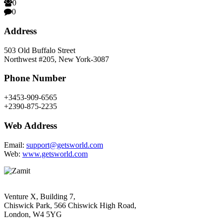
0
0
Address
503 Old Buffalo Street
Northwest #205, New York-3087
Phone Number
+3453-909-6565
+2390-875-2235
Web Address
Email:
support@getsworld.com
Web:
www.getsworld.com
Venture X, Building 7,
Chiswick Park, 566 Chiswick High Road,
London, W4 5YG