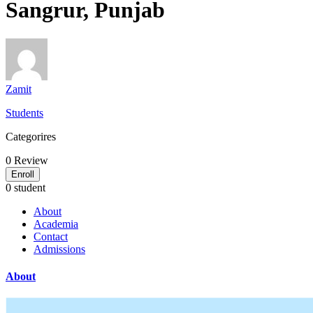
Sangrur, Punjab
Zamit
Students
Categorires
0
Review
Enroll
0 student
About
Academia
Contact
Admissions
About