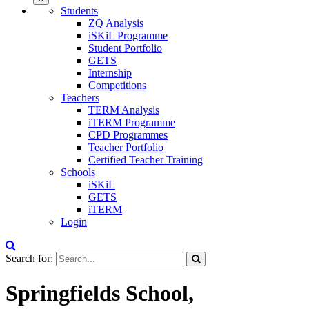
Students
ZQ Analysis
iSKiL Programme
Student Portfolio
GETS
Internship
Competitions
Teachers
TERM Analysis
iTERM Programme
CPD Programmes
Teacher Portfolio
Certified Teacher Training
Schools
iSKiL
GETS
iTERM
Login
Search for:
Springfields School,