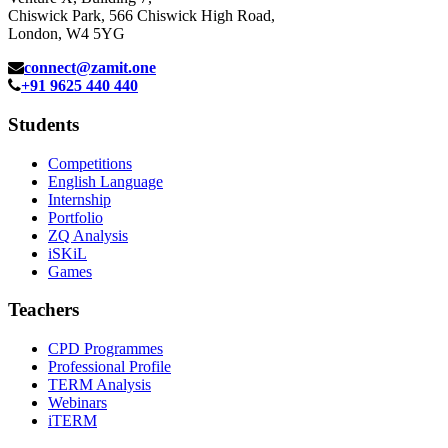
Chiswick Park, 566 Chiswick High Road,
London, W4 5YG
connect@zamit.one
+91 9625 440 440
Students
Competitions
English Language
Internship
Portfolio
ZQ Analysis
iSKiL
Games
Teachers
CPD Programmes
Professional Profile
TERM Analysis
Webinars
iTERM