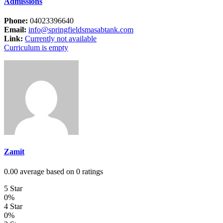
Admissions
Phone:
04023396640
Email:
info@springfieldsmasabtank.com
Link:
Currently not available
Curriculum is empty
Zamit
0.00 average based on 0 ratings
5 Star
0%
4 Star
0%