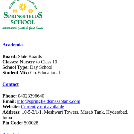
Academia
Board:
State Boards
Classes:
Nursery to Class 10
School Type:
Day School
Student Mix:
Co-Educational
Contact
Phone:
04023396640
Email:
info@springfieldsmasabtank.com
Website:
Currently not available
Address:
10-5-3/1/1, Meshwari Towers, Masab Tank, Hyderabad,
India
Pin Code:
500028