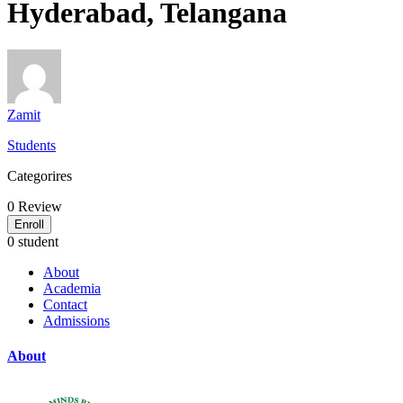
Hyderabad, Telangana
Zamit
Students
Categorires
0
Review
Enroll
0 student
About
Academia
Contact
Admissions
About