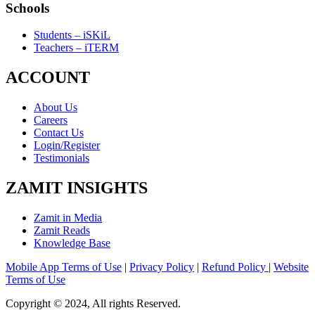
Schools
Students – iSKiL
Teachers – iTERM
ACCOUNT
About Us
Careers
Contact Us
Login/Register
Testimonials
ZAMIT INSIGHTS
Zamit in Media
Zamit Reads
Knowledge Base
Mobile App Terms of Use
|
Privacy Policy
|
Refund Policy
|
Website
Terms of Use
Copyright © 2024, All rights Reserved.