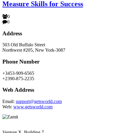
Measure Skills for Success
0
0
Address
503 Old Buffalo Street
Northwest #205, New York-3087
Phone Number
+3453-909-6565
+2390-875-2235
Web Address
Email:
support@getsworld.com
Web:
www.getsworld.com
Venture X, Building 7,