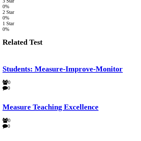
3 Star
0%
2 Star
0%
1 Star
0%
Related Test
Students: Measure-Improve-Monitor
0
0
Measure Teaching Excellence
0
0