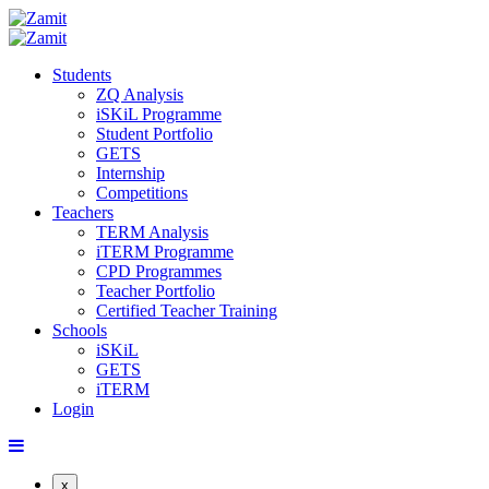
Students
ZQ Analysis
iSKiL Programme
Student Portfolio
GETS
Internship
Competitions
Teachers
TERM Analysis
iTERM Programme
CPD Programmes
Teacher Portfolio
Certified Teacher Training
Schools
iSKiL
GETS
iTERM
Login
x