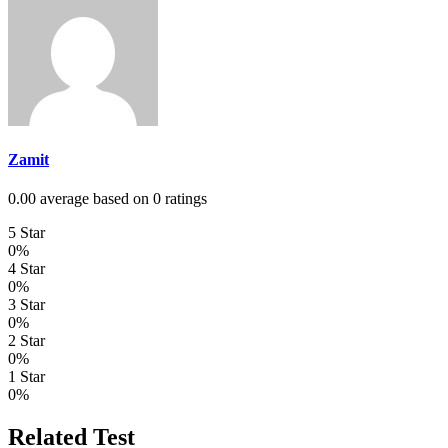
Zamit
0.00 average based on 0 ratings
5 Star
0%
4 Star
0%
3 Star
0%
2 Star
0%
1 Star
0%
Related Test