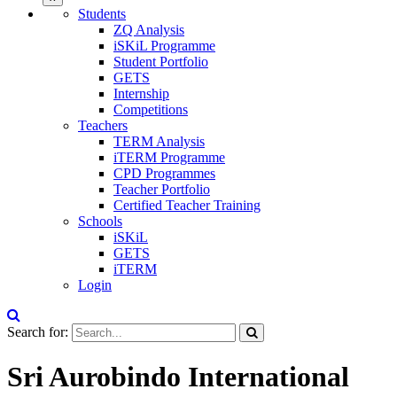
Students
ZQ Analysis
iSKiL Programme
Student Portfolio
GETS
Internship
Competitions
Teachers
TERM Analysis
iTERM Programme
CPD Programmes
Teacher Portfolio
Certified Teacher Training
Schools
iSKiL
GETS
iTERM
Login
Search for:
Sri Aurobindo International