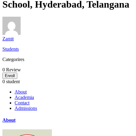
School, Hyderabad, Telangana
Zamit
Students
Categorires
0
Review
Enroll
0 student
About
Academia
Contact
Admissions
About