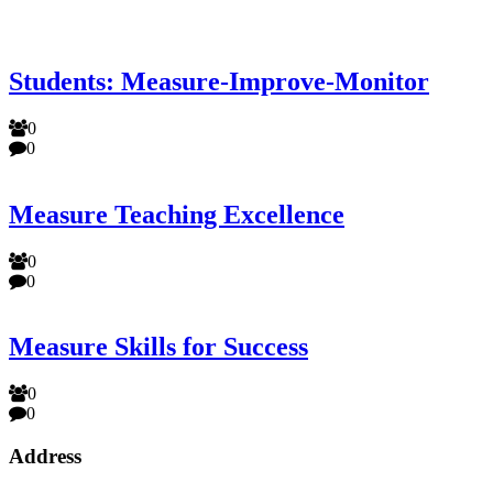
Students: Measure-Improve-Monitor
0
0
Measure Teaching Excellence
0
0
Measure Skills for Success
0
0
Address