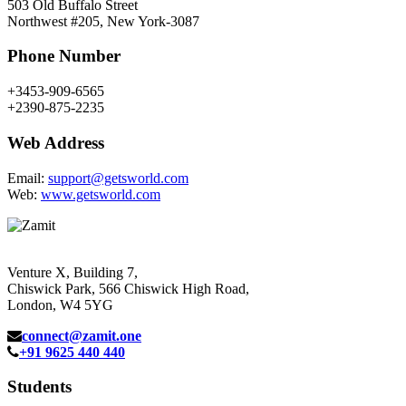
503 Old Buffalo Street
Northwest #205, New York-3087
Phone Number
+3453-909-6565
+2390-875-2235
Web Address
Email:
support@getsworld.com
Web:
www.getsworld.com
Venture X, Building 7,
Chiswick Park, 566 Chiswick High Road,
London, W4 5YG
connect@zamit.one
+91 9625 440 440
Students