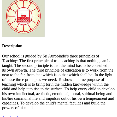
Description
Our school is guided by Sri Aurobindo’s three principles of
Teaching: The first principle of true teaching is that nothing can be
taught. The second principle is that the mind has to be consulted in
its own growth. The third principle of education is to work from the
near to the far, from that which is to that which shall be. In the light
of these three principles we need: To show the true purpose of
teaching which is to bring forth the hidden knowledge within the
child and help it to rise to the surface. To help every child to develop
his own intellectual, aesthetic, emotional, moral, spiritual being and
his/her communal life and impulses out of his own temperament and
capacities. To develop the child’s mental faculties and build the
powers of hismind.