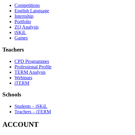
Competitions
English Language
Internship
Portfolio
ZQ Analysis
iSKiL
Games
Teachers
CPD Programmes
Professional Profile
TERM Analysis
Webinars
iTERM
Schools
Students – iSKiL
Teachers – iTERM
ACCOUNT