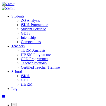
Students
ZQ Analysis
iSKiL Programme
Student Portfolio
GETS
Internship
Competitions
Teachers
TERM Analysis
iTERM Programme
CPD Programmes
Teacher Portfolio
Certified Teacher Training
Schools
iSKiL
GETS
iTERM
Login
x