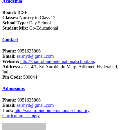
Academia
Board:
ICSE
Classes:
Nursery to Class 12
School Type:
Day School
Student Mix:
Co-Educational
Contact
Phone:
9951635806
Email:
saishyd@gmail.com
Website:
http://sriaurobindointernationalschool.org
Address:
#2-2-4/1, Sri Aurobindo Marg, Adikmet, Hyderabad,
India
Pin Code:
500044
Admissions
Phone:
9951635806
Email:
saishyd@gmail.com
Link:
http://sriaurobindointernationalschool.org
Curriculum is empty