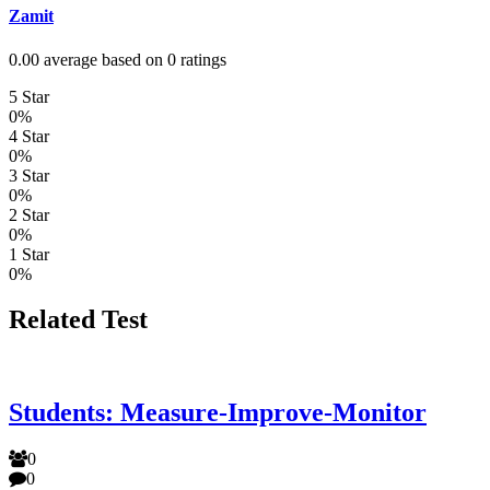
Zamit
0.00 average based on 0 ratings
5 Star
0%
4 Star
0%
3 Star
0%
2 Star
0%
1 Star
0%
Related Test
Students: Measure-Improve-Monitor
0
0