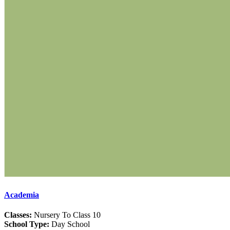
Academia
Classes:
Nursery To Class 10
School Type:
Day School