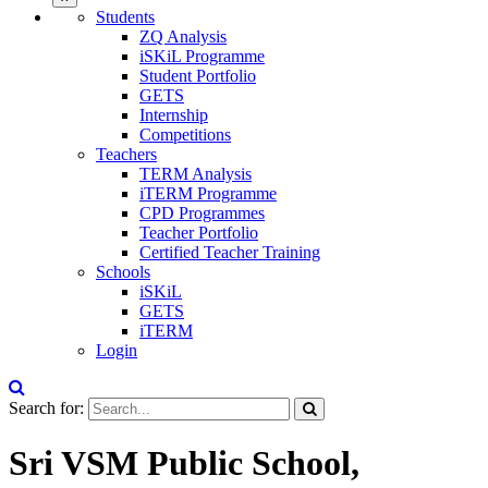
Students
ZQ Analysis
iSKiL Programme
Student Portfolio
GETS
Internship
Competitions
Teachers
TERM Analysis
iTERM Programme
CPD Programmes
Teacher Portfolio
Certified Teacher Training
Schools
iSKiL
GETS
iTERM
Login
Search for:
Sri VSM Public School,