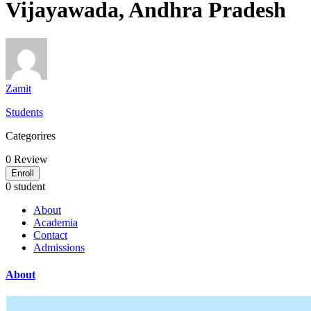
Vijayawada, Andhra Pradesh
Zamit
Students
Categorires
0
Review
Enroll
0 student
About
Academia
Contact
Admissions
About