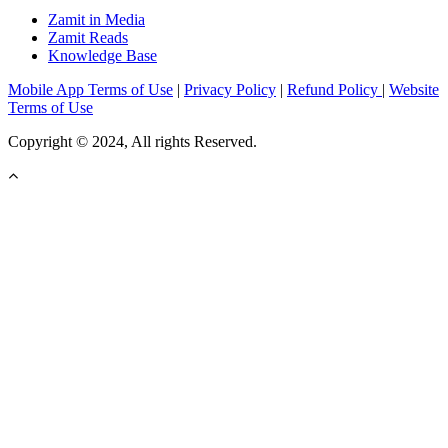
Zamit in Media
Zamit Reads
Knowledge Base
Mobile App Terms of Use
|
Privacy Policy
|
Refund Policy
|
Website
Terms of Use
Copyright © 2024, All rights Reserved.