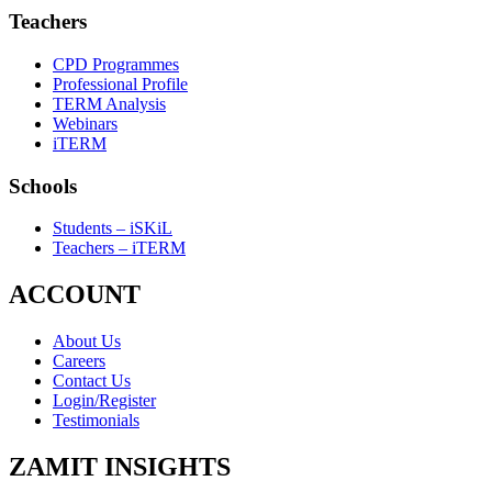
Teachers
CPD Programmes
Professional Profile
TERM Analysis
Webinars
iTERM
Schools
Students – iSKiL
Teachers – iTERM
ACCOUNT
About Us
Careers
Contact Us
Login/Register
Testimonials
ZAMIT INSIGHTS