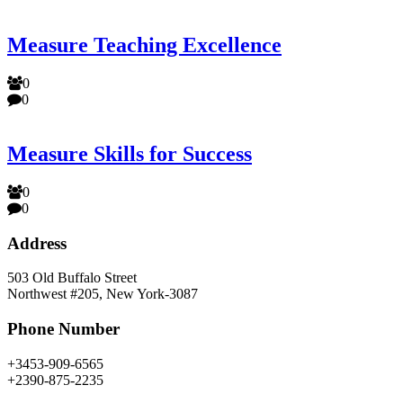
Measure Teaching Excellence
0
0
Measure Skills for Success
0
0
Address
503 Old Buffalo Street
Northwest #205, New York-3087
Phone Number
+3453-909-6565
+2390-875-2235