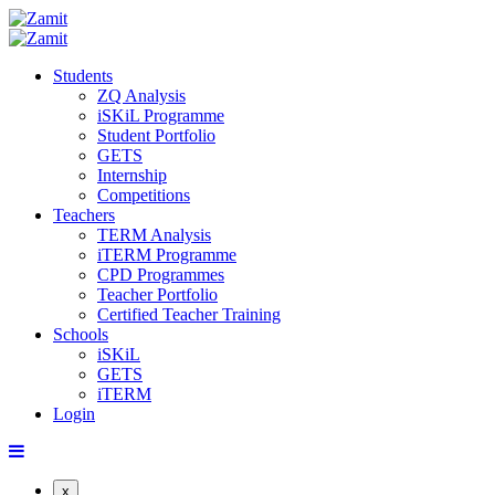
Students
ZQ Analysis
iSKiL Programme
Student Portfolio
GETS
Internship
Competitions
Teachers
TERM Analysis
iTERM Programme
CPD Programmes
Teacher Portfolio
Certified Teacher Training
Schools
iSKiL
GETS
iTERM
Login
x