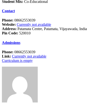
Student Mix:
Co-Educational
Contact
Phone:
08662553039
Website:
Currently not available
Address:
Patamata Centre, Patamata, Vijayawada, India
Pin Code:
520010
Admissions
Phone:
08662553039
Link:
Currently not available
Curriculum is empty