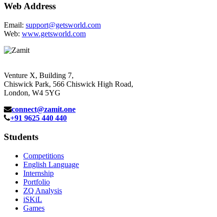
Web Address
Email:
support@getsworld.com
Web:
www.getsworld.com
Venture X, Building 7,
Chiswick Park, 566 Chiswick High Road,
London, W4 5YG
connect@zamit.one
+91 9625 440 440
Students
Competitions
English Language
Internship
Portfolio
ZQ Analysis
iSKiL
Games