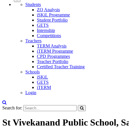
Students
ZQ Analysis
iSKiL Programme
Student Portfolio
GETS
Internship
Competitions
Teachers
TERM Analysis
iTERM Programme
CPD Programmes
Teacher Portfolio
Certified Teacher Training
Schools
iSKiL
GETS
iTERM
Login
Search for:
St Vivekanand Public School, S