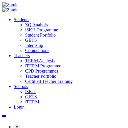
Students
ZQ Analysis
iSKiL Programme
Student Portfolio
GETS
Internship
Competitions
Teachers
TERM Analysis
iTERM Programme
CPD Programmes
Teacher Portfolio
Certified Teacher Training
Schools
iSKiL
GETS
iTERM
Login
x