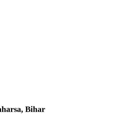
aharsa, Bihar