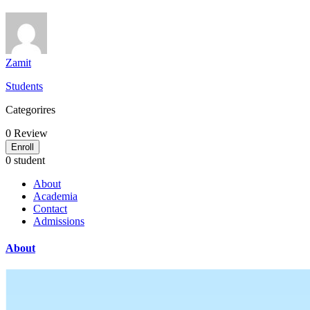
Zamit
Students
Categorires
0
Review
Enroll
0 student
About
Academia
Contact
Admissions
About