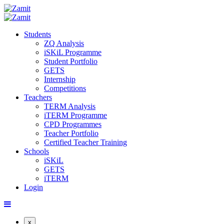
Students
ZQ Analysis
iSKiL Programme
Student Portfolio
GETS
Internship
Competitions
Teachers
TERM Analysis
iTERM Programme
CPD Programmes
Teacher Portfolio
Certified Teacher Training
Schools
iSKiL
GETS
iTERM
Login
x