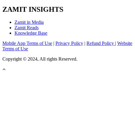
ZAMIT INSIGHTS
Zamit in Media
Zamit Reads
Knowledge Base
Mobile App Terms of Use
|
Privacy Policy
|
Refund Policy
|
Website
Terms of Use
Copyright © 2024, All rights Reserved.