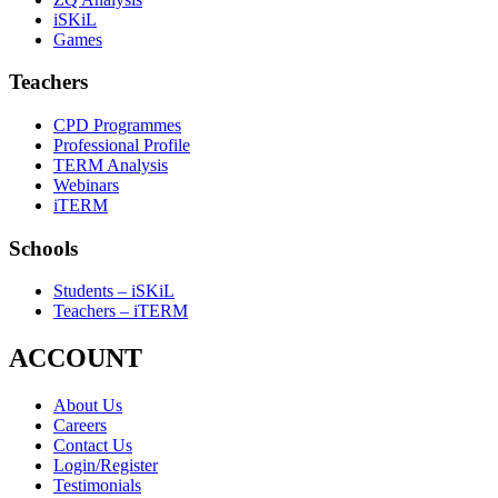
iSKiL
Games
Teachers
CPD Programmes
Professional Profile
TERM Analysis
Webinars
iTERM
Schools
Students – iSKiL
Teachers – iTERM
ACCOUNT
About Us
Careers
Contact Us
Login/Register
Testimonials