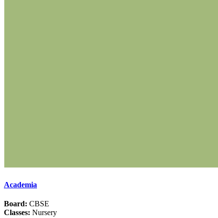
Academia
Board:
CBSE
Classes:
Nursery