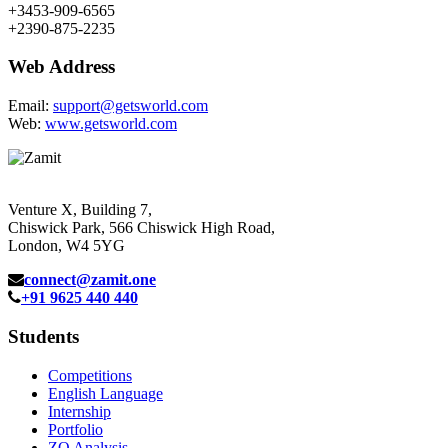
+3453-909-6565
+2390-875-2235
Web Address
Email:
support@getsworld.com
Web:
www.getsworld.com
Venture X, Building 7,
Chiswick Park, 566 Chiswick High Road,
London, W4 5YG
connect@zamit.one
+91 9625 440 440
Students
Competitions
English Language
Internship
Portfolio
ZQ Analysis