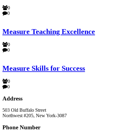
0
0
Measure Teaching Excellence
0
0
Measure Skills for Success
0
0
Address
503 Old Buffalo Street
Northwest #205, New York-3087
Phone Number