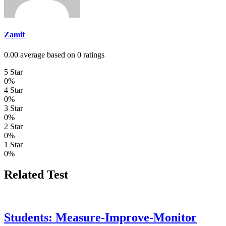
Zamit
0.00 average based on 0 ratings
5 Star
0%
4 Star
0%
3 Star
0%
2 Star
0%
1 Star
0%
Related Test
Students: Measure-Improve-Monitor