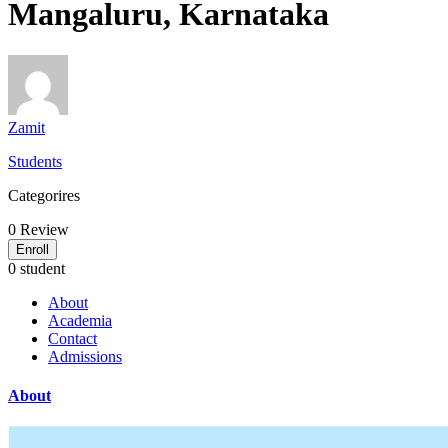
Mangaluru, Karnataka
Zamit
Students
Categorires
0
Review
Enroll
0 student
About
Academia
Contact
Admissions
About