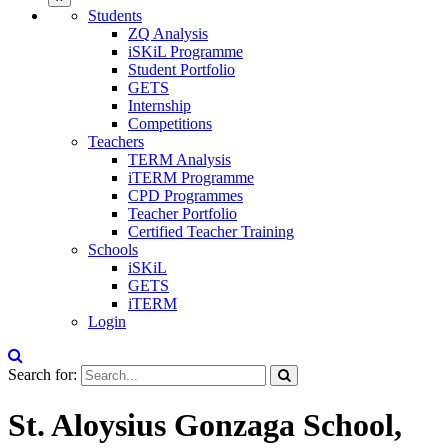
Students
ZQ Analysis
iSKiL Programme
Student Portfolio
GETS
Internship
Competitions
Teachers
TERM Analysis
iTERM Programme
CPD Programmes
Teacher Portfolio
Certified Teacher Training
Schools
iSKiL
GETS
iTERM
Login
Search for:
St. Aloysius Gonzaga School,