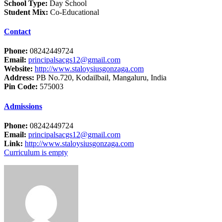
School Type:
Day School
Student Mix:
Co-Educational
Contact
Phone:
08242449724
Email:
principalsacgs12@gmail.com
Website:
http://www.staloysiusgonzaga.com
Address:
PB No.720, Kodailbail, Mangaluru, India
Pin Code:
575003
Admissions
Phone:
08242449724
Email:
principalsacgs12@gmail.com
Link:
http://www.staloysiusgonzaga.com
Curriculum is empty