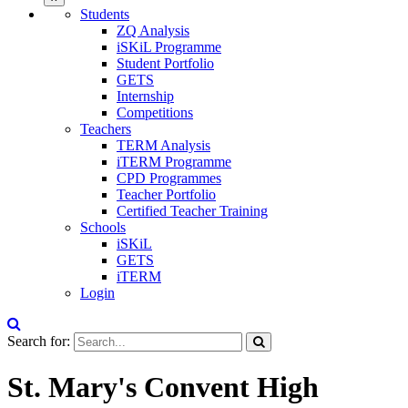
Students
ZQ Analysis
iSKiL Programme
Student Portfolio
GETS
Internship
Competitions
Teachers
TERM Analysis
iTERM Programme
CPD Programmes
Teacher Portfolio
Certified Teacher Training
Schools
iSKiL
GETS
iTERM
Login
Search for:
St. Mary's Convent High