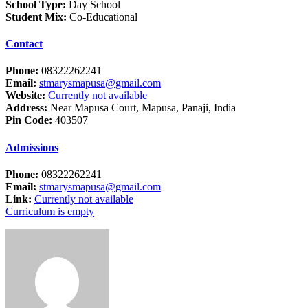
School Type:
Day School
Student Mix:
Co-Educational
Contact
Phone:
08322262241
Email:
stmarysmapusa@gmail.com
Website:
Currently not available
Address:
Near Mapusa Court, Mapusa, Panaji, India
Pin Code:
403507
Admissions
Phone:
08322262241
Email:
stmarysmapusa@gmail.com
Link:
Currently not available
Curriculum is empty