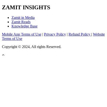
ZAMIT INSIGHTS
Zamit in Media
Zamit Reads
Knowledge Base
Mobile App Terms of Use
|
Privacy Policy
|
Refund Policy
|
Website
Terms of Use
Copyright © 2024, All rights Reserved.