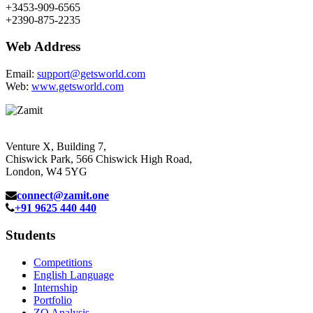
+3453-909-6565
+2390-875-2235
Web Address
Email:
support@getsworld.com
Web:
www.getsworld.com
Venture X, Building 7,
Chiswick Park, 566 Chiswick High Road,
London, W4 5YG
connect@zamit.one
+91 9625 440 440
Students
Competitions
English Language
Internship
Portfolio
ZQ Analysis