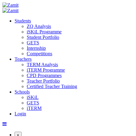
Students
ZQ Analysis
iSKiL Programme
Student Portfolio
GETS
Internship
Competitions
Teachers
TERM Analysis
iTERM Programme
CPD Programmes
Teacher Portfolio
Certified Teacher Training
Schools
iSKiL
GETS
iTERM
Login
x