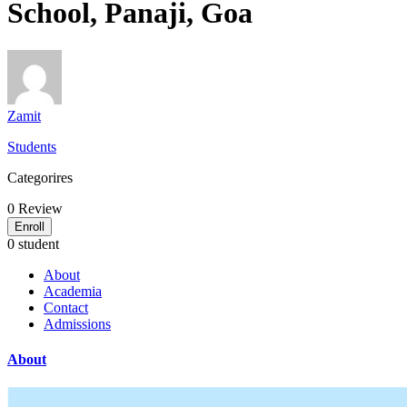
School, Panaji, Goa
Zamit
Students
Categorires
0
Review
Enroll
0 student
About
Academia
Contact
Admissions
About