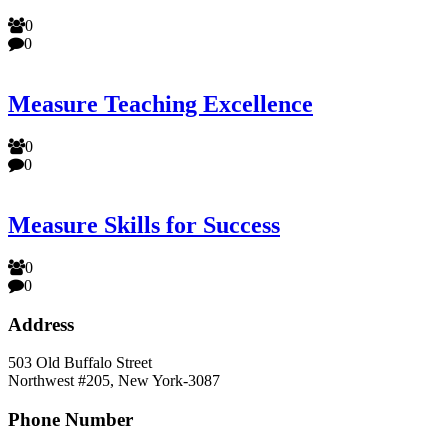
0
0
Measure Teaching Excellence
0
0
Measure Skills for Success
0
0
Address
503 Old Buffalo Street
Northwest #205, New York-3087
Phone Number