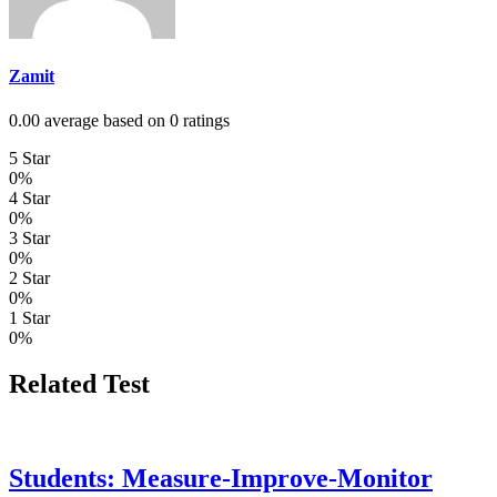
Zamit
0.00 average based on 0 ratings
5 Star
0%
4 Star
0%
3 Star
0%
2 Star
0%
1 Star
0%
Related Test
Students: Measure-Improve-Monitor