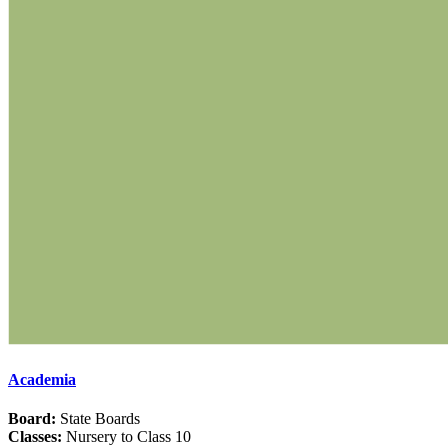
Academia
Board:
State Boards
Classes:
Nursery to Class 10