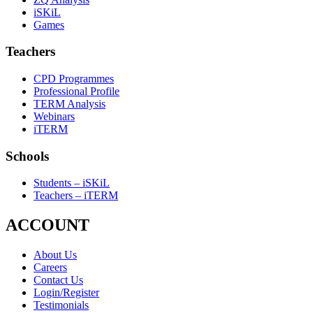
iSKiL
Games
Teachers
CPD Programmes
Professional Profile
TERM Analysis
Webinars
iTERM
Schools
Students – iSKiL
Teachers – iTERM
ACCOUNT
About Us
Careers
Contact Us
Login/Register
Testimonials