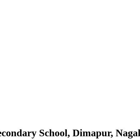
Secondary School, Dimapur, Naga