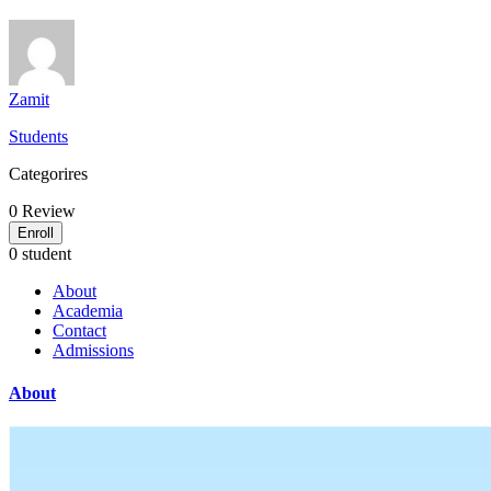
Zamit
Students
Categorires
0
Review
Enroll
0 student
About
Academia
Contact
Admissions
About