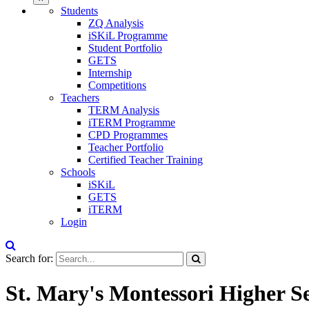
Students
ZQ Analysis
iSKiL Programme
Student Portfolio
GETS
Internship
Competitions
Teachers
TERM Analysis
iTERM Programme
CPD Programmes
Teacher Portfolio
Certified Teacher Training
Schools
iSKiL
GETS
iTERM
Login
Search for:
St. Mary's Montessori Higher 