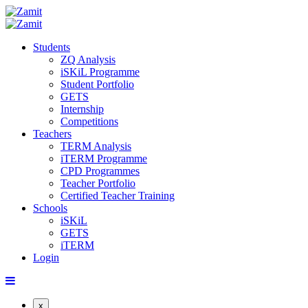
Students
ZQ Analysis
iSKiL Programme
Student Portfolio
GETS
Internship
Competitions
Teachers
TERM Analysis
iTERM Programme
CPD Programmes
Teacher Portfolio
Certified Teacher Training
Schools
iSKiL
GETS
iTERM
Login
x