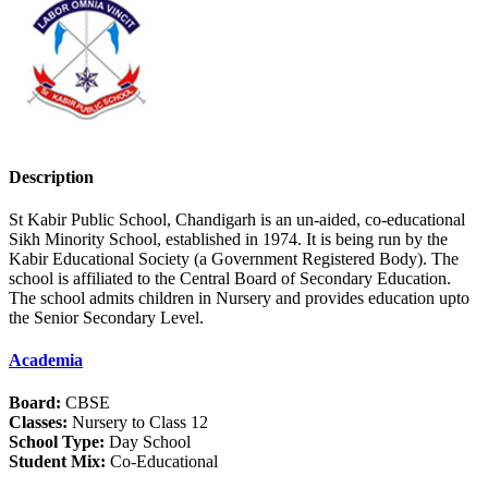
Description
St Kabir Public School, Chandigarh is an un-aided, co-educational
Sikh Minority School, established in 1974. It is being run by the
Kabir Educational Society (a Government Registered Body). The
school is affiliated to the Central Board of Secondary Education.
The school admits children in Nursery and provides education upto
the Senior Secondary Level.
Academia
Board:
CBSE
Classes:
Nursery to Class 12
School Type:
Day School
Student Mix:
Co-Educational