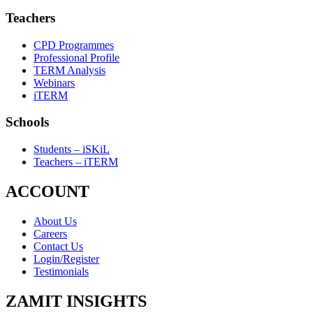
Teachers
CPD Programmes
Professional Profile
TERM Analysis
Webinars
iTERM
Schools
Students – iSKiL
Teachers – iTERM
ACCOUNT
About Us
Careers
Contact Us
Login/Register
Testimonials
ZAMIT INSIGHTS