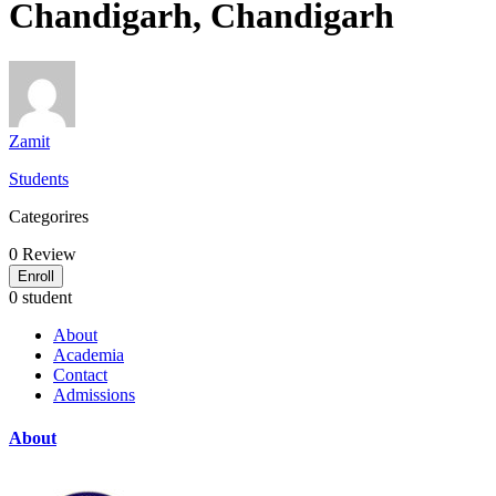
Chandigarh, Chandigarh
Zamit
Students
Categorires
0
Review
Enroll
0 student
About
Academia
Contact
Admissions
About