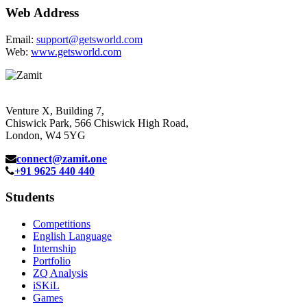
Web Address
Email:
support@getsworld.com
Web:
www.getsworld.com
Venture X, Building 7,
Chiswick Park, 566 Chiswick High Road,
London, W4 5YG
connect@zamit.one
+91 9625 440 440
Students
Competitions
English Language
Internship
Portfolio
ZQ Analysis
iSKiL
Games