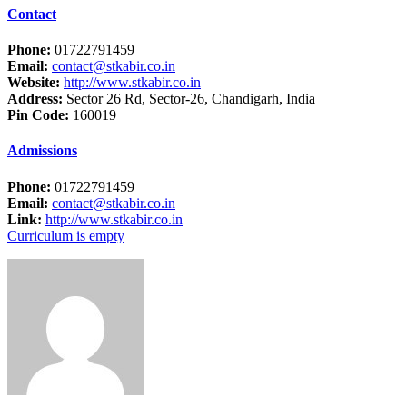
Contact
Phone:
01722791459
Email:
contact@stkabir.co.in
Website:
http://www.stkabir.co.in
Address:
Sector 26 Rd, Sector-26, Chandigarh, India
Pin Code:
160019
Admissions
Phone:
01722791459
Email:
contact@stkabir.co.in
Link:
http://www.stkabir.co.in
Curriculum is empty