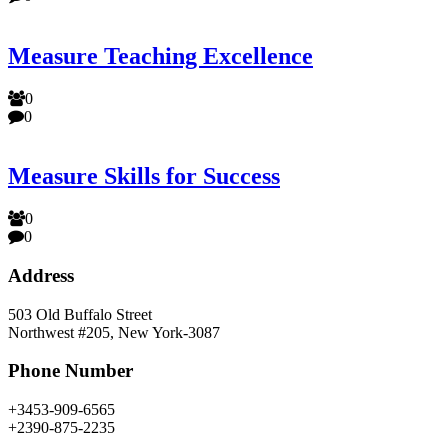
Measure Teaching Excellence
0
0
Measure Skills for Success
0
0
Address
503 Old Buffalo Street
Northwest #205, New York-3087
Phone Number
+3453-909-6565
+2390-875-2235