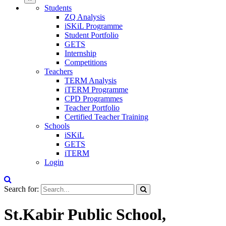
Students
ZQ Analysis
iSKiL Programme
Student Portfolio
GETS
Internship
Competitions
Teachers
TERM Analysis
iTERM Programme
CPD Programmes
Teacher Portfolio
Certified Teacher Training
Schools
iSKiL
GETS
iTERM
Login
Search for:
St.Kabir Public School,