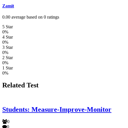
Zamit
0.00 average based on 0 ratings
5 Star
0%
4 Star
0%
3 Star
0%
2 Star
0%
1 Star
0%
Related Test
Students: Measure-Improve-Monitor
0
0