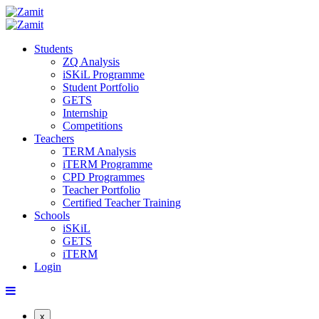
Students
ZQ Analysis
iSKiL Programme
Student Portfolio
GETS
Internship
Competitions
Teachers
TERM Analysis
iTERM Programme
CPD Programmes
Teacher Portfolio
Certified Teacher Training
Schools
iSKiL
GETS
iTERM
Login
x