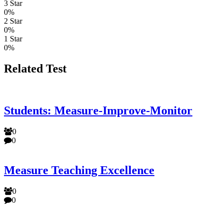
3 Star
0%
2 Star
0%
1 Star
0%
Related Test
Students: Measure-Improve-Monitor
0
0
Measure Teaching Excellence
0
0