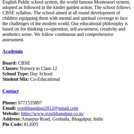
English Public school system, the world famous Montessori system,
adopted as followed in the kinder garden action. The school follows
CBSE syllabus. The school aimed at all round development of
children equipping them with mental and spiritual coverage to face
the challenges of the modern world. Our educational philosophy is
based on fee thinking co-operation, self-awareness, creativity and
aesthetics sense. We follow continuous and comprehensive
assessment.
Academia
Board:
CBSE
Classes:
Nursery to Class 12
School Type:
Day School
Student Mix:
Co-Educational
Contact
Phone:
9771535897
Email:
svpsbhagalpur2012@gmail.com
Website:
https://www.svpsbhagalpur.co.in/
Address:
Amarpur Road, Goshalla, Bhagalpur, India
Pin Code:
812005