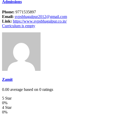
Admissions
Phone:
9771535897
Email:
svpsbhagalpur2012@gmail.com
Link:
https://www.svpsbhagalpur.co.in/
Curriculum is empty
Zamit
0.00 average based on 0 ratings
5 Star
0%
4 Star
0%