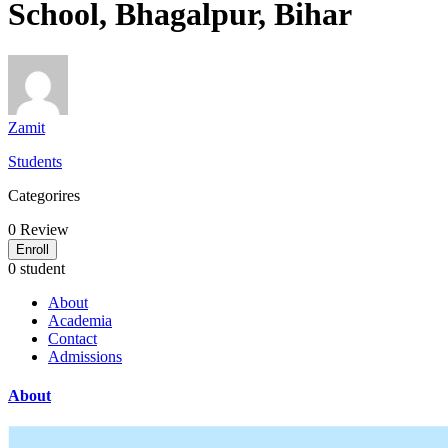
School, Bhagalpur, Bihar
Zamit
Students
Categorires
0
Review
Enroll
0 student
About
Academia
Contact
Admissions
About