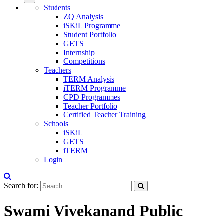
Students
ZQ Analysis
iSKiL Programme
Student Portfolio
GETS
Internship
Competitions
Teachers
TERM Analysis
iTERM Programme
CPD Programmes
Teacher Portfolio
Certified Teacher Training
Schools
iSKiL
GETS
iTERM
Login
Search for:
Swami Vivekanand Public