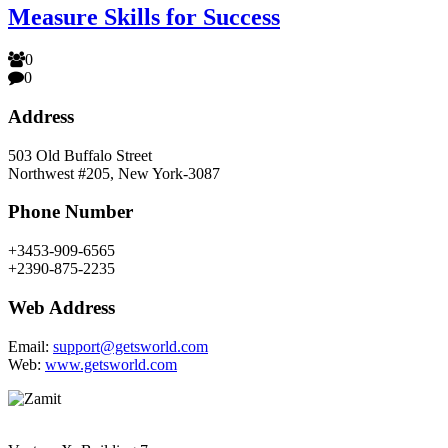
Measure Skills for Success
0
0
Address
503 Old Buffalo Street
Northwest #205, New York-3087
Phone Number
+3453-909-6565
+2390-875-2235
Web Address
Email:
support@getsworld.com
Web:
www.getsworld.com