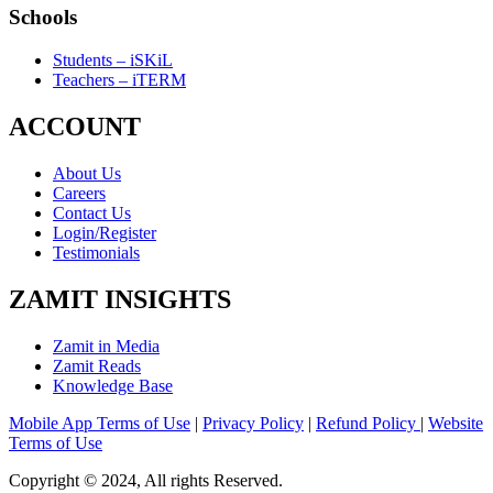
Schools
Students – iSKiL
Teachers – iTERM
ACCOUNT
About Us
Careers
Contact Us
Login/Register
Testimonials
ZAMIT INSIGHTS
Zamit in Media
Zamit Reads
Knowledge Base
Mobile App Terms of Use
|
Privacy Policy
|
Refund Policy
|
Website
Terms of Use
Copyright © 2024, All rights Reserved.