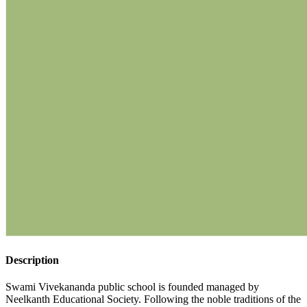
Description
Swami Vivekananda public school is founded managed by
Neelkanth Educational Society. Following the noble traditions of the