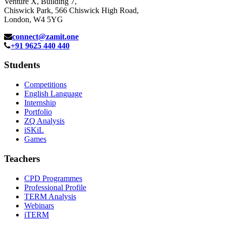
Venture X, Building 7,
Chiswick Park, 566 Chiswick High Road,
London, W4 5YG
connect@zamit.one
+91 9625 440 440
Students
Competitions
English Language
Internship
Portfolio
ZQ Analysis
iSKiL
Games
Teachers
CPD Programmes
Professional Profile
TERM Analysis
Webinars
iTERM