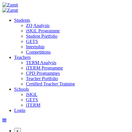
Students
ZQ Analysis
iSKiL Programme
Student Portfolio
GETS
Internship
Competitions
Teachers
TERM Analysis
iTERM Programme
CPD Programmes
Teacher Portfolio
Certified Teacher Training
Schools
iSKiL
GETS
iTERM
Login
x