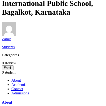
International Public School,
Bagalkot, Karnataka
Zamit
Students
Categorires
0
Review
Enroll
0 student
About
Academia
Contact
Admissions
About