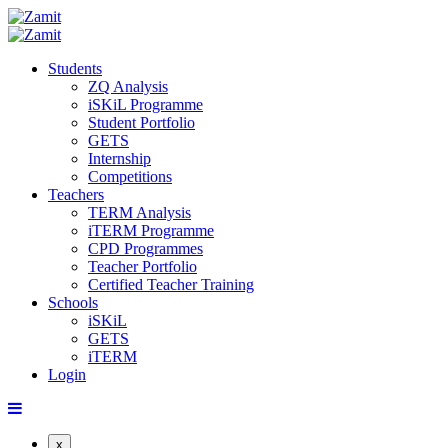
Students
ZQ Analysis
iSKiL Programme
Student Portfolio
GETS
Internship
Competitions
Teachers
TERM Analysis
iTERM Programme
CPD Programmes
Teacher Portfolio
Certified Teacher Training
Schools
iSKiL
GETS
iTERM
Login
x