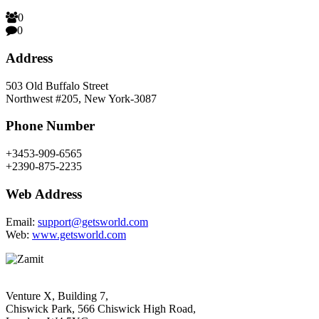
0
0
Address
503 Old Buffalo Street
Northwest #205, New York-3087
Phone Number
+3453-909-6565
+2390-875-2235
Web Address
Email:
support@getsworld.com
Web:
www.getsworld.com
Venture X, Building 7,
Chiswick Park, 566 Chiswick High Road,