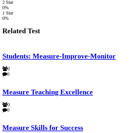
2 Star
0%
1 Star
0%
Related Test
Students: Measure-Improve-Monitor
0
0
Measure Teaching Excellence
0
0
Measure Skills for Success