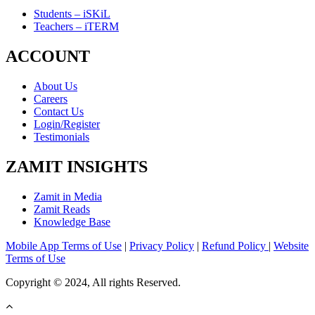
Students – iSKiL
Teachers – iTERM
ACCOUNT
About Us
Careers
Contact Us
Login/Register
Testimonials
ZAMIT INSIGHTS
Zamit in Media
Zamit Reads
Knowledge Base
Mobile App Terms of Use
|
Privacy Policy
|
Refund Policy
|
Website
Terms of Use
Copyright © 2024, All rights Reserved.