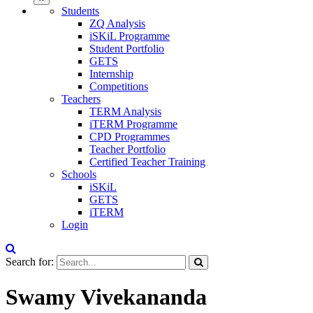
Students
ZQ Analysis
iSKiL Programme
Student Portfolio
GETS
Internship
Competitions
Teachers
TERM Analysis
iTERM Programme
CPD Programmes
Teacher Portfolio
Certified Teacher Training
Schools
iSKiL
GETS
iTERM
Login
Search for:
Swamy Vivekananda