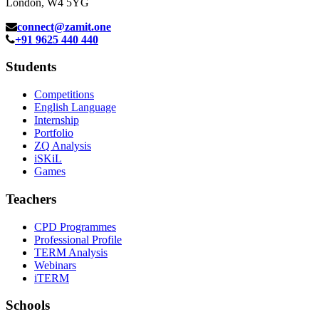
London, W4 5YG
connect@zamit.one
+91 9625 440 440
Students
Competitions
English Language
Internship
Portfolio
ZQ Analysis
iSKiL
Games
Teachers
CPD Programmes
Professional Profile
TERM Analysis
Webinars
iTERM
Schools