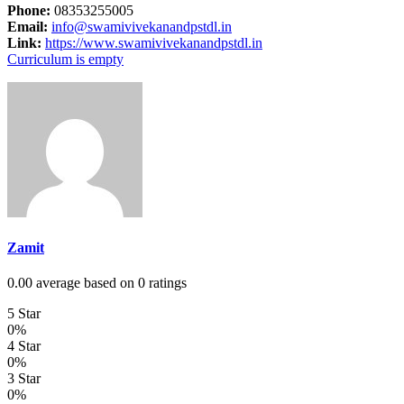
Phone:
08353255005
Email:
info@swamivivekanandpstdl.in
Link:
https://www.swamivivekanandpstdl.in
Curriculum is empty
Zamit
0.00 average based on 0 ratings
5 Star
0%
4 Star
0%
3 Star
0%