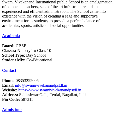
Swami Vivekanand International public School is an amalgamation
of competent teachers, state of the art infrastructure and an
experienced and efficient administration. The School came into
existence with the vision of creating a sage and supportive
environment for its students, to provide a perfect balance of
academies, sports, artistic and social opportunities.
Academia
Board:
CBSE
Classes:
Nursery To Class 10
School Type:
Day School
Student Mix:
Co-Educational
Contact
Phone:
08353255005
Email:
info@swamivivekanandpstdl.in
Website:
https://www.swamivivekanandpstdl.in
Address:
Siddeshwar Galli, Terdal, Bagalkot, India
Pin Code:
587315
Admissions