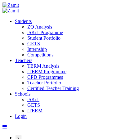
Students
ZQ Analysis
iSKiL Programme
Student Portfolio
GETS
Internship
Competitions
Teachers
TERM Analysis
iTERM Programme
CPD Programmes
Teacher Portfolio
Certified Teacher Training
Schools
iSKiL
GETS
iTERM
Login
x