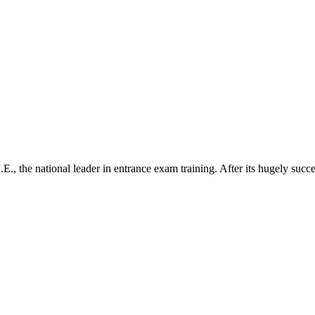
.E., the national leader in entrance exam training. After its hugely su