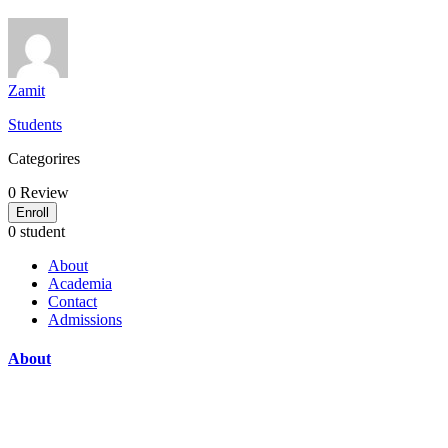
Zamit
Students
Categorires
0
Review
Enroll
0 student
About
Academia
Contact
Admissions
About