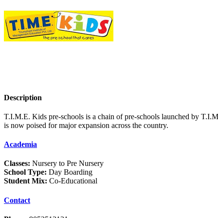
Description
T.I.M.E. Kids pre-schools is a chain of pre-schools launched by T.I.M
is now poised for major expansion across the country.
Academia
Classes:
Nursery to Pre Nursery
School Type:
Day Boarding
Student Mix:
Co-Educational
Contact