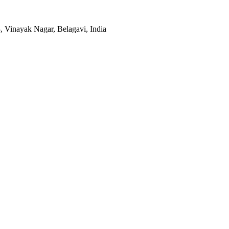
, Vinayak Nagar, Belagavi, India