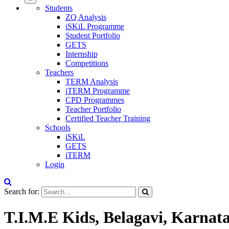
Students
ZQ Analysis
iSKiL Programme
Student Portfolio
GETS
Internship
Competitions
Teachers
TERM Analysis
iTERM Programme
CPD Programmes
Teacher Portfolio
Certified Teacher Training
Schools
iSKiL
GETS
iTERM
Login
Search for:
T.I.M.E Kids, Belagavi, Karnat