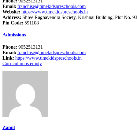
Phone:
9052513131
Email:
franchise@timekidspreschools.com
Website:
https://www.timekidspreschools.in
Address:
Shree Raghavendra Society, Krishnai Building, Plot No. 93
Pin Code:
591108
Admissions
Phone:
9052513131
Email:
franchise@timekidspreschools.com
Link:
https://www.timekidspreschools.in
Curriculum is empty
Zamit