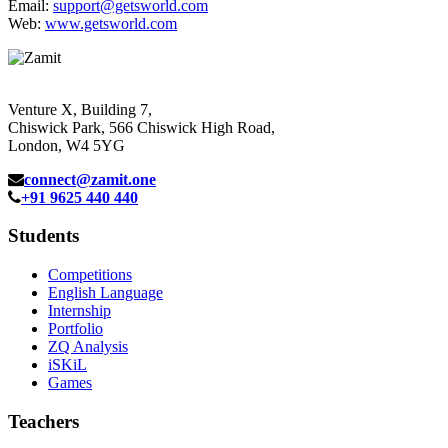
Email:
support@getsworld.com
Web:
www.getsworld.com
Venture X, Building 7,
Chiswick Park, 566 Chiswick High Road,
London, W4 5YG
connect@zamit.one
+91 9625 440 440
Students
Competitions
English Language
Internship
Portfolio
ZQ Analysis
iSKiL
Games
Teachers