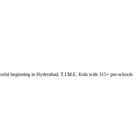
ccessful beginning in Hyderabad, T.I.M.E. Kids with 315+ pre-schools