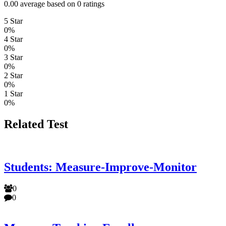
0.00 average based on 0 ratings
5 Star
0%
4 Star
0%
3 Star
0%
2 Star
0%
1 Star
0%
Related Test
Students: Measure-Improve-Monitor
0
0