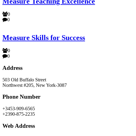
Measure Teaching Excellence
0
0
Measure Skills for Success
0
0
Address
503 Old Buffalo Street
Northwest #205, New York-3087
Phone Number
+3453-909-6565
+2390-875-2235
Web Address