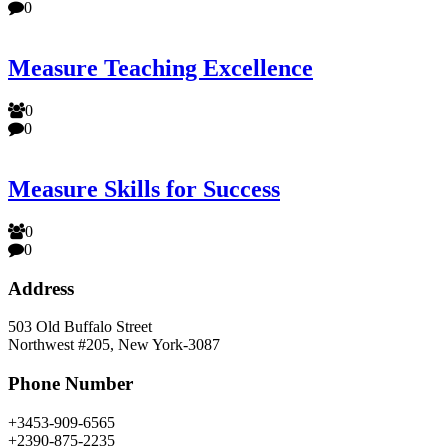
0
Measure Teaching Excellence
0
0
Measure Skills for Success
0
0
Address
503 Old Buffalo Street
Northwest #205, New York-3087
Phone Number
+3453-909-6565
+2390-875-2235