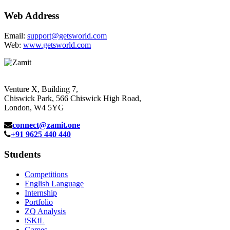
Web Address
Email:
support@getsworld.com
Web:
www.getsworld.com
Venture X, Building 7,
Chiswick Park, 566 Chiswick High Road,
London, W4 5YG
connect@zamit.one
+91 9625 440 440
Students
Competitions
English Language
Internship
Portfolio
ZQ Analysis
iSKiL
Games