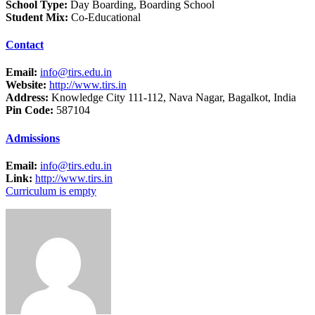
School Type:
Day Boarding, Boarding School
Student Mix:
Co-Educational
Contact
Email:
info@tirs.edu.in
Website:
http://www.tirs.in
Address:
Knowledge City 111-112, Nava Nagar, Bagalkot, India
Pin Code:
587104
Admissions
Email:
info@tirs.edu.in
Link:
http://www.tirs.in
Curriculum is empty