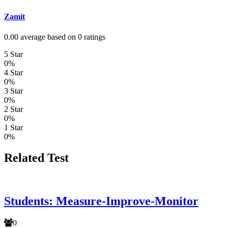
Zamit
0.00 average based on 0 ratings
5 Star
0%
4 Star
0%
3 Star
0%
2 Star
0%
1 Star
0%
Related Test
Students: Measure-Improve-Monitor
0