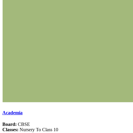
Academia
Board:
CBSE
Classes:
Nursery To Class 10