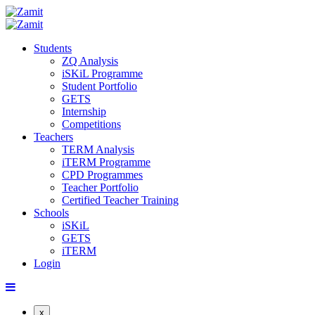
Students
ZQ Analysis
iSKiL Programme
Student Portfolio
GETS
Internship
Competitions
Teachers
TERM Analysis
iTERM Programme
CPD Programmes
Teacher Portfolio
Certified Teacher Training
Schools
iSKiL
GETS
iTERM
Login
x