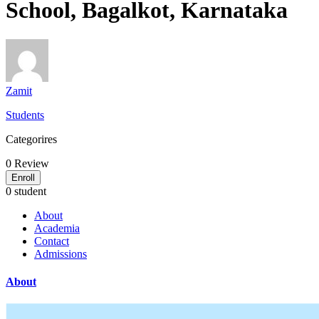
School, Bagalkot, Karnataka
Zamit
Students
Categorires
0
Review
Enroll
0 student
About
Academia
Contact
Admissions
About