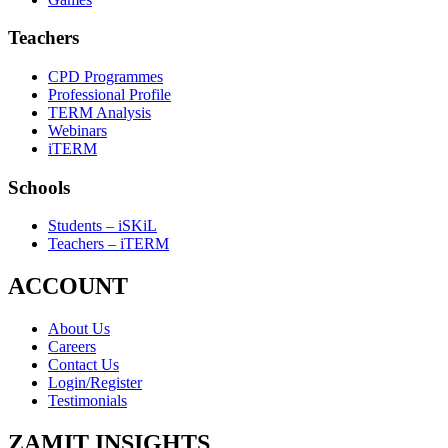
Teachers
CPD Programmes
Professional Profile
TERM Analysis
Webinars
iTERM
Schools
Students – iSKiL
Teachers – iTERM
ACCOUNT
About Us
Careers
Contact Us
Login/Register
Testimonials
ZAMIT INSIGHTS