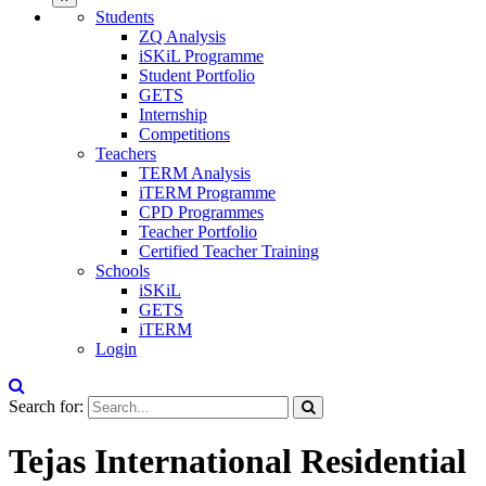
Students
ZQ Analysis
iSKiL Programme
Student Portfolio
GETS
Internship
Competitions
Teachers
TERM Analysis
iTERM Programme
CPD Programmes
Teacher Portfolio
Certified Teacher Training
Schools
iSKiL
GETS
iTERM
Login
Search for:
Tejas International Residential