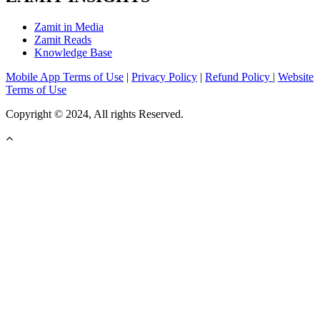
Zamit in Media
Zamit Reads
Knowledge Base
Mobile App Terms of Use
|
Privacy Policy
|
Refund Policy
|
Website
Terms of Use
Copyright © 2024, All rights Reserved.