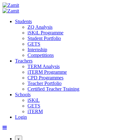
Students
ZQ Analysis
iSKiL Programme
Student Portfolio
GETS
Internship
Competitions
Teachers
TERM Analysis
iTERM Programme
CPD Programmes
Teacher Portfolio
Certified Teacher Training
Schools
iSKiL
GETS
iTERM
Login
x