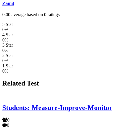
Zamit
0.00 average based on 0 ratings
5 Star
0%
4 Star
0%
3 Star
0%
2 Star
0%
1 Star
0%
Related Test
Students: Measure-Improve-Monitor
0
0