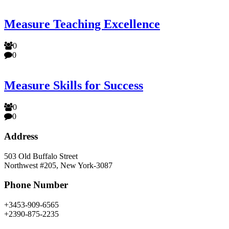
Measure Teaching Excellence
0
0
Measure Skills for Success
0
0
Address
503 Old Buffalo Street
Northwest #205, New York-3087
Phone Number
+3453-909-6565
+2390-875-2235