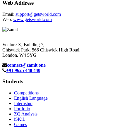
Web Address
Email:
support@getsworld.com
Web:
www.getsworld.com
Venture X, Building 7,
Chiswick Park, 566 Chiswick High Road,
London, W4 5YG
connect@zamit.one
+91 9625 440 440
Students
Competitions
English Language
Internship
Portfolio
ZQ Analysis
iSKiL
Games