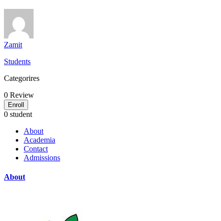
Zamit
Students
Categorires
0
Review
Enroll
0 student
About
Academia
Contact
Admissions
About