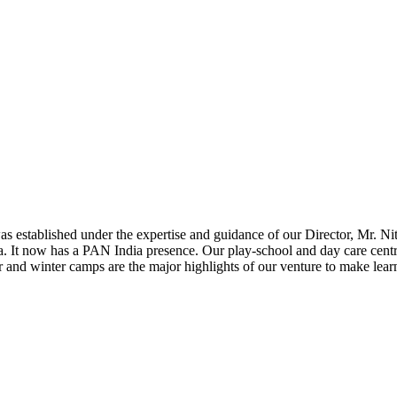
 established under the expertise and guidance of our Director, Mr. Nites
. It now has a PAN India presence. Our play-school and day care centre t
 and winter camps are the major highlights of our venture to make lea