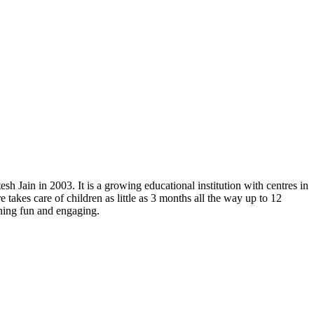
h Jain in 2003. It is a growing educational institution with centres in
akes care of children as little as 3 months all the way up to 12
rning fun and engaging.