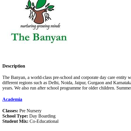
Description
The Banyan, a world-class pre-school and corporate day care entity was
different regions such as Delhi, Noida, Jaipur, Gurgaon and Karnataka
years. We also run after school programme for older children. Summer
Academia
Classes:
Pre Nursery
School Type:
Day Boarding
Student Mix:
Co-Educational