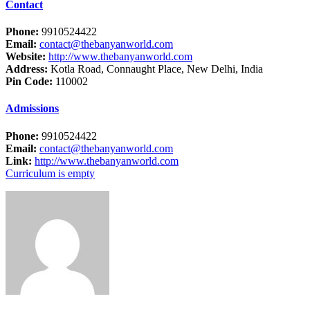
Contact
Phone:
9910524422
Email:
contact@thebanyanworld.com
Website:
http://www.thebanyanworld.com
Address:
Kotla Road, Connaught Place, New Delhi, India
Pin Code:
110002
Admissions
Phone:
9910524422
Email:
contact@thebanyanworld.com
Link:
http://www.thebanyanworld.com
Curriculum is empty