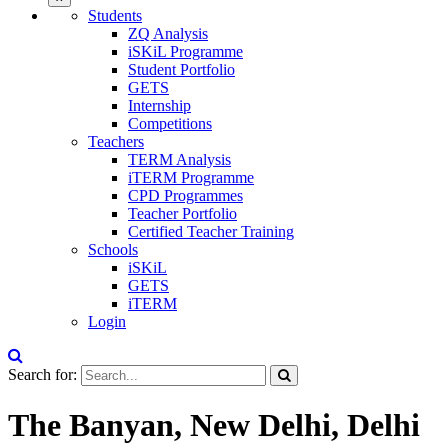
Students
ZQ Analysis
iSKiL Programme
Student Portfolio
GETS
Internship
Competitions
Teachers
TERM Analysis
iTERM Programme
CPD Programmes
Teacher Portfolio
Certified Teacher Training
Schools
iSKiL
GETS
iTERM
Login
Search for:
The Banyan, New Delhi, Delhi