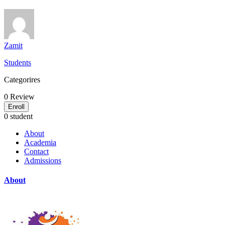
Zamit
Students
Categorires
0
Review
Enroll
0 student
About
Academia
Contact
Admissions
About