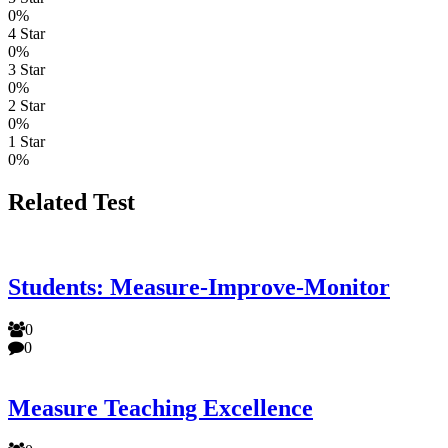
0%
4 Star
0%
3 Star
0%
2 Star
0%
1 Star
0%
Related Test
Students: Measure-Improve-Monitor
0
0
Measure Teaching Excellence