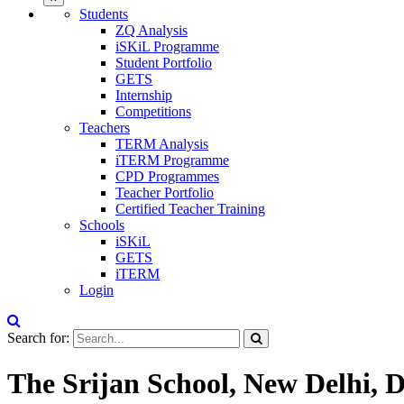
Students
ZQ Analysis
iSKiL Programme
Student Portfolio
GETS
Internship
Competitions
Teachers
TERM Analysis
iTERM Programme
CPD Programmes
Teacher Portfolio
Certified Teacher Training
Schools
iSKiL
GETS
iTERM
Login
Search for:
The Srijan School, New Delhi, D