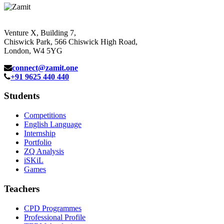
Venture X, Building 7,
Chiswick Park, 566 Chiswick High Road,
London, W4 5YG
connect@zamit.one
+91 9625 440 440
Students
Competitions
English Language
Internship
Portfolio
ZQ Analysis
iSKiL
Games
Teachers
CPD Programmes
Professional Profile