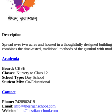
Description
Spread over two acres and housed in a thoughtfully designed buildin
combines the time-tested, traditional methods of the gurukul with mod
Academia
Board:
CBSE
Classes:
Nursery to Class 12
School Type:
Day School
Student Mix:
Co-Educational
Contact
Phone:
7428902419
Email:
info@thesrijanschool.com
Website:
http://thesrijanschool.com