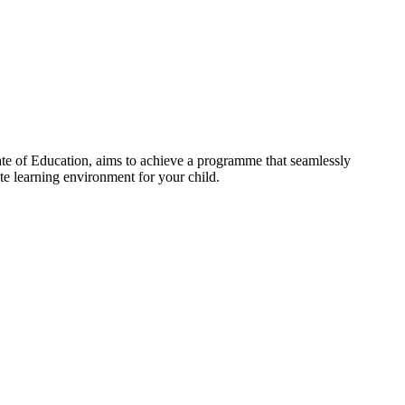
te of Education, aims to achieve a programme that seamlessly
te learning environment for your child.