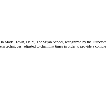
g in Model Town, Delhi, The Srijan School, recognized by the Directora
ern techniques, adjusted to changing times in order to provide a comple