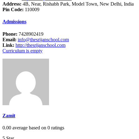
Address:
4B, Near, Rishabh Park, Model Town, New Delhi, India
Pin Code:
110009
Admissions
Phone:
7428902419
Email:
info@thesrijanschool.com
Link:
http://thesrijanschool.com
Curriculum is empty
Zamit
0.00 average based on 0 ratings
5 Star