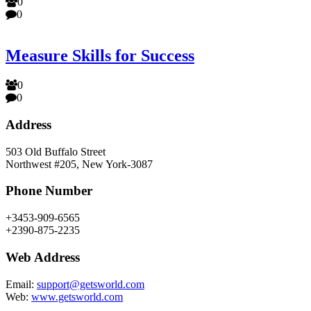
0
0
Measure Skills for Success
0
0
Address
503 Old Buffalo Street
Northwest #205, New York-3087
Phone Number
+3453-909-6565
+2390-875-2235
Web Address
Email:
support@getsworld.com
Web:
www.getsworld.com