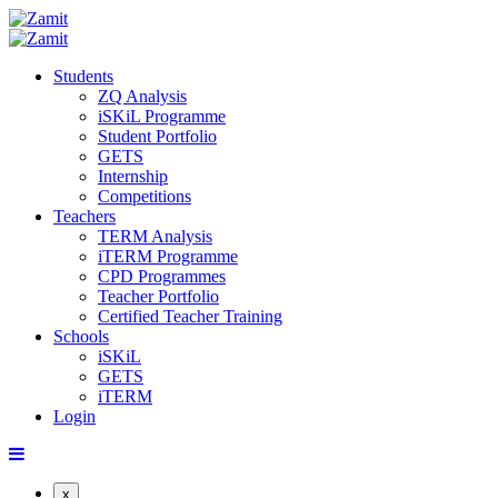
Students
ZQ Analysis
iSKiL Programme
Student Portfolio
GETS
Internship
Competitions
Teachers
TERM Analysis
iTERM Programme
CPD Programmes
Teacher Portfolio
Certified Teacher Training
Schools
iSKiL
GETS
iTERM
Login
x