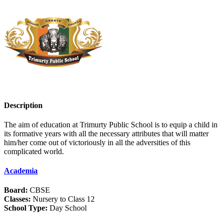
Description
The aim of education at Trimurty Public School is to equip a child in
its formative years with all the necessary attributes that will matter
him/her come out of victoriously in all the adversities of this
complicated world.
Academia
Board:
CBSE
Classes:
Nursery to Class 12
School Type:
Day School