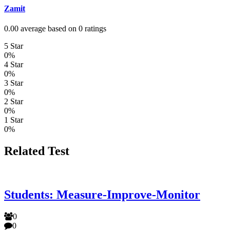
Zamit
0.00 average based on 0 ratings
5 Star
0%
4 Star
0%
3 Star
0%
2 Star
0%
1 Star
0%
Related Test
Students: Measure-Improve-Monitor
0
0