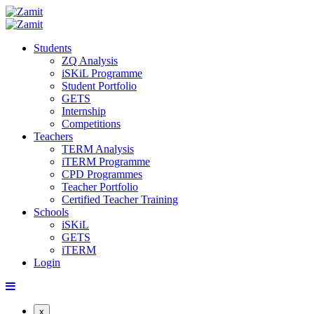
Students
ZQ Analysis
iSKiL Programme
Student Portfolio
GETS
Internship
Competitions
Teachers
TERM Analysis
iTERM Programme
CPD Programmes
Teacher Portfolio
Certified Teacher Training
Schools
iSKiL
GETS
iTERM
Login
x