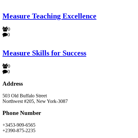
Measure Teaching Excellence
0
0
Measure Skills for Success
0
0
Address
503 Old Buffalo Street
Northwest #205, New York-3087
Phone Number
+3453-909-6565
+2390-875-2235