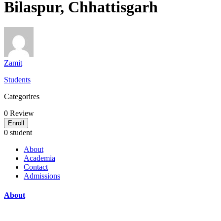
Bilaspur, Chhattisgarh
Zamit
Students
Categorires
0
Review
Enroll
0 student
About
Academia
Contact
Admissions
About