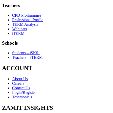
Teachers
CPD Programmes
Professional Profile
TERM Analysis
Webinars
iTERM
Schools
Students – iSKiL
Teachers – iTERM
ACCOUNT
About Us
Careers
Contact Us
Login/Register
Testimonials
ZAMIT INSIGHTS