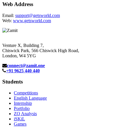
Web Address
Email:
support@getsworld.com
Web:
www.getsworld.com
Venture X, Building 7,
Chiswick Park, 566 Chiswick High Road,
London, W4 5YG
connect@zamit.one
+91 9625 440 440
Students
Competitions
English Language
Internship
Portfolio
ZQ Analysis
iSKiL
Games