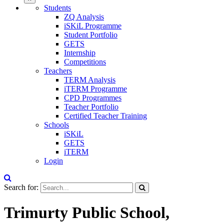
Students
ZQ Analysis
iSKiL Programme
Student Portfolio
GETS
Internship
Competitions
Teachers
TERM Analysis
iTERM Programme
CPD Programmes
Teacher Portfolio
Certified Teacher Training
Schools
iSKiL
GETS
iTERM
Login
Search for:
Trimurty Public School,