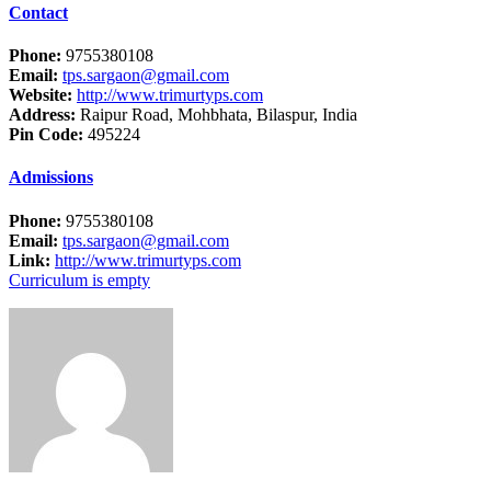
Contact
Phone:
9755380108
Email:
tps.sargaon@gmail.com
Website:
http://www.trimurtyps.com
Address:
Raipur Road, Mohbhata, Bilaspur, India
Pin Code:
495224
Admissions
Phone:
9755380108
Email:
tps.sargaon@gmail.com
Link:
http://www.trimurtyps.com
Curriculum is empty