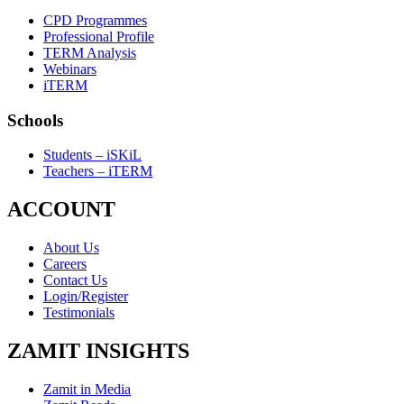
CPD Programmes
Professional Profile
TERM Analysis
Webinars
iTERM
Schools
Students – iSKiL
Teachers – iTERM
ACCOUNT
About Us
Careers
Contact Us
Login/Register
Testimonials
ZAMIT INSIGHTS
Zamit in Media