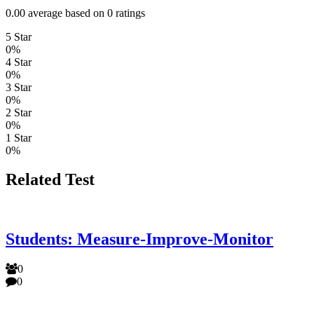
0.00 average based on 0 ratings
5 Star
0%
4 Star
0%
3 Star
0%
2 Star
0%
1 Star
0%
Related Test
Students: Measure-Improve-Monitor
0
0