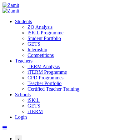
Students
ZQ Analysis
iSKiL Programme
Student Portfolio
GETS
Internship
Competitions
Teachers
TERM Analysis
iTERM Programme
CPD Programmes
Teacher Portfolio
Certified Teacher Training
Schools
iSKiL
GETS
iTERM
Login
x