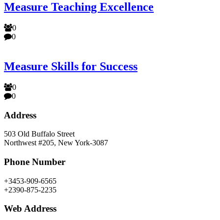
Measure Teaching Excellence
0
0
Measure Skills for Success
0
0
Address
503 Old Buffalo Street
Northwest #205, New York-3087
Phone Number
+3453-909-6565
+2390-875-2235
Web Address