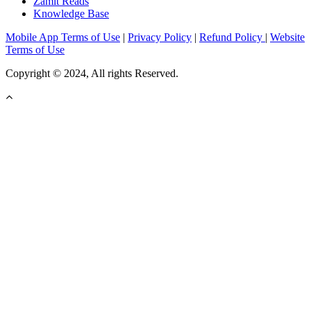
Zamit Reads
Knowledge Base
Mobile App Terms of Use
|
Privacy Policy
|
Refund Policy
|
Website
Terms of Use
Copyright © 2024, All rights Reserved.