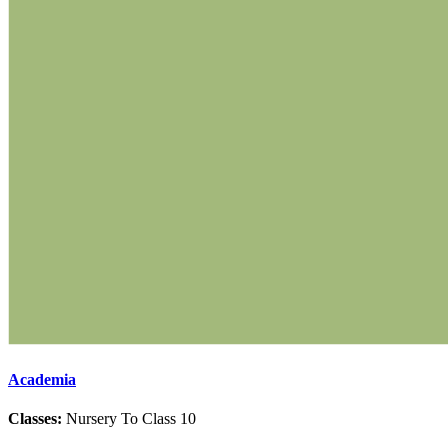
Academia
Classes:
Nursery To Class 10