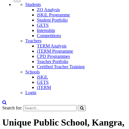
Students
ZQ Analysis
iSKiL Programme
Student Portfolio
GETS
Internship
Competitions
Teachers
TERM Analysis
iTERM Programme
CPD Programmes
Teacher Portfolio
Certified Teacher Training
Schools
iSKiL
GETS
iTERM
Login
Search for:
Unique Public School, Kangra,