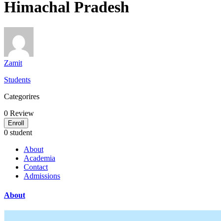
Himachal Pradesh
Zamit
Students
Categorires
0
Review
Enroll
0 student
About
Academia
Contact
Admissions
About