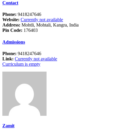
Contact
Phone:
9418247646
Website:
Currently not available
Address:
Mohtli, Mohtali, Kangra, India
Pin Code:
176403
Admissions
Phone:
9418247646
Link:
Currently not available
Curriculum is empty
Zamit