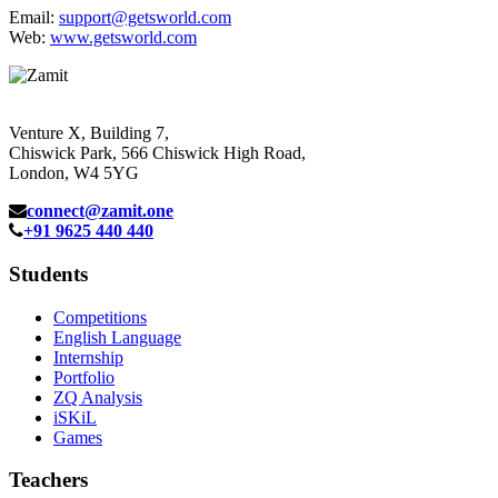
Email:
support@getsworld.com
Web:
www.getsworld.com
Venture X, Building 7,
Chiswick Park, 566 Chiswick High Road,
London, W4 5YG
connect@zamit.one
+91 9625 440 440
Students
Competitions
English Language
Internship
Portfolio
ZQ Analysis
iSKiL
Games
Teachers