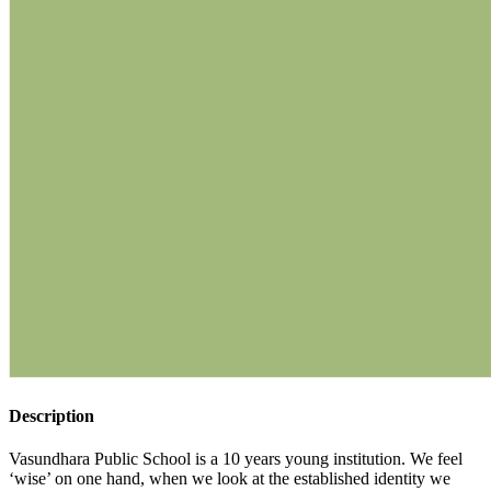
Description
Vasundhara Public School is a 10 years young institution. We feel
‘wise’ on one hand, when we look at the established identity we