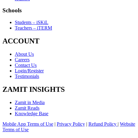
Schools
Students – iSKiL
Teachers – iTERM
ACCOUNT
About Us
Careers
Contact Us
Login/Register
Testimonials
ZAMIT INSIGHTS
Zamit in Media
Zamit Reads
Knowledge Base
Mobile App Terms of Use
|
Privacy Policy
|
Refund Policy
|
Website
Terms of Use