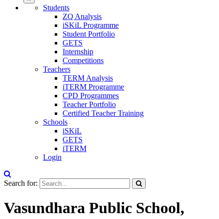
Students
ZQ Analysis
iSKiL Programme
Student Portfolio
GETS
Internship
Competitions
Teachers
TERM Analysis
iTERM Programme
CPD Programmes
Teacher Portfolio
Certified Teacher Training
Schools
iSKiL
GETS
iTERM
Login
Search for:
Vasundhara Public School,