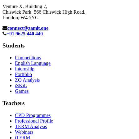
Venture X, Building 7,
Chiswick Park, 566 Chiswick High Road,
London, W4 5YG
connect@zamit.one
+91 9625 440 440
Students
Competitions
English Language
Internship
Portfolio
ZQ Analysis
iSKiL
Games
Teachers
CPD Programmes
Professional Profile
TERM Analysis
Webinars
iTERM