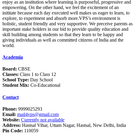
enjoy as an institution where learning is purposeful, progressive and
empowering. On the other hand, we feel the excitement of an
inititate because each day executed well makes us eager to learn, to
explore, to experiment and absorb more.VPS’s environment is
holistic, student friendly and very supportive. We preceive parents as
important stake holders in our bid to provide quality education and
skill building among students so that they learn to be happy and
giving individuals as well as committed citizens of India and the
world.
Academia
Board:
CBSE
Classes:
Class 1 to Class 12
School Type:
Day School
Student Mix:
Co-Educational
Contact
Phone:
9999025293
Email:
mail4vps@gmail.com
Website:
Currently not available
Address:
Hastsal Vihar, Uttam Nagar, Hastsal, New Delhi, India
Pin Code:
110059