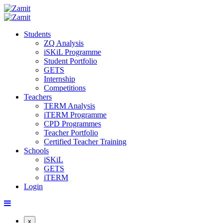
Students
ZQ Analysis
iSKiL Programme
Student Portfolio
GETS
Internship
Competitions
Teachers
TERM Analysis
iTERM Programme
CPD Programmes
Teacher Portfolio
Certified Teacher Training
Schools
iSKiL
GETS
iTERM
Login
x