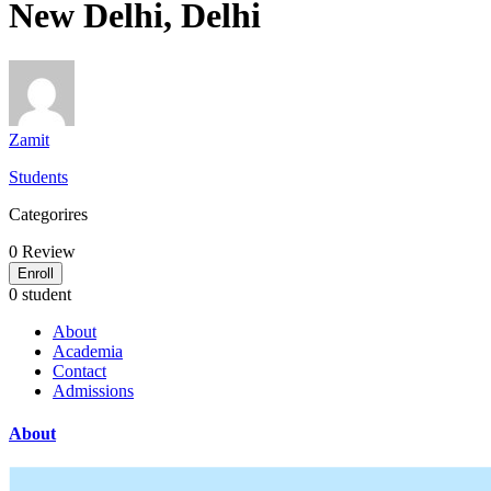
New Delhi, Delhi
Zamit
Students
Categorires
0
Review
Enroll
0 student
About
Academia
Contact
Admissions
About