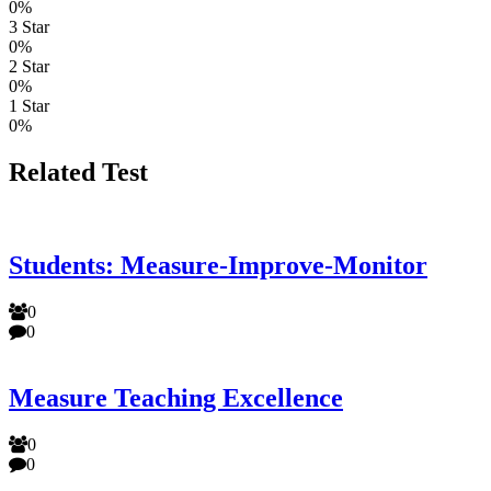
0%
3 Star
0%
2 Star
0%
1 Star
0%
Related Test
Students: Measure-Improve-Monitor
0
0
Measure Teaching Excellence
0
0