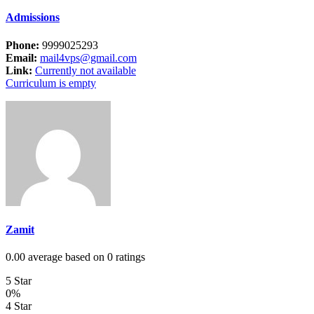
Admissions
Phone:
9999025293
Email:
mail4vps@gmail.com
Link:
Currently not available
Curriculum is empty
Zamit
0.00 average based on 0 ratings
5 Star
0%
4 Star