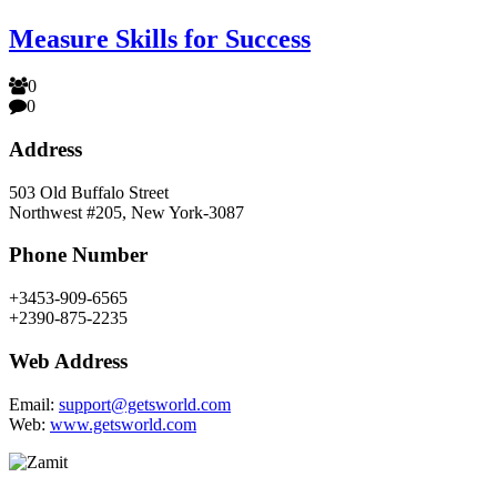
Measure Skills for Success
0
0
Address
503 Old Buffalo Street
Northwest #205, New York-3087
Phone Number
+3453-909-6565
+2390-875-2235
Web Address
Email:
support@getsworld.com
Web:
www.getsworld.com