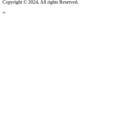
Copyright © 2024, All rights Reserved.