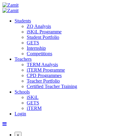
Students
ZQ Analysis
iSKiL Programme
Student Portfolio
GETS
Internship
Competitions
Teachers
TERM Analysis
iTERM Programme
CPD Programmes
Teacher Portfolio
Certified Teacher Training
Schools
iSKiL
GETS
iTERM
Login
x