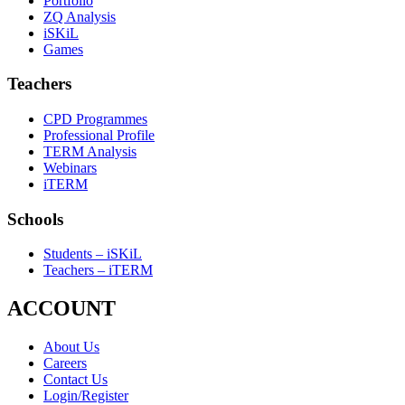
Portfolio
ZQ Analysis
iSKiL
Games
Teachers
CPD Programmes
Professional Profile
TERM Analysis
Webinars
iTERM
Schools
Students – iSKiL
Teachers – iTERM
ACCOUNT
About Us
Careers
Contact Us
Login/Register