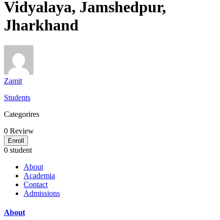
Vidyalaya, Jamshedpur,
Jharkhand
Zamit
Students
Categorires
0
Review
Enroll
0 student
About
Academia
Contact
Admissions
About