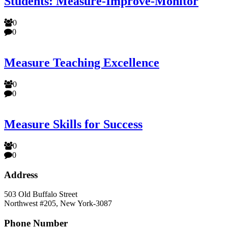
Students: Measure-Improve-Monitor
0
0
Measure Teaching Excellence
0
0
Measure Skills for Success
0
0
Address
503 Old Buffalo Street
Northwest #205, New York-3087
Phone Number