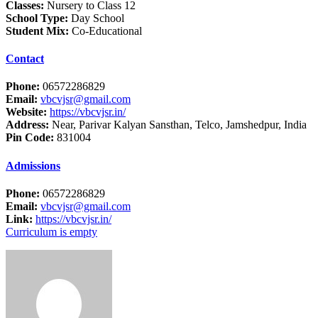
Classes:
Nursery to Class 12
School Type:
Day School
Student Mix:
Co-Educational
Contact
Phone:
06572286829
Email:
vbcvjsr@gmail.com
Website:
https://vbcvjsr.in/
Address:
Near, Parivar Kalyan Sansthan, Telco, Jamshedpur, India
Pin Code:
831004
Admissions
Phone:
06572286829
Email:
vbcvjsr@gmail.com
Link:
https://vbcvjsr.in/
Curriculum is empty