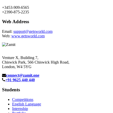
+3453-909-6565
+2390-875-2235
Web Address
Email:
support@getsworld.com
Web:
www.getsworld.com
Venture X, Building 7,
Chiswick Park, 566 Chiswick High Road,
London, W4 5YG
connect@zamit.one
+91 9625 440 440
Students
Competitions
English Language
Internship