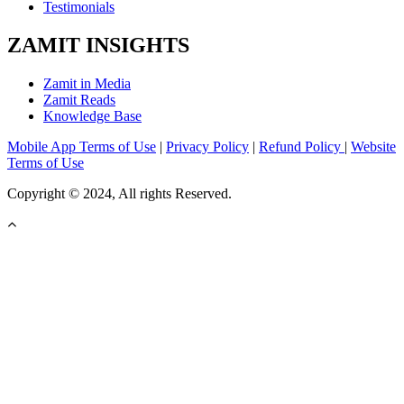
Testimonials
ZAMIT INSIGHTS
Zamit in Media
Zamit Reads
Knowledge Base
Mobile App Terms of Use
|
Privacy Policy
|
Refund Policy
|
Website
Terms of Use
Copyright © 2024, All rights Reserved.