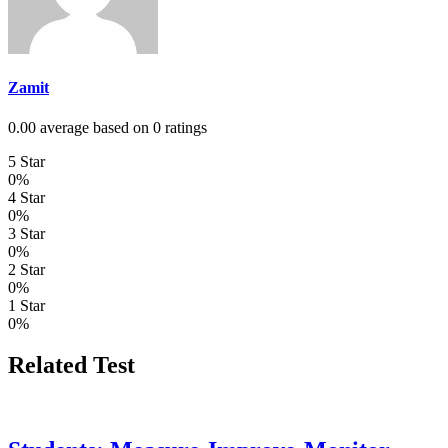
Zamit
0.00 average based on 0 ratings
5 Star
0%
4 Star
0%
3 Star
0%
2 Star
0%
1 Star
0%
Related Test