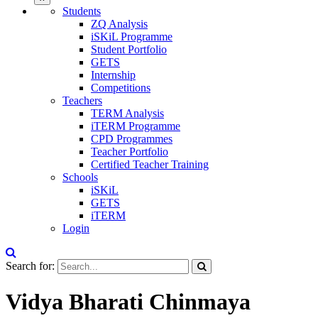
Students
ZQ Analysis
iSKiL Programme
Student Portfolio
GETS
Internship
Competitions
Teachers
TERM Analysis
iTERM Programme
CPD Programmes
Teacher Portfolio
Certified Teacher Training
Schools
iSKiL
GETS
iTERM
Login
Search for:
Vidya Bharati Chinmaya