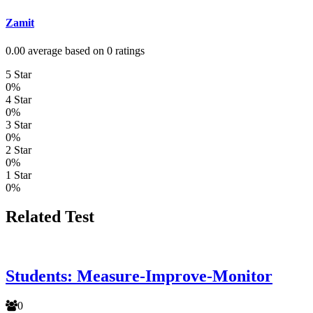
Zamit
0.00 average based on 0 ratings
5 Star
0%
4 Star
0%
3 Star
0%
2 Star
0%
1 Star
0%
Related Test
Students: Measure-Improve-Monitor
0