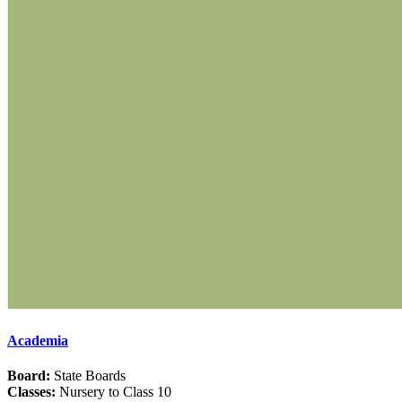
Academia
Board:
State Boards
Classes:
Nursery to Class 10