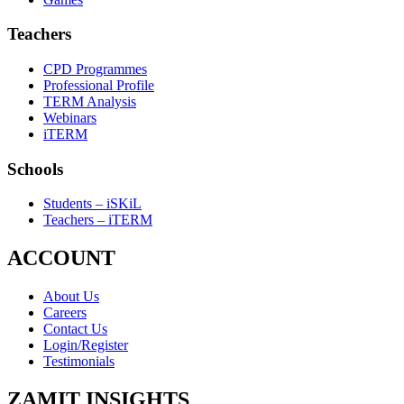
Teachers
CPD Programmes
Professional Profile
TERM Analysis
Webinars
iTERM
Schools
Students – iSKiL
Teachers – iTERM
ACCOUNT
About Us
Careers
Contact Us
Login/Register
Testimonials
ZAMIT INSIGHTS