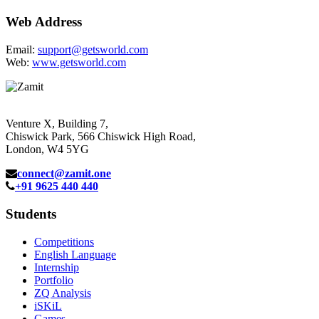
Web Address
Email:
support@getsworld.com
Web:
www.getsworld.com
Venture X, Building 7,
Chiswick Park, 566 Chiswick High Road,
London, W4 5YG
connect@zamit.one
+91 9625 440 440
Students
Competitions
English Language
Internship
Portfolio
ZQ Analysis
iSKiL
Games