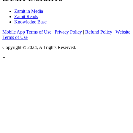
Zamit in Media
Zamit Reads
Knowledge Base
Mobile App Terms of Use
|
Privacy Policy
|
Refund Policy
|
Website
Terms of Use
Copyright © 2024, All rights Reserved.