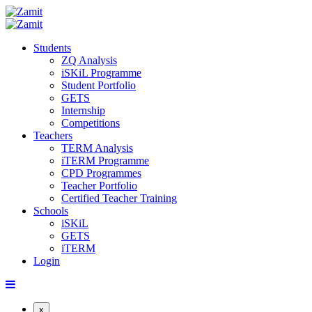
Students
ZQ Analysis
iSKiL Programme
Student Portfolio
GETS
Internship
Competitions
Teachers
TERM Analysis
iTERM Programme
CPD Programmes
Teacher Portfolio
Certified Teacher Training
Schools
iSKiL
GETS
iTERM
Login
x