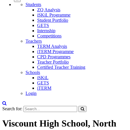
Students
ZQ Analysis
iSKiL Programme
Student Portfolio
GETS
Internship
Competitions
Teachers
TERM Analysis
iTERM Programme
CPD Programmes
Teacher Portfolio
Certified Teacher Training
Schools
iSKiL
GETS
iTERM
Login
Search for:
Viscount High School, North