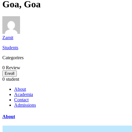
Goa, Goa
Zamit
Students
Categorires
0
Review
Enroll
0 student
About
Academia
Contact
Admissions
About