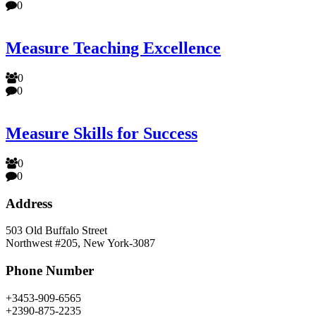
0
Measure Teaching Excellence
0
0
Measure Skills for Success
0
0
Address
503 Old Buffalo Street
Northwest #205, New York-3087
Phone Number
+3453-909-6565
+2390-875-2235