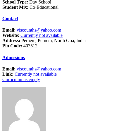
School Type:
Day School
Student Mix:
Co-Educational
Contact
Email:
viscounths@yahoo.com
Website:
Currently not available
Address:
Pernem, Pernem, North Goa, India
Pin Code:
403512
Admissions
Email:
viscounths@yahoo.com
Link:
Currently not available
Curriculum is empty